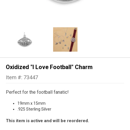
Oxidized "I Love Football" Charm
Item #: 73447
Perfect for the football fanatic!
19mm x 15mm
.925 Sterling Silver
This item is active and will be reordered.