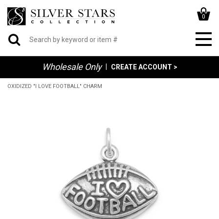
0
Wholesale Only
|
CREATE ACCOUNT >
OXIDIZED "I LOVE FOOTBALL" CHARM