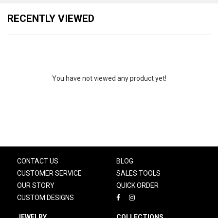
RECENTLY VIEWED
You have not viewed any product yet!
CONTACT US
BLOG
CUSTOMER SERVICE
SALES TOOLS
OUR STORY
QUICK ORDER
CUSTOM DESIGNS
JEWELRY
COLLECTIONS