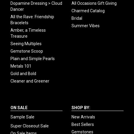
Dopamine Dressing > Cloud
All Occasions Gift Giving
Dancer
Charmed Catalog
All the Rave: Friendship
Bridal
Bracelets
Summer Vibes
Amber, a Timeless
Treasure
Seeing Multiples
Gemstone Scoop
Plain and Simple Pearls
Metals 101
Gold and Bold
Cleaner and Greener
ON SALE
SHOP BY:
Sample Sale
New Arrivals
Best Sellers
Super Closeout Sale
Gemstones
On Sale Items