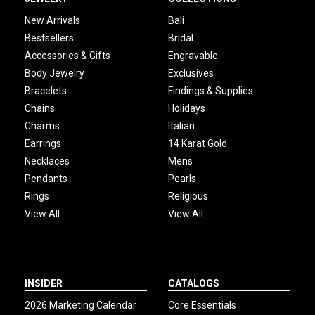
New Arrivals
Bali
Bestsellers
Bridal
Accessories & Gifts
Engravable
Body Jewelry
Exclusives
Bracelets
Findings & Supplies
Chains
Holidays
Charms
Italian
Earrings
14 Karat Gold
Necklaces
Mens
Pendants
Pearls
Rings
Religious
View All
View All
INSIDER
CATALOGS
2026 Marketing Calendar
Core Essentials