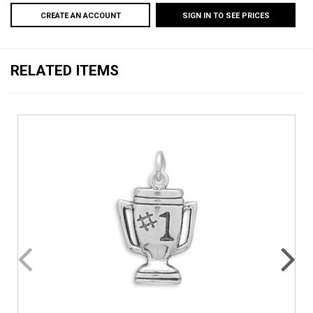
CREATE AN ACCOUNT
SIGN IN TO SEE PRICES
RELATED ITEMS