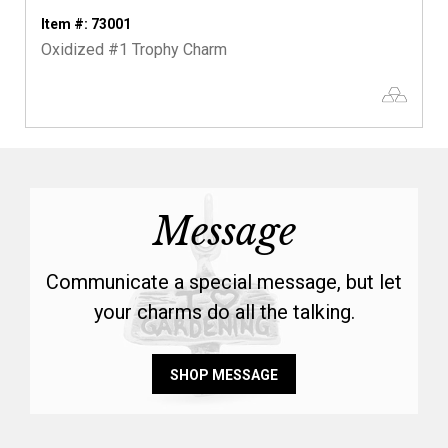
Item #: 73001
Oxidized #1 Trophy Charm
Message
Communicate a special message, but let
your charms do all the talking.
SHOP MESSAGE