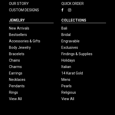
OUR STORY
QUICK ORDER
CUSTOM DESIGNS
JEWELRY
COLLECTIONS
New Arrivals
Bali
Bestsellers
Bridal
Accessories & Gifts
Engravable
Body Jewelry
Exclusives
Bracelets
Findings & Supplies
Chains
Holidays
Charms
Italian
Earrings
14 Karat Gold
Necklaces
Mens
Pendants
Pearls
Rings
Religious
View All
View All