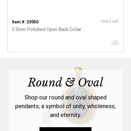
Only 0 Left!
Item #: 33050
3.5mm Polished Open Back Collar
Round & Oval
Shop our round and oval shaped
pendants; a symbol of unity, wholeness,
and eternity.