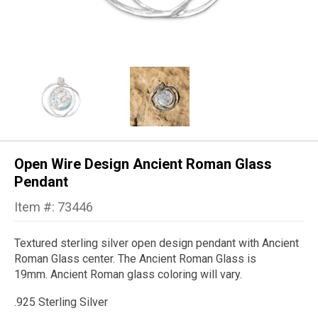
Open Wire Design Ancient Roman Glass
Pendant
Item #: 73446
Textured sterling silver open design pendant with Ancient
Roman Glass center. The Ancient Roman Glass is
19mm. Ancient Roman glass coloring will vary.
.925 Sterling Silver