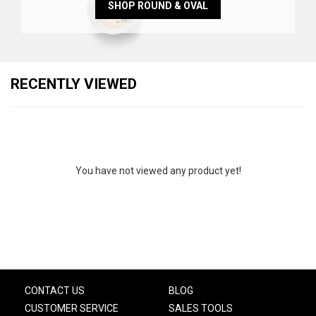
SHOP ROUND & OVAL
RECENTLY VIEWED
You have not viewed any product yet!
CONTACT US
BLOG
CUSTOMER SERVICE
SALES TOOLS