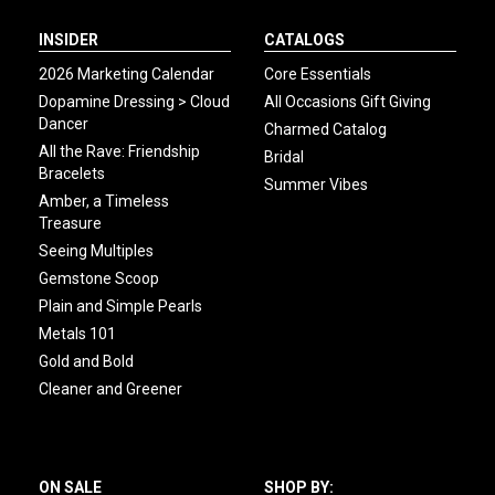
INSIDER
CATALOGS
2026 Marketing Calendar
Core Essentials
Dopamine Dressing > Cloud
All Occasions Gift Giving
Dancer
Charmed Catalog
All the Rave: Friendship
Bridal
Bracelets
Summer Vibes
Amber, a Timeless
Treasure
Seeing Multiples
Gemstone Scoop
Plain and Simple Pearls
Metals 101
Gold and Bold
Cleaner and Greener
ON SALE
SHOP BY: