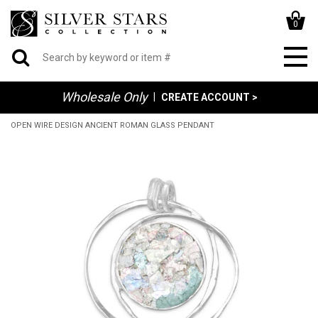
0
Wholesale Only
|
CREATE ACCOUNT >
OPEN WIRE DESIGN ANCIENT ROMAN GLASS PENDANT