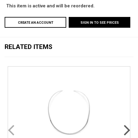
This item is active and will be reordered.
CREATE AN ACCOUNT
SIGN IN TO SEE PRICES
RELATED ITEMS