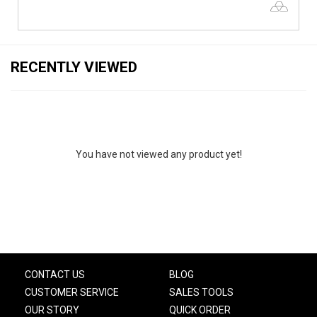
RECENTLY VIEWED
You have not viewed any product yet!
CONTACT US
BLOG
CUSTOMER SERVICE
SALES TOOLS
OUR STORY
QUICK ORDER