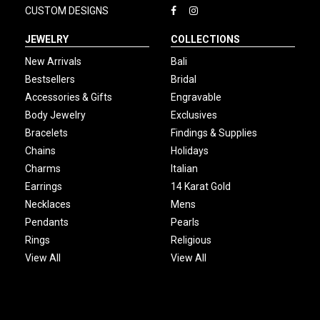
CUSTOM DESIGNS
JEWELRY
COLLECTIONS
New Arrivals
Bali
Bestsellers
Bridal
Accessories & Gifts
Engravable
Body Jewelry
Exclusives
Bracelets
Findings & Supplies
Chains
Holidays
Charms
Italian
Earrings
14 Karat Gold
Necklaces
Mens
Pendants
Pearls
Rings
Religious
View All
View All