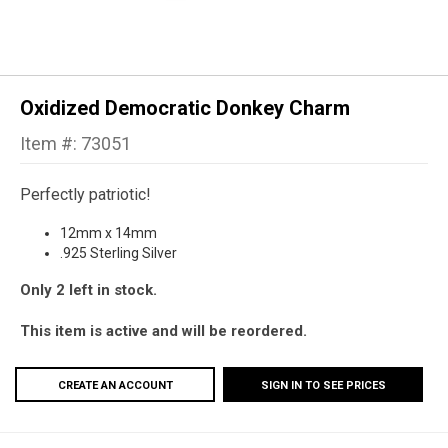
Oxidized Democratic Donkey Charm
Item #: 73051
Perfectly patriotic!
12mm x 14mm
.925 Sterling Silver
Only 2 left in stock.
This item is active and will be reordered.
CREATE AN ACCOUNT
SIGN IN TO SEE PRICES