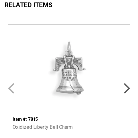
RELATED ITEMS
Item #: 7815
Oxidized Liberty Bell Charm