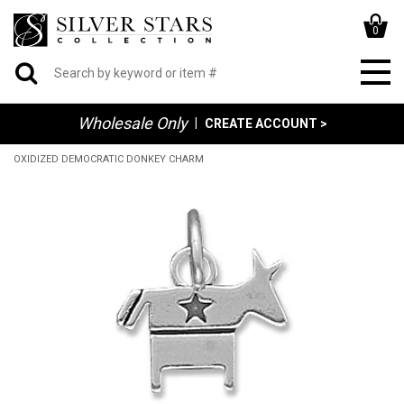
0
Wholesale Only
|
CREATE ACCOUNT >
OXIDIZED DEMOCRATIC DONKEY CHARM