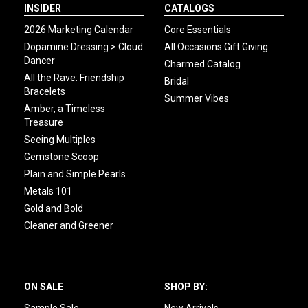
INSIDER
CATALOGS
2026 Marketing Calendar
Core Essentials
Dopamine Dressing > Cloud
All Occasions Gift Giving
Dancer
Charmed Catalog
All the Rave: Friendship
Bridal
Bracelets
Summer Vibes
Amber, a Timeless
Treasure
Seeing Multiples
Gemstone Scoop
Plain and Simple Pearls
Metals 101
Gold and Bold
Cleaner and Greener
ON SALE
SHOP BY: