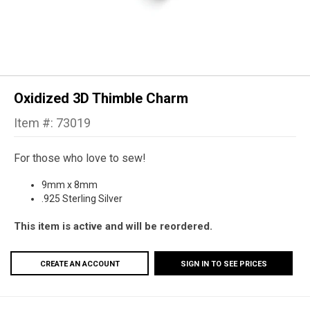
Oxidized 3D Thimble Charm
Item #: 73019
For those who love to sew!
9mm x 8mm
.925 Sterling Silver
This item is active and will be reordered.
CREATE AN ACCOUNT
SIGN IN TO SEE PRICES