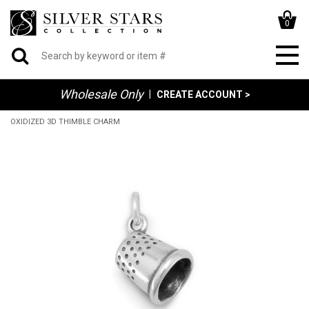
0
Wholesale Only
|
CREATE ACCOUNT >
OXIDIZED 3D THIMBLE CHARM