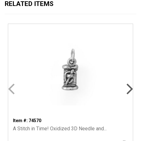
RELATED ITEMS
Item #: 74570
A Stitch in Time! Oxidized 3D Needle and...