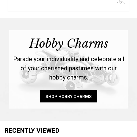
Hobby Charms
Parade your individuality and celebrate all
of your cherished pastimes with our
hobby charms.
SHOP HOBBY CHARMS
RECENTLY VIEWED