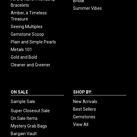
Bridal
Bracelets
Summer Vibes
Amber, a Timeless
Treasure
Seeing Multiples
Gemstone Scoop
Plain and Simple Pearls
Metals 101
Gold and Bold
Cleaner and Greener
ON SALE
SHOP BY:
Sample Sale
New Arrivals
Best Sellers
Super Closeout Sale
Gemstones
On Sale Items
View All
Mystery Grab Bags
Bargain Vault