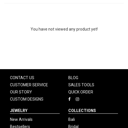
You have not viewed any product yet!
CONTACT US
BLOG
CUSTOMER SERVICE
SALES TOOLS
OUR STORY
QUICK ORDER
CUSTOM DESIGNS
JEWELRY
COLLECTIONS
New Arrivals
Bali
Bestsellers
Bridal