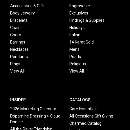
Accessories & Gifts
Engravable
Body Jewelry
Exclusives
Bracelets
Findings & Supplies
Chains
Holidays
Charms
Italian
Earrings
14 Karat Gold
Necklaces
Mens
Pendants
Pearls
Rings
Religious
View All
View All
INSIDER
CATALOGS
2026 Marketing Calendar
Core Essentials
Dopamine Dressing > Cloud
All Occasions Gift Giving
Dancer
Charmed Catalog
All the Rave: Friendship