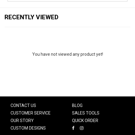
RECENTLY VIEWED
You have not viewed any product yet!
CONTACT US
BLOG
CUSTOMER SERVICE
SALES TOOLS
OUR STORY
QUICK ORDER
CUSTOM DESIGNS