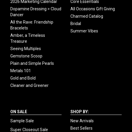
2026 Marketing Calendar
Core Essentials
Dopamine Dressing > Cloud
All Occasions Gift Giving
Dancer
Charmed Catalog
All the Rave: Friendship
Bridal
Bracelets
Summer Vibes
Amber, a Timeless
Treasure
Seeing Multiples
Gemstone Scoop
Plain and Simple Pearls
Metals 101
Gold and Bold
Cleaner and Greener
ON SALE
SHOP BY:
Sample Sale
New Arrivals
Best Sellers
Super Closeout Sale