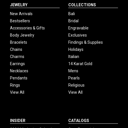
JEWELRY
COLLECTIONS
New Arrivals
Bali
Bestsellers
Bridal
Accessories & Gifts
Engravable
Body Jewelry
Exclusives
Bracelets
Findings & Supplies
Chains
Holidays
Charms
Italian
Earrings
14 Karat Gold
Necklaces
Mens
Pendants
Pearls
Rings
Religious
View All
View All
INSIDER
CATALOGS