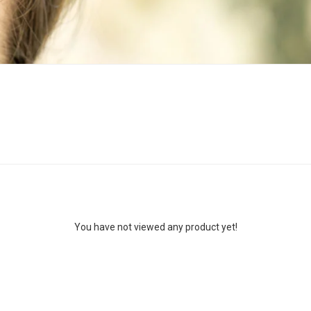
You have not viewed any product yet!