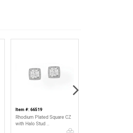
Item #: 66519
Item #: 64780
Rhodium Plated Square CZ
7mm CZ Square Earr
with Halo Stud ...