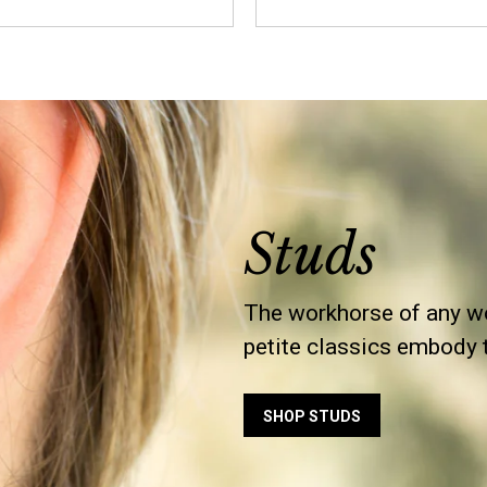
Studs
The workhorse of any wo
petite classics embody th
SHOP STUDS