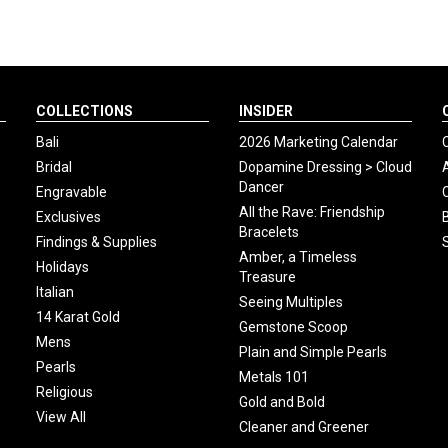
COLLECTIONS
INSIDER
Bali
2026 Marketing Calendar
Bridal
Dopamine Dressing > Cloud
Dancer
Engravable
All the Rave: Friendship
Exclusives
Bracelets
Findings & Supplies
Amber, a Timeless
Holidays
Treasure
Italian
Seeing Multiples
14 Karat Gold
Gemstone Scoop
Mens
Plain and Simple Pearls
Pearls
Metals 101
Religious
Gold and Bold
View All
Cleaner and Greener