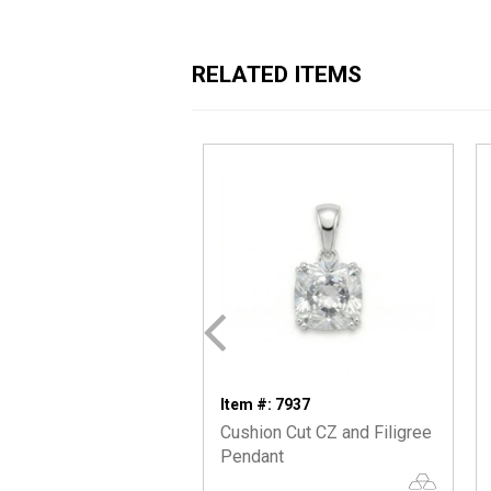
RELATED ITEMS
Item #: 7937
Cushion Cut CZ and Filigree
Pendant