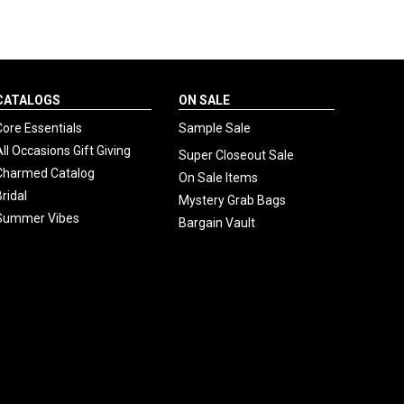
CATALOGS
ON SALE
Core Essentials
Sample Sale
All Occasions Gift Giving
Super Closeout Sale
Charmed Catalog
On Sale Items
Bridal
Mystery Grab Bags
Summer Vibes
Bargain Vault