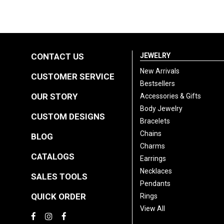
CONTACT US
JEWELRY
New Arrivals
CUSTOMER SERVICE
Bestsellers
OUR STORY
Accessories & Gifts
Body Jewelry
CUSTOM DESIGNS
Bracelets
Chains
BLOG
Charms
CATALOGS
Earrings
Necklaces
SALES TOOLS
Pendants
QUICK ORDER
Rings
View All