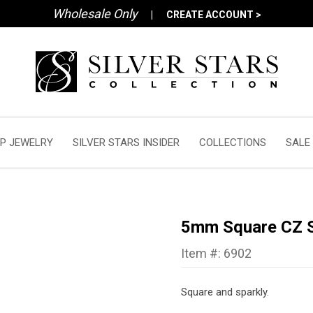
Wholesale Only
|
CREATE ACCOUNT >
P JEWELRY
SILVER STARS INSIDER
COLLECTIONS
SALE
5mm Square CZ S
Item #: 6902
Square and sparkly.