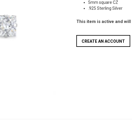
5mm square CZ
.925 Sterling Silver
This item is active and wil
CREATE AN ACCOUNT