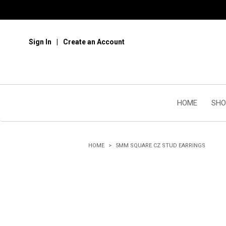
Sign In
Create an Account
HOME
SHO
HOME
5MM SQUARE CZ STUD EARRINGS