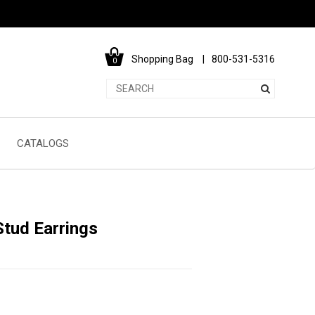
Shopping Bag
800-531-5316
0
CATALOGS
tud Earrings