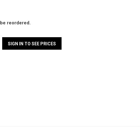
l be reordered.
SIGN IN TO SEE PRICES