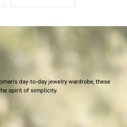
man’s day-to-day jewelry wardrobe, these
e spirit of simplicity.