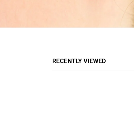
RECENTLY VIEWED