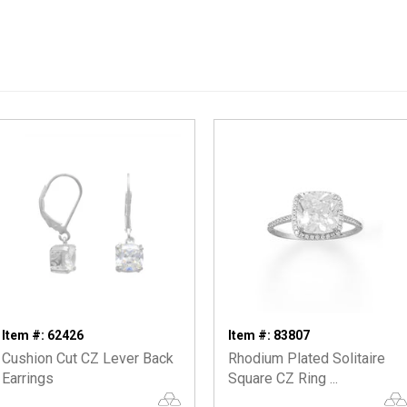
Item #: 62426
Item #: 83807
Cushion Cut CZ Lever Back
Rhodium Plated Solitaire
Earrings
Square CZ Ring ...