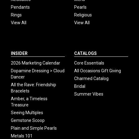
Pendants
Pearls
Rings
Religious
View All
View All
INSIDER
CATALOGS
2026 Marketing Calendar
Core Essentials
Dopamine Dressing > Cloud
All Occasions Gift Giving
Dancer
Charmed Catalog
All the Rave: Friendship
Bridal
Bracelets
Summer Vibes
Amber, a Timeless
Treasure
Seeing Multiples
Gemstone Scoop
Plain and Simple Pearls
Metals 101