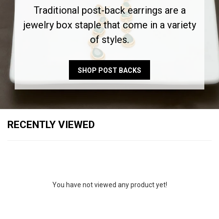
Traditional post-back earrings are a
jewelry box staple that come in a variety
of styles.
SHOP POST BACKS
RECENTLY VIEWED
You have not viewed any product yet!