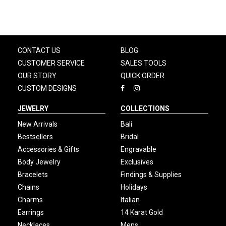
CONTACT US
BLOG
CUSTOMER SERVICE
SALES TOOLS
OUR STORY
QUICK ORDER
CUSTOM DESIGNS
JEWELRY
COLLECTIONS
New Arrivals
Bali
Bestsellers
Bridal
Accessories & Gifts
Engravable
Body Jewelry
Exclusives
Bracelets
Findings & Supplies
Chains
Holidays
Charms
Italian
Earrings
14 Karat Gold
Necklaces
Mens