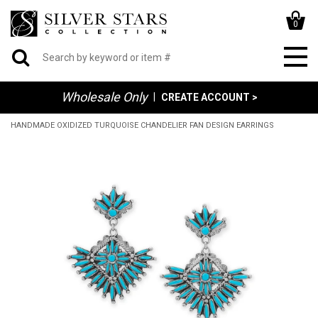
0
Wholesale Only
|
CREATE ACCOUNT >
HANDMADE OXIDIZED TURQUOISE CHANDELIER FAN DESIGN EARRINGS