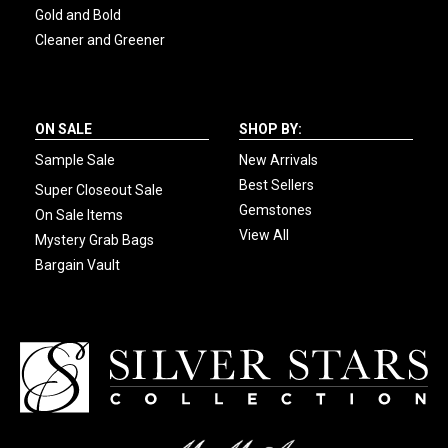
Gold and Bold
Cleaner and Greener
ON SALE
SHOP BY:
Sample Sale
New Arrivals
Best Sellers
Super Closeout Sale
Gemstones
On Sale Items
View All
Mystery Grab Bags
Bargain Vault