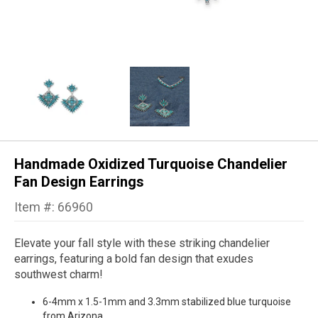
Handmade Oxidized Turquoise Chandelier
Fan Design Earrings
Item #: 66960
Elevate your fall style with these striking chandelier
earrings, featuring a bold fan design that exudes
southwest charm!
6-4mm x 1.5-1mm and 3.3mm stabilized blue turquoise
from Arizona