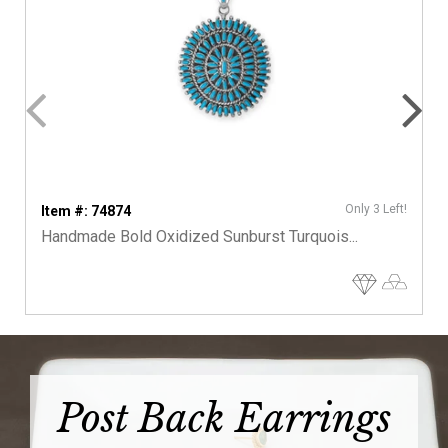
Only 3 Left!
Item #: 74874
Handmade Bold Oxidized Sunburst Turquois...
Post Back Earrings