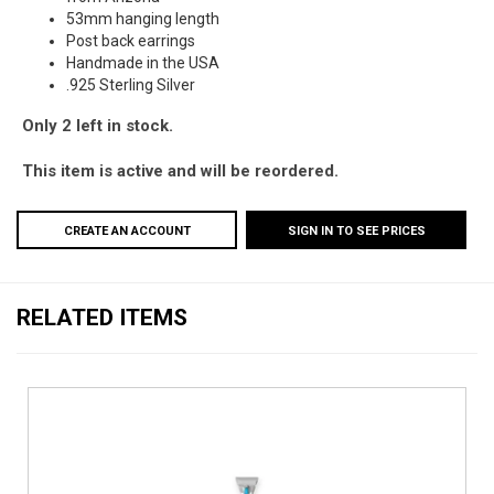
53mm hanging length
Post back earrings
Handmade in the USA
.925 Sterling Silver
Only 2 left in stock.
This item is active and will be reordered.
CREATE AN ACCOUNT
SIGN IN TO SEE PRICES
RELATED ITEMS