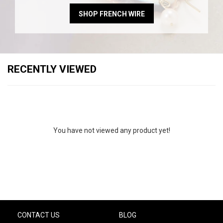
SHOP FRENCH WIRE
RECENTLY VIEWED
You have not viewed any product yet!
CONTACT US
BLOG