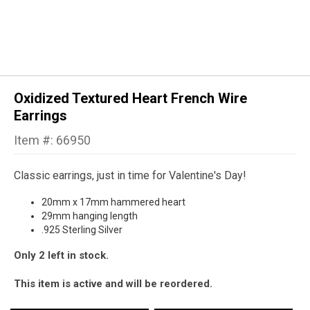
Oxidized Textured Heart French Wire
Earrings
Item #: 66950
Classic earrings, just in time for Valentine's Day!
20mm x 17mm hammered heart
29mm hanging length
.925 Sterling Silver
Only 2 left in stock.
This item is active and will be reordered.