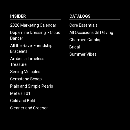
INSIDER
CATALOGS
2026 Marketing Calendar
Core Essentials
Dopamine Dressing > Cloud
All Occasions Gift Giving
Dancer
Charmed Catalog
All the Rave: Friendship
Bridal
Bracelets
Summer Vibes
Amber, a Timeless
Treasure
Seeing Multiples
Gemstone Scoop
Plain and Simple Pearls
Metals 101
Gold and Bold
Cleaner and Greener