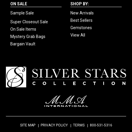
ON SALE
SHOP BY:
Sample Sale
New Arrivals
Best Sellers
Super Closeout Sale
Gemstones
On Sale Items
View All
Mystery Grab Bags
Bargain Vault
SITE MAP
PRIVACY POLICY
TERMS
800-531-5316