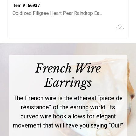
Item #: 66937
Oxidized Filigree Heart Pear Raindrop Ea...
French Wire
Earrings
The French wire is the ethereal “pièce de
résistance” of the earring world. Its
curved wire hook allows for elegant
movement that will have you saying “Oui!”