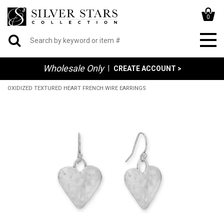
0
Wholesale Only
|
CREATE ACCOUNT >
OXIDIZED TEXTURED HEART FRENCH WIRE EARRINGS