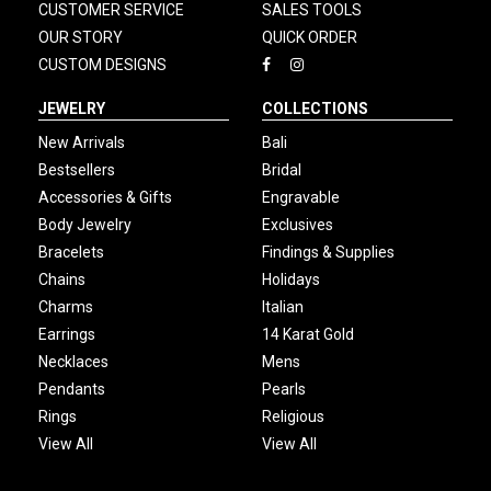
CUSTOMER SERVICE
SALES TOOLS
OUR STORY
QUICK ORDER
CUSTOM DESIGNS
JEWELRY
COLLECTIONS
New Arrivals
Bali
Bestsellers
Bridal
Accessories & Gifts
Engravable
Body Jewelry
Exclusives
Bracelets
Findings & Supplies
Chains
Holidays
Charms
Italian
Earrings
14 Karat Gold
Necklaces
Mens
Pendants
Pearls
Rings
Religious
View All
View All