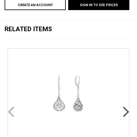
CREATE AN ACCOUNT
SIGN IN TO SEE PRICES
RELATED ITEMS