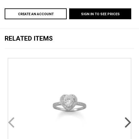
CREATE AN ACCOUNT
SIGN IN TO SEE PRICES
RELATED ITEMS