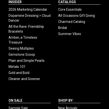
INSIDER
CATALOGS
2026 Marketing Calendar
Core Essentials
Dopamine Dressing > Cloud
All Occasions Gift Giving
Dancer
Charmed Catalog
All the Rave: Friendship
Bridal
Bracelets
Summer Vibes
Amber, a Timeless
Treasure
Seeing Multiples
Gemstone Scoop
Plain and Simple Pearls
Metals 101
Gold and Bold
Cleaner and Greener
ON SALE
SHOP BY:
Sample Sale
New Arrivals