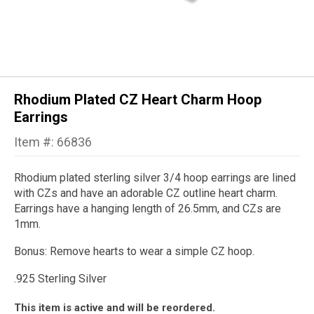
Rhodium Plated CZ Heart Charm Hoop
Earrings
Item #: 66836
Rhodium plated sterling silver 3/4 hoop earrings are lined
with CZs and have an adorable CZ outline heart charm.
Earrings have a hanging length of 26.5mm, and CZs are
1mm.
Bonus: Remove hearts to wear a simple CZ hoop.
.925 Sterling Silver
This item is active and will be reordered.