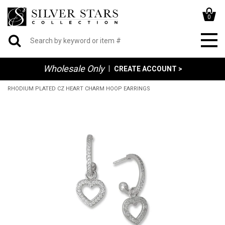
0
Wholesale Only
|
CREATE ACCOUNT >
RHODIUM PLATED CZ HEART CHARM HOOP EARRINGS