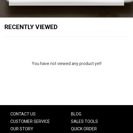
RECENTLY VIEWED
You have not viewed any product yet!
CONTACT US
BLOG
CUSTOMER SERVICE
SALES TOOLS
OUR STORY
QUICK ORDER