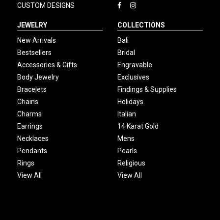
CUSTOM DESIGNS
JEWELRY
COLLECTIONS
New Arrivals
Bali
Bestsellers
Bridal
Accessories & Gifts
Engravable
Body Jewelry
Exclusives
Bracelets
Findings & Supplies
Chains
Holidays
Charms
Italian
Earrings
14 Karat Gold
Necklaces
Mens
Pendants
Pearls
Rings
Religious
View All
View All