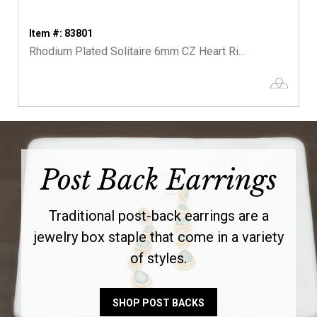
Item #: 83801
Rhodium Plated Solitaire 6mm CZ Heart Ri...
Post Back Earrings
Traditional post-back earrings are a
jewelry box staple that come in a variety
of styles.
SHOP POST BACKS