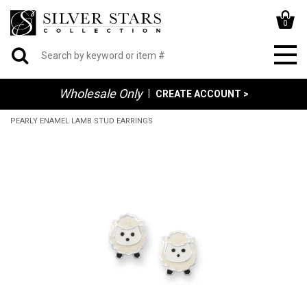
0
Wholesale Only
|
CREATE ACCOUNT >
PEARLY ENAMEL LAMB STUD EARRINGS