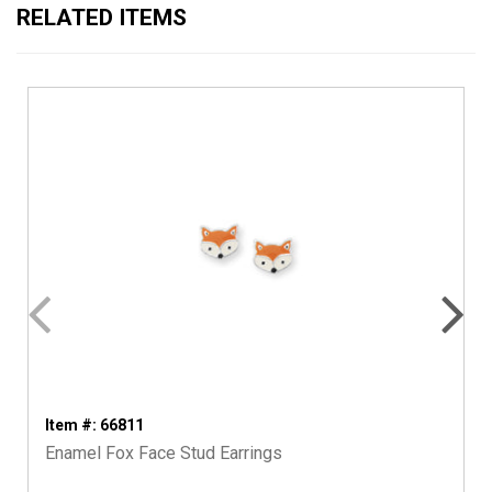
RELATED ITEMS
Item #: 66811
Enamel Fox Face Stud Earrings