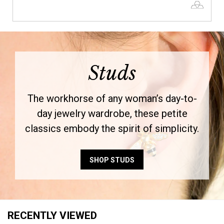
Studs
The workhorse of any woman’s day-to-
day jewelry wardrobe, these petite
classics embody the spirit of simplicity.
SHOP STUDS
RECENTLY VIEWED