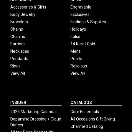
Accessories & Gifts
Engravable
Body Jewelry
Exclusives
Bracelets
Findings & Supplies
Chains
Holidays
Charms
Italian
Earrings
14 Karat Gold
Necklaces
Mens
Pendants
Pearls
Rings
Religious
View All
View All
INSIDER
CATALOGS
2026 Marketing Calendar
Core Essentials
Dopamine Dressing > Cloud
All Occasions Gift Giving
Dancer
Charmed Catalog