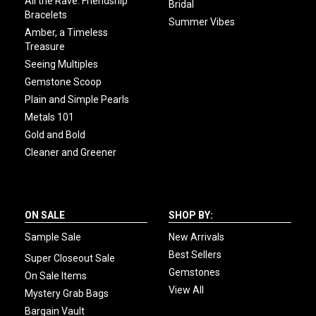
All the Rave: Friendship
Bridal
Bracelets
Summer Vibes
Amber, a Timeless
Treasure
Seeing Multiples
Gemstone Scoop
Plain and Simple Pearls
Metals 101
Gold and Bold
Cleaner and Greener
ON SALE
SHOP BY:
Sample Sale
New Arrivals
Best Sellers
Super Closeout Sale
Gemstones
On Sale Items
View All
Mystery Grab Bags
Bargain Vault