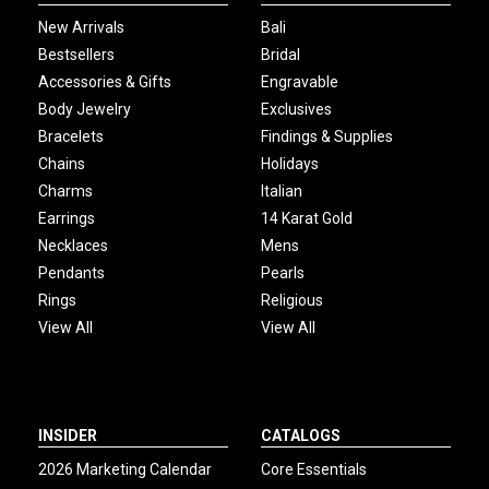
New Arrivals
Bali
Bestsellers
Bridal
Accessories & Gifts
Engravable
Body Jewelry
Exclusives
Bracelets
Findings & Supplies
Chains
Holidays
Charms
Italian
Earrings
14 Karat Gold
Necklaces
Mens
Pendants
Pearls
Rings
Religious
View All
View All
INSIDER
CATALOGS
2026 Marketing Calendar
Core Essentials