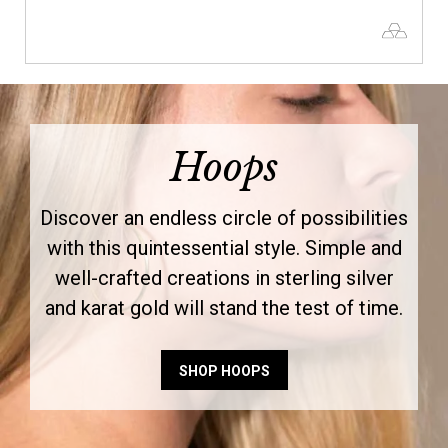
Hoops
Discover an endless circle of possibilities
with this quintessential style. Simple and
well-crafted creations in sterling silver
and karat gold will stand the test of time.
SHOP HOOPS