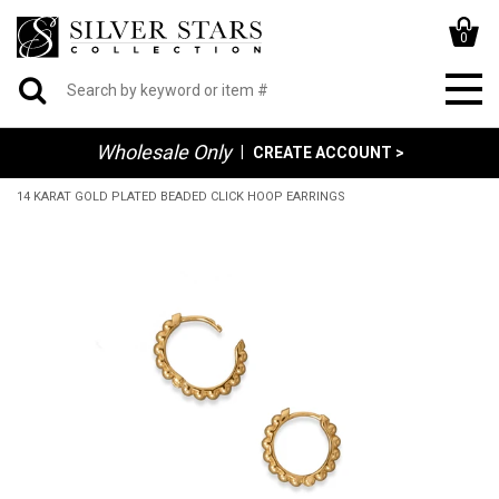
0
Wholesale Only
|
CREATE ACCOUNT >
14 KARAT GOLD PLATED BEADED CLICK HOOP EARRINGS