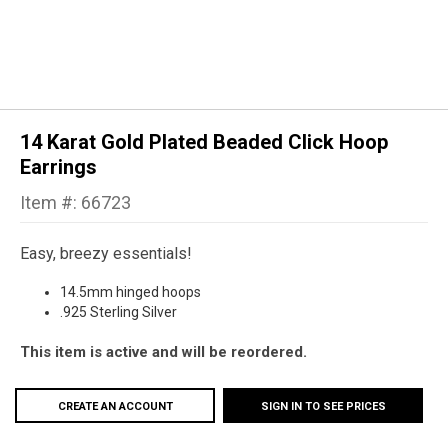
14 Karat Gold Plated Beaded Click Hoop
Earrings
Item #: 66723
Easy, breezy essentials!
14.5mm hinged hoops
.925 Sterling Silver
This item is active and will be reordered.
CREATE AN ACCOUNT
SIGN IN TO SEE PRICES