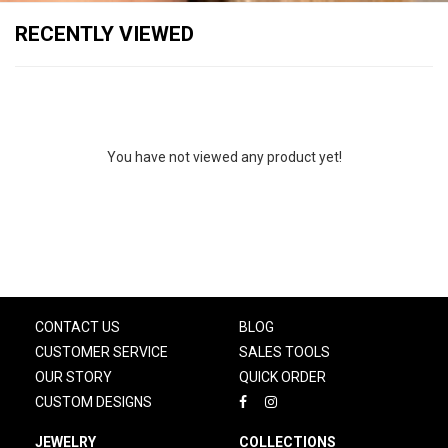
RECENTLY VIEWED
You have not viewed any product yet!
CONTACT US
BLOG
CUSTOMER SERVICE
SALES TOOLS
OUR STORY
QUICK ORDER
CUSTOM DESIGNS
JEWELRY
COLLECTIONS