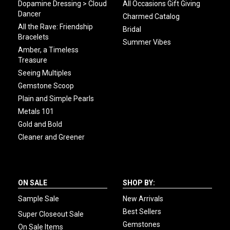
Dopamine Dressing > Cloud
All Occasions Gift Giving
Dancer
Charmed Catalog
All the Rave: Friendship
Bridal
Bracelets
Summer Vibes
Amber, a Timeless
Treasure
Seeing Multiples
Gemstone Scoop
Plain and Simple Pearls
Metals 101
Gold and Bold
Cleaner and Greener
ON SALE
SHOP BY:
Sample Sale
New Arrivals
Best Sellers
Super Closeout Sale
Gemstones
On Sale Items