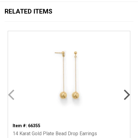
RELATED ITEMS
Item #: 66355
14 Karat Gold Plate Bead Drop Earrings