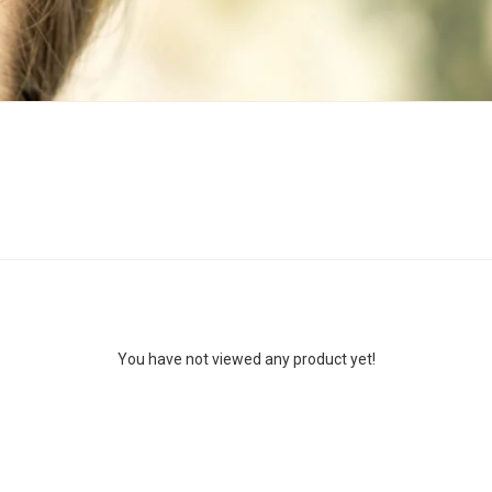
You have not viewed any product yet!