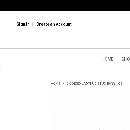
Sign In
Create an Account
HOME
SHO
HOME
OXIDIZED LADYBUG STUD EARRINGS