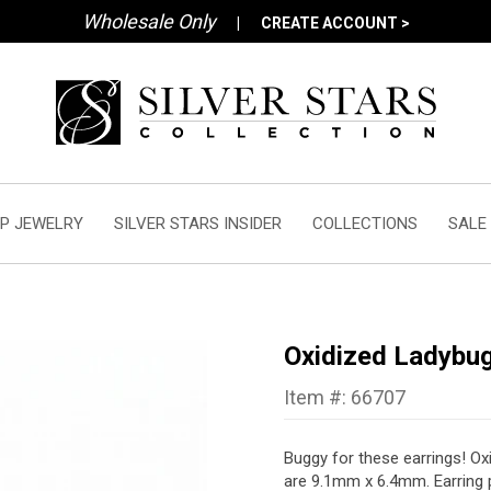
Wholesale Only
|
CREATE ACCOUNT >
P JEWELRY
SILVER STARS INSIDER
COLLECTIONS
SALE
Oxidized Ladybug
Item #: 66707
Buggy for these earrings! Oxi
are 9.1mm x 6.4mm.
Earring 