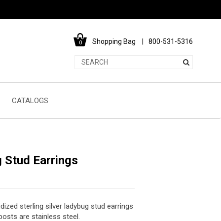
Shopping Bag
800-531-5316
0
CATALOGS
 Stud Earrings
dized sterling silver ladybug stud earrings
posts are stainless steel.