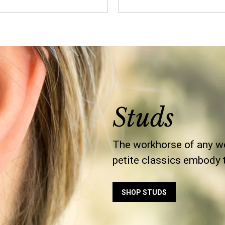
Studs
The workhorse of any wo
petite classics embody th
SHOP STUDS