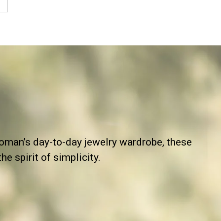
man’s day-to-day jewelry wardrobe, these
e spirit of simplicity.