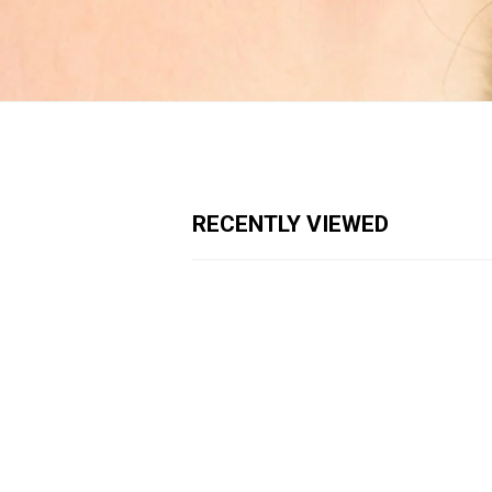
RECENTLY VIEWED