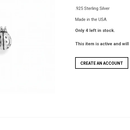
.925 Sterling Silver
Made in the USA.
Only 4 left in stock.
This item is active and wil
CREATE AN ACCOUNT