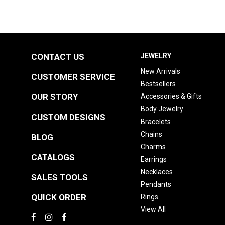
CONTACT US
JEWELRY
New Arrivals
CUSTOMER SERVICE
Bestsellers
OUR STORY
Accessories & Gifts
Body Jewelry
CUSTOM DESIGNS
Bracelets
Chains
BLOG
Charms
CATALOGS
Earrings
Necklaces
SALES TOOLS
Pendants
QUICK ORDER
Rings
View All