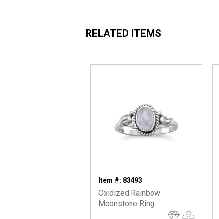
RELATED ITEMS
Item #: 83493
Oxidized Rainbow
Moonstone Ring