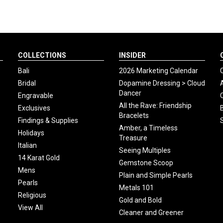
COLLECTIONS
INSIDER
Bali
2026 Marketing Calendar
Bridal
Dopamine Dressing > Cloud
Dancer
Engravable
All the Rave: Friendship
Exclusives
Bracelets
Findings & Supplies
Amber, a Timeless
Holidays
Treasure
Italian
Seeing Multiples
14 Karat Gold
Gemstone Scoop
Mens
Plain and Simple Pearls
Pearls
Metals 101
Religious
Gold and Bold
View All
Cleaner and Greener