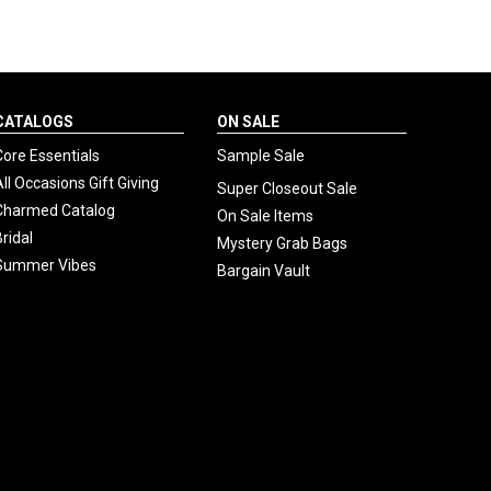
CATALOGS
ON SALE
Core Essentials
Sample Sale
All Occasions Gift Giving
Super Closeout Sale
Charmed Catalog
On Sale Items
Bridal
Mystery Grab Bags
Summer Vibes
Bargain Vault