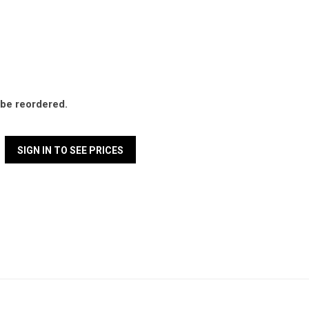
l be reordered.
SIGN IN TO SEE PRICES