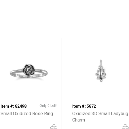
Only 0 Left!
Item #: 82498
Item #: 5872
Small Oxidized Rose Ring
Oxidized 3D Small Ladybug
Charm