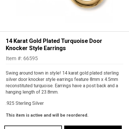
14 Karat Gold Plated Turquoise Door
Knocker Style Earrings
Item #: 66595
Swing around town in style! 14 karat gold plated sterling
silver door knocker style earrings feature 8mm x 4.5mm
reconstituted turquoise. Earrings have a post back and a
hanging length of 23.8mm.
.925 Sterling Silver
This item is active and will be reordered.