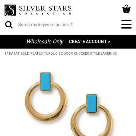
0
Wholesale Only
|
CREATE ACCOUNT >
14 KARAT GOLD PLATED TURQUOISE DOOR KNOCKER STYLE EARRINGS