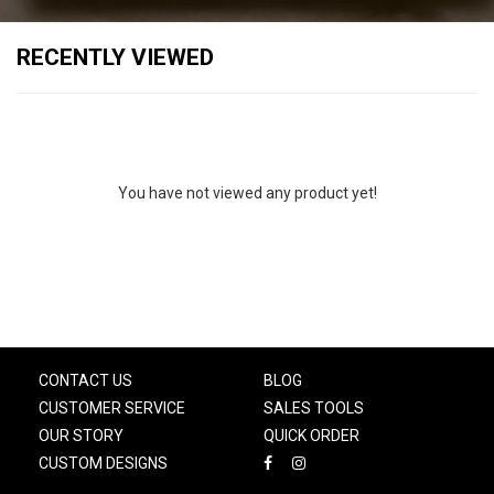
RECENTLY VIEWED
You have not viewed any product yet!
CONTACT US
BLOG
CUSTOMER SERVICE
SALES TOOLS
OUR STORY
QUICK ORDER
CUSTOM DESIGNS