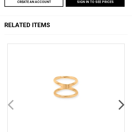
CREATE AN ACCOUNT
SIGN IN TO SEE PRICES
RELATED ITEMS