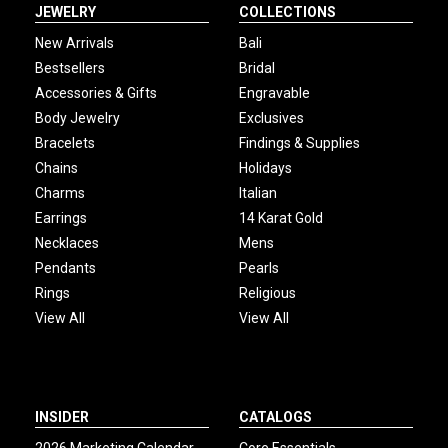
JEWELRY
COLLECTIONS
New Arrivals
Bali
Bestsellers
Bridal
Accessories & Gifts
Engravable
Body Jewelry
Exclusives
Bracelets
Findings & Supplies
Chains
Holidays
Charms
Italian
Earrings
14 Karat Gold
Necklaces
Mens
Pendants
Pearls
Rings
Religious
View All
View All
INSIDER
CATALOGS