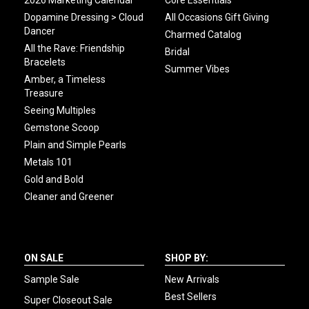
2026 Marketing Calendar
Core Essentials
Dopamine Dressing > Cloud
All Occasions Gift Giving
Dancer
Charmed Catalog
All the Rave: Friendship
Bridal
Bracelets
Summer Vibes
Amber, a Timeless
Treasure
Seeing Multiples
Gemstone Scoop
Plain and Simple Pearls
Metals 101
Gold and Bold
Cleaner and Greener
ON SALE
SHOP BY:
Sample Sale
New Arrivals
Best Sellers
Super Closeout Sale