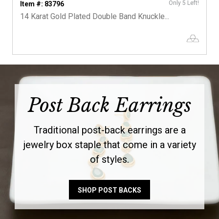
Only 5 Left!
Item #: 83796
14 Karat Gold Plated Double Band Knuckle...
Post Back Earrings
Traditional post-back earrings are a
jewelry box staple that come in a variety
of styles.
SHOP POST BACKS