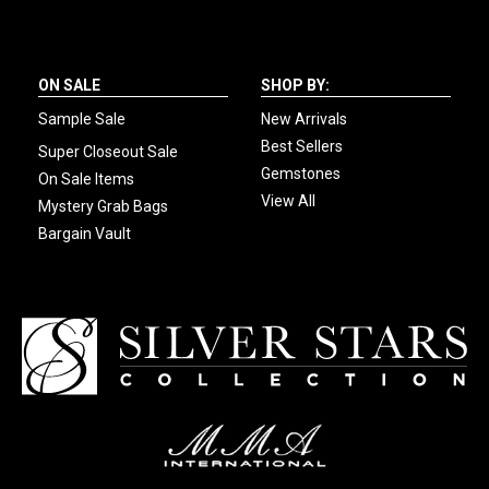
ON SALE
SHOP BY:
Sample Sale
New Arrivals
Best Sellers
Super Closeout Sale
Gemstones
On Sale Items
View All
Mystery Grab Bags
Bargain Vault