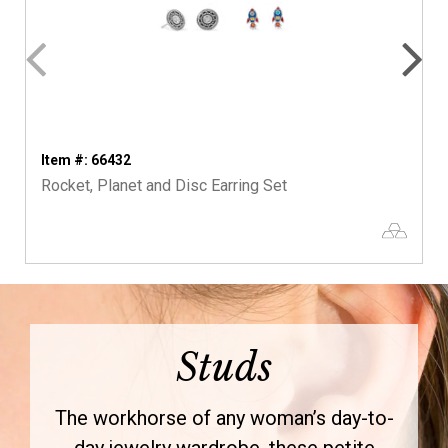
Item #: 66432
Rocket, Planet and Disc Earring Set
Studs
The workhorse of any woman’s day-to-