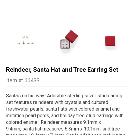
Reindeer, Santa Hat and Tree Earring Set
Item #: 66433
Santa's on his way! Adorable sterling silver stud earring
set features reindeers with crystals and cultured
freshwater pearls, santa hats with colored enamel and
imitation pearl poms, and holiday tree stud earrings with
colored enamel. Reindeer measures 9.1mm x
9.4mm, santa hat measures 6.3mm x 10.1mm, and tree