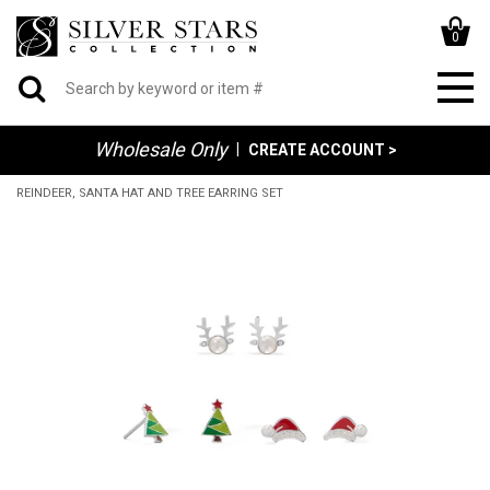
0
Wholesale Only
|
CREATE ACCOUNT >
REINDEER, SANTA HAT AND TREE EARRING SET