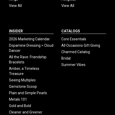
View All
View All
INSIDER
CATALOGS
2026 Marketing Calendar
Core Essentials
Dopamine Dressing > Cloud
All Occasions Gift Giving
Dancer
Charmed Catalog
All the Rave: Friendship
Bridal
Bracelets
Summer Vibes
Amber, a Timeless
Treasure
Seeing Multiples
Gemstone Scoop
Plain and Simple Pearls
Metals 101
Gold and Bold
Cleaner and Greener