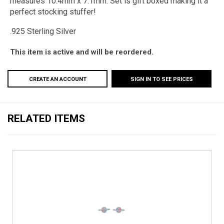
measures 10.4mm x 7.1mm. Set is gift boxed making it a
perfect stocking stuffer!
.925 Sterling
Silver
This item is active and will be reordered.
CREATE AN ACCOUNT
SIGN IN TO SEE PRICES
RELATED ITEMS