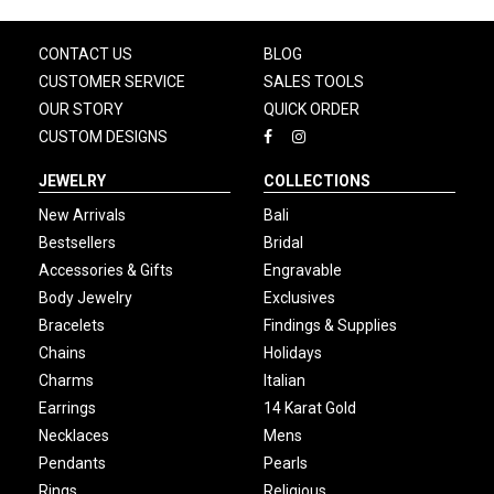
CONTACT US
BLOG
CUSTOMER SERVICE
SALES TOOLS
OUR STORY
QUICK ORDER
CUSTOM DESIGNS
JEWELRY
COLLECTIONS
New Arrivals
Bali
Bestsellers
Bridal
Accessories & Gifts
Engravable
Body Jewelry
Exclusives
Bracelets
Findings & Supplies
Chains
Holidays
Charms
Italian
Earrings
14 Karat Gold
Necklaces
Mens
Pendants
Pearls
Rings
Religious