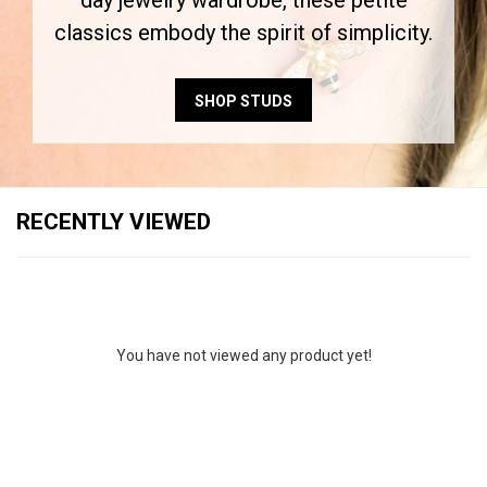
day jewelry wardrobe, these petite
classics embody the spirit of simplicity.
SHOP STUDS
RECENTLY VIEWED
You have not viewed any product yet!