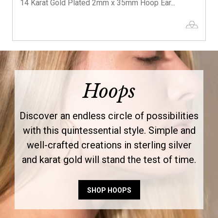
14 Karat Gold Plated 2mm x 35mm Hoop Ear...
Hoops
Discover an endless circle of possibilities
with this quintessential style. Simple and
well-crafted creations in sterling silver
and karat gold will stand the test of time.
SHOP HOOPS