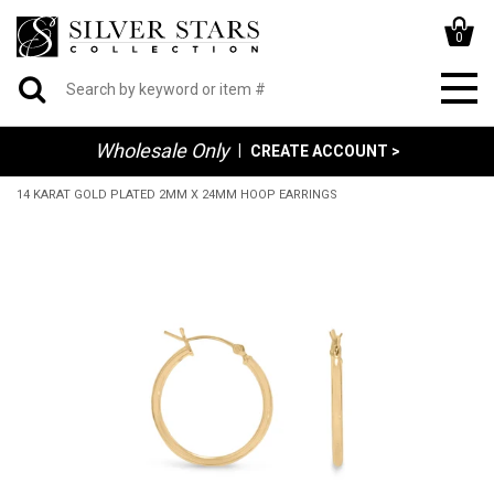
0
Wholesale Only
|
CREATE ACCOUNT >
14 KARAT GOLD PLATED 2MM X 24MM HOOP EARRINGS