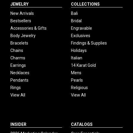
JEWELRY
COLLECTIONS
New Arrivals
Bali
Bestsellers
Bridal
Accessories & Gifts
Engravable
Body Jewelry
Exclusives
Bracelets
Findings & Supplies
Chains
Holidays
Charms
Italian
Earrings
14 Karat Gold
Necklaces
Mens
Pendants
Pearls
Rings
Religious
View All
View All
INSIDER
CATALOGS