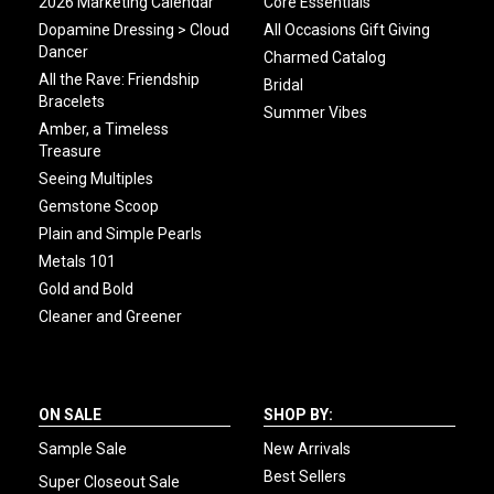
2026 Marketing Calendar
Core Essentials
Dopamine Dressing > Cloud
All Occasions Gift Giving
Dancer
Charmed Catalog
All the Rave: Friendship
Bridal
Bracelets
Summer Vibes
Amber, a Timeless
Treasure
Seeing Multiples
Gemstone Scoop
Plain and Simple Pearls
Metals 101
Gold and Bold
Cleaner and Greener
ON SALE
SHOP BY:
Sample Sale
New Arrivals
Best Sellers
Super Closeout Sale