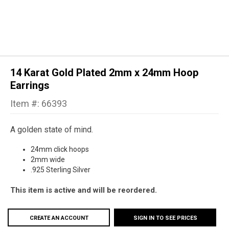
14 Karat Gold Plated 2mm x 24mm Hoop
Earrings
Item #: 66393
A golden state of mind.
24mm click hoops
2mm wide
.925 Sterling Silver
This item is active and will be reordered.
CREATE AN ACCOUNT
SIGN IN TO SEE PRICES