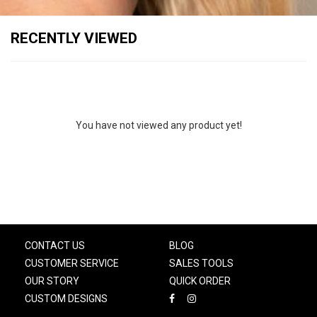
RECENTLY VIEWED
You have not viewed any product yet!
CONTACT US
BLOG
CUSTOMER SERVICE
SALES TOOLS
OUR STORY
QUICK ORDER
CUSTOM DESIGNS