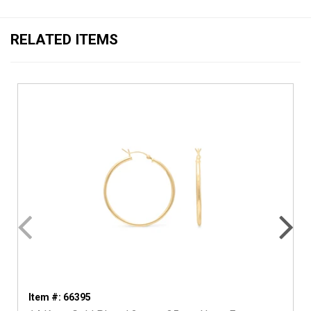
RELATED ITEMS
Item #: 66395