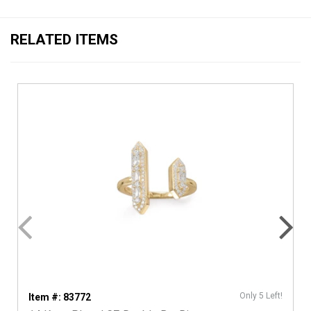
RELATED ITEMS
Only 5 Left!
Item #: 83772