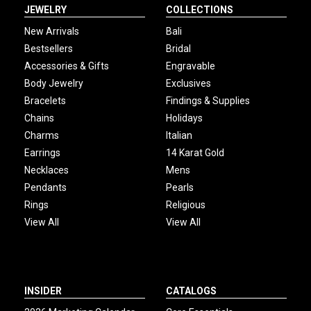
JEWELRY
COLLECTIONS
New Arrivals
Bali
Bestsellers
Bridal
Accessories & Gifts
Engravable
Body Jewelry
Exclusives
Bracelets
Findings & Supplies
Chains
Holidays
Charms
Italian
Earrings
14 Karat Gold
Necklaces
Mens
Pendants
Pearls
Rings
Religious
View All
View All
INSIDER
CATALOGS