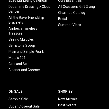
2026 Marketing Calendar
Core Essentials
Dopamine Dressing > Cloud
All Occasions Gift Giving
Dancer
Charmed Catalog
All the Rave: Friendship
Bridal
Bracelets
Summer Vibes
Amber, a Timeless
Treasure
Seeing Multiples
Gemstone Scoop
Plain and Simple Pearls
Metals 101
Gold and Bold
Cleaner and Greener
ON SALE
SHOP BY:
Sample Sale
New Arrivals
Best Sellers
Super Closeout Sale