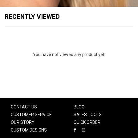
RECENTLY VIEWED
You have not viewed any product yet!
CONTACT US
BLOG
CUSTOMER SERVICE
SALES TOOLS
OUR STORY
QUICK ORDER
CUSTOM DESIGNS