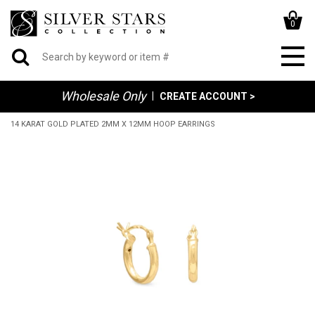
0
Wholesale Only
|
CREATE ACCOUNT >
14 KARAT GOLD PLATED 2MM X 12MM HOOP EARRINGS