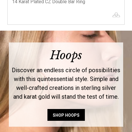
14 Karat Plated CZ Double Bar Ring
Hoops
Discover an endless circle of possibilities
with this quintessential style. Simple and
well-crafted creations in sterling silver
and karat gold will stand the test of time.
SHOP HOOPS