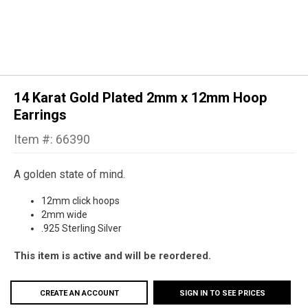
14 Karat Gold Plated 2mm x 12mm Hoop
Earrings
Item #: 66390
A golden state of mind.
12mm click hoops
2mm wide
.925 Sterling Silver
This item is active and will be reordered.
CREATE AN ACCOUNT
SIGN IN TO SEE PRICES