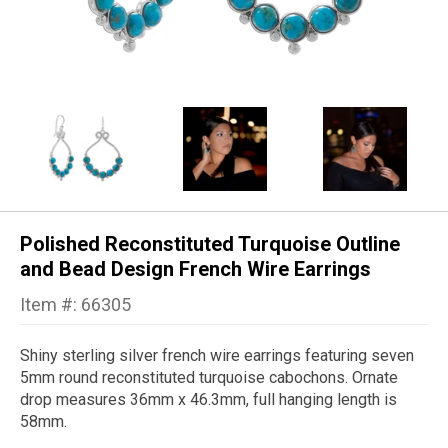
Polished Reconstituted Turquoise Outline
and Bead Design French Wire Earrings
Item #: 66305
Shiny sterling silver french wire earrings featuring seven
5mm round reconstituted turquoise cabochons. Ornate
drop measures 36mm x 46.3mm, full hanging length is
58mm.