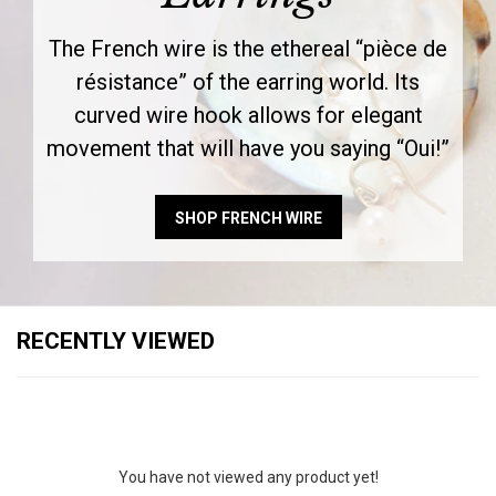
The French wire is the ethereal “pièce de
résistance” of the earring world. Its
curved wire hook allows for elegant
movement that will have you saying “Oui!”
SHOP FRENCH WIRE
RECENTLY VIEWED
You have not viewed any product yet!