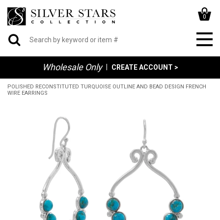
0
Wholesale Only
|
CREATE ACCOUNT >
POLISHED RECONSTITUTED TURQUOISE OUTLINE AND BEAD DESIGN FRENCH
WIRE EARRINGS