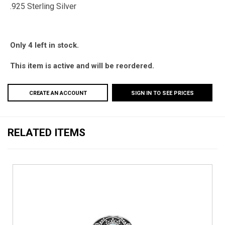
.925 Sterling Silver
Only 4 left in stock.
This item is active and will be reordered.
CREATE AN ACCOUNT
SIGN IN TO SEE PRICES
RELATED ITEMS