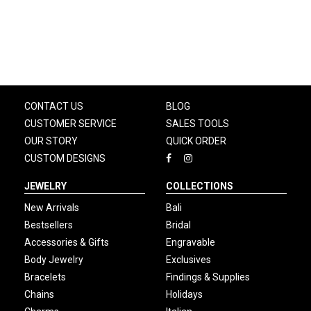
CONTACT US
BLOG
CUSTOMER SERVICE
SALES TOOLS
OUR STORY
QUICK ORDER
CUSTOM DESIGNS
JEWELRY
COLLECTIONS
New Arrivals
Bali
Bestsellers
Bridal
Accessories & Gifts
Engravable
Body Jewelry
Exclusives
Bracelets
Findings & Supplies
Chains
Holidays