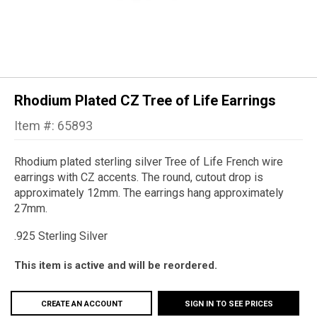
Rhodium Plated CZ Tree of Life Earrings
Item #: 65893
Rhodium plated sterling silver Tree of Life French wire
earrings with CZ accents. The round, cutout drop is
approximately 12mm. The earrings hang approximately
27mm.
.925 Sterling Silver
This item is active and will be reordered.
CREATE AN ACCOUNT
SIGN IN TO SEE PRICES