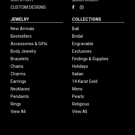
CUSTOM DESIGNS
JEWELRY
COLLECTIONS
New Arrivals
Bali
Bestsellers
Bridal
Accessories & Gifts
Engravable
Body Jewelry
Exclusives
Bracelets
Findings & Supplies
Chains
Holidays
Charms
Italian
Earrings
14 Karat Gold
Necklaces
Mens
Pendants
Pearls
Rings
Religious
View All
View All