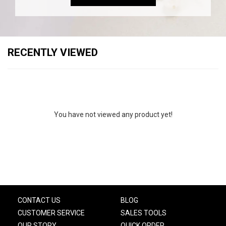
RECENTLY VIEWED
You have not viewed any product yet!
CONTACT US
BLOG
CUSTOMER SERVICE
SALES TOOLS
OUR STORY
QUICK ORDER