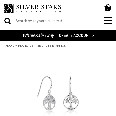
0
Wholesale Only
|
CREATE ACCOUNT >
RHODIUM PLATED CZ TREE OF LIFE EARRINGS