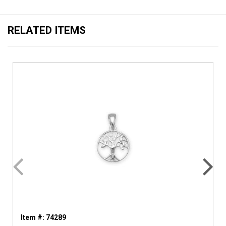
RELATED ITEMS
Item #: 74289