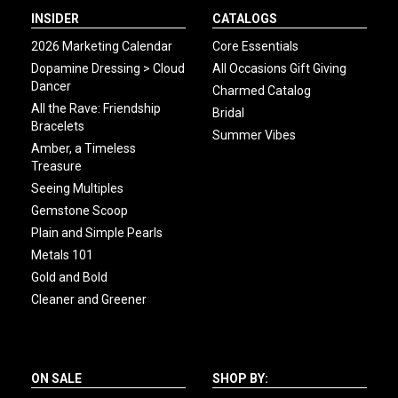
INSIDER
CATALOGS
2026 Marketing Calendar
Core Essentials
Dopamine Dressing > Cloud
All Occasions Gift Giving
Dancer
Charmed Catalog
All the Rave: Friendship
Bridal
Bracelets
Summer Vibes
Amber, a Timeless
Treasure
Seeing Multiples
Gemstone Scoop
Plain and Simple Pearls
Metals 101
Gold and Bold
Cleaner and Greener
ON SALE
SHOP BY: