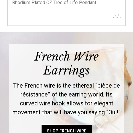
Rhodium Plated CZ Tree of Life Pendant
French Wire
Earrings
The French wire is the ethereal “pièce de
résistance” of the earring world. Its
curved wire hook allows for elegant
movement that will have you saying “Oui!”
SHOP FRENCH WIRE