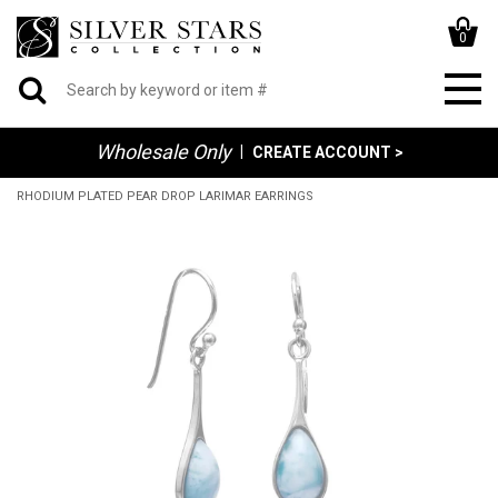
0
Wholesale Only
|
CREATE ACCOUNT >
RHODIUM PLATED PEAR DROP LARIMAR EARRINGS