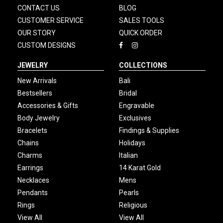
CONTACT US
BLOG
CUSTOMER SERVICE
SALES TOOLS
OUR STORY
QUICK ORDER
CUSTOM DESIGNS
JEWELRY
COLLECTIONS
New Arrivals
Bali
Bestsellers
Bridal
Accessories & Gifts
Engravable
Body Jewelry
Exclusives
Bracelets
Findings & Supplies
Chains
Holidays
Charms
Italian
Earrings
14 Karat Gold
Necklaces
Mens
Pendants
Pearls
Rings
Religious
View All
View All