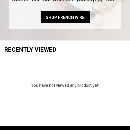
SHOP FRENCH WIRE
RECENTLY VIEWED
You have not viewed any product yet!