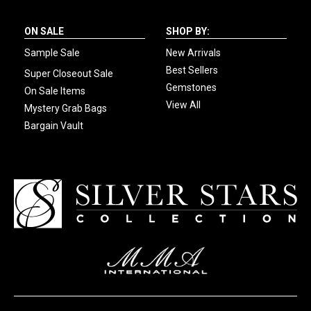
ON SALE
SHOP BY:
Sample Sale
New Arrivals
Best Sellers
Super Closeout Sale
Gemstones
On Sale Items
View All
Mystery Grab Bags
Bargain Vault