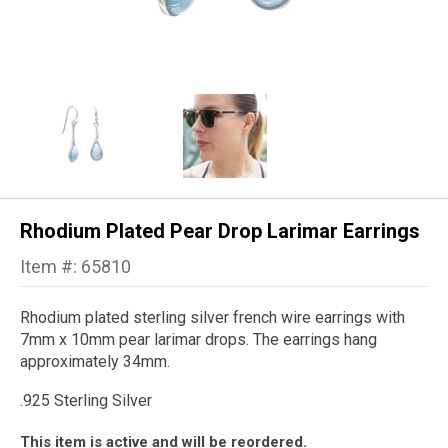
Rhodium Plated Pear Drop Larimar Earrings
Item #: 65810
Rhodium plated sterling silver french wire earrings with
7mm x 10mm pear larimar drops. The earrings hang
approximately 34mm.
.925 Sterling Silver
This item is active and will be reordered.