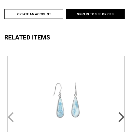
CREATE AN ACCOUNT
SIGN IN TO SEE PRICES
RELATED ITEMS