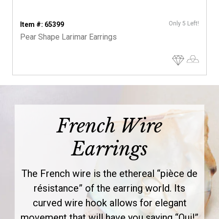
Only 5 Left!
Item #: 65399
Pear Shape Larimar Earrings
French Wire
Earrings
The French wire is the ethereal “pièce de
résistance” of the earring world. Its
curved wire hook allows for elegant
movement that will have you saying “Oui!”