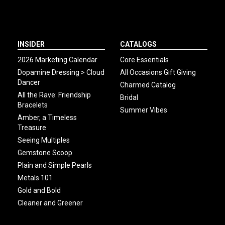
INSIDER
CATALOGS
2026 Marketing Calendar
Core Essentials
Dopamine Dressing > Cloud
All Occasions Gift Giving
Dancer
Charmed Catalog
All the Rave: Friendship
Bridal
Bracelets
Summer Vibes
Amber, a Timeless
Treasure
Seeing Multiples
Gemstone Scoop
Plain and Simple Pearls
Metals 101
Gold and Bold
Cleaner and Greener