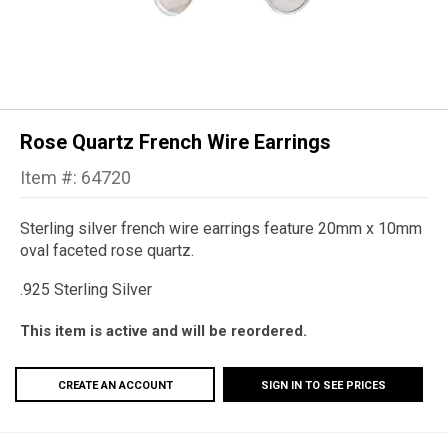
Rose Quartz French Wire Earrings
Item #: 64720
Sterling silver french wire earrings feature 20mm x 10mm
oval faceted rose quartz.
.925 Sterling Silver
This item is active and will be reordered.
CREATE AN ACCOUNT
SIGN IN TO SEE PRICES