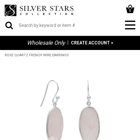
0
Wholesale Only
|
CREATE ACCOUNT >
ROSE QUARTZ FRENCH WIRE EARRINGS