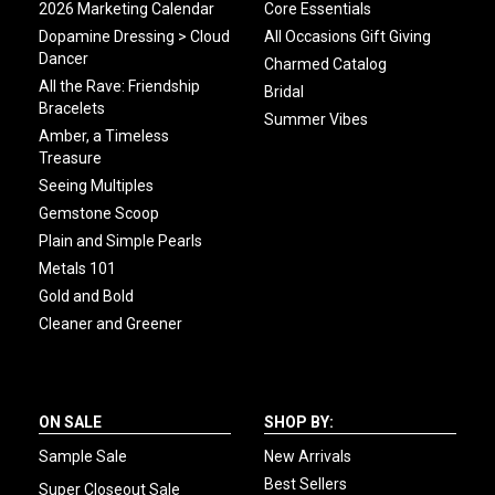
2026 Marketing Calendar
Core Essentials
Dopamine Dressing > Cloud
All Occasions Gift Giving
Dancer
Charmed Catalog
All the Rave: Friendship
Bridal
Bracelets
Summer Vibes
Amber, a Timeless
Treasure
Seeing Multiples
Gemstone Scoop
Plain and Simple Pearls
Metals 101
Gold and Bold
Cleaner and Greener
ON SALE
SHOP BY:
Sample Sale
New Arrivals
Best Sellers
Super Closeout Sale