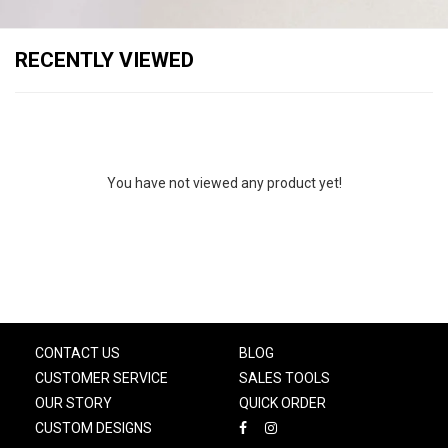
RECENTLY VIEWED
You have not viewed any product yet!
CONTACT US
BLOG
CUSTOMER SERVICE
SALES TOOLS
OUR STORY
QUICK ORDER
CUSTOM DESIGNS