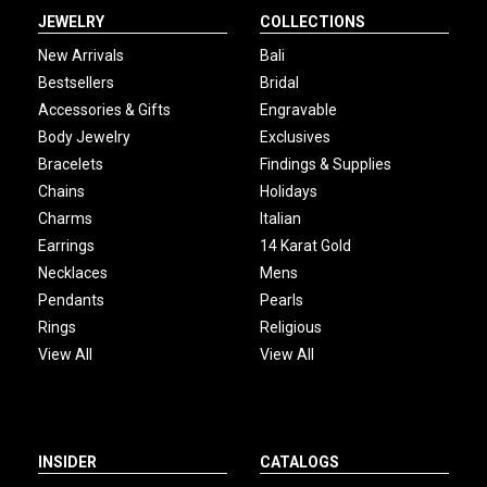
JEWELRY
COLLECTIONS
New Arrivals
Bali
Bestsellers
Bridal
Accessories & Gifts
Engravable
Body Jewelry
Exclusives
Bracelets
Findings & Supplies
Chains
Holidays
Charms
Italian
Earrings
14 Karat Gold
Necklaces
Mens
Pendants
Pearls
Rings
Religious
View All
View All
INSIDER
CATALOGS