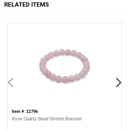
RELATED ITEMS
Item #: 22796
Rose Quartz Bead Stretch Bracelet