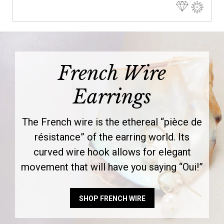
French Wire
Earrings
The French wire is the ethereal “pièce de
résistance” of the earring world. Its
curved wire hook allows for elegant
movement that will have you saying “Oui!”
SHOP FRENCH WIRE