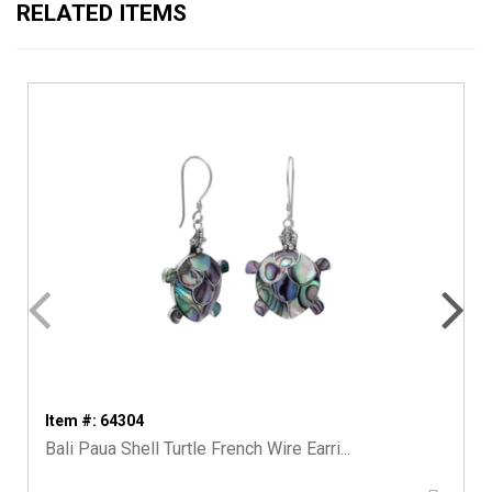
RELATED ITEMS
Item #: 64304
Bali Paua Shell Turtle French Wire Earri...