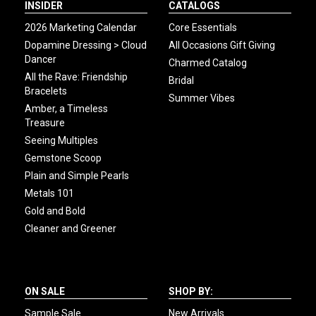
INSIDER
CATALOGS
2026 Marketing Calendar
Core Essentials
Dopamine Dressing > Cloud
All Occasions Gift Giving
Dancer
Charmed Catalog
All the Rave: Friendship
Bridal
Bracelets
Summer Vibes
Amber, a Timeless
Treasure
Seeing Multiples
Gemstone Scoop
Plain and Simple Pearls
Metals 101
Gold and Bold
Cleaner and Greener
ON SALE
SHOP BY:
Sample Sale
New Arrivals