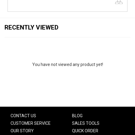
RECENTLY VIEWED
You have not viewed any product yet!
CONTACT US
BLOG
CUSTOMER SERVICE
SALES TOOLS
OUR STORY
QUICK ORDER