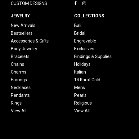
CUSTOM DESIGNS
JEWELRY
COLLECTIONS
New Arrivals
Bali
Bestsellers
Bridal
Accessories & Gifts
Engravable
Body Jewelry
Exclusives
Bracelets
Findings & Supplies
Chains
Holidays
Charms
Italian
Earrings
14 Karat Gold
Necklaces
Mens
Pendants
Pearls
Rings
Religious
View All
View All