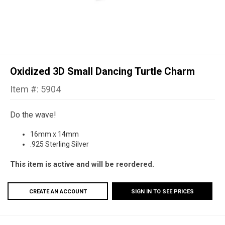
Oxidized 3D Small Dancing Turtle Charm
Item #: 5904
Do the wave!
16mm x 14mm
.925 Sterling Silver
This item is active and will be reordered.
CREATE AN ACCOUNT
SIGN IN TO SEE PRICES