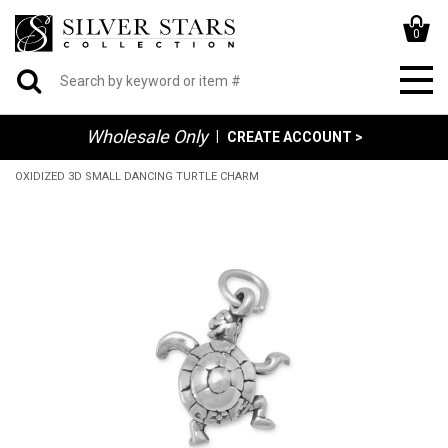
0
Wholesale Only
|
CREATE ACCOUNT >
OXIDIZED 3D SMALL DANCING TURTLE CHARM