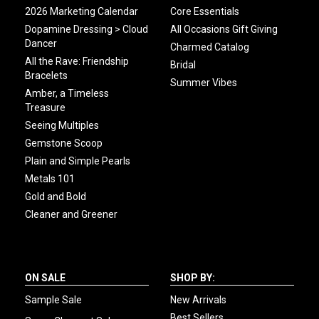
2026 Marketing Calendar
Core Essentials
Dopamine Dressing > Cloud
All Occasions Gift Giving
Dancer
Charmed Catalog
All the Rave: Friendship
Bridal
Bracelets
Summer Vibes
Amber, a Timeless
Treasure
Seeing Multiples
Gemstone Scoop
Plain and Simple Pearls
Metals 101
Gold and Bold
Cleaner and Greener
ON SALE
SHOP BY:
Sample Sale
New Arrivals
Best Sellers