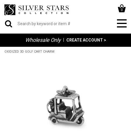
0
Wholesale Only
|
CREATE ACCOUNT >
OXIDIZED 3D GOLF CART CHARM