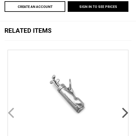
CREATE AN ACCOUNT
SIGN IN TO SEE PRICES
RELATED ITEMS