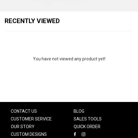
RECENTLY VIEWED
You have not viewed any product yet!
CONTACT US
BLOG
CUSTOMER SERVICE
SALES TOOLS
OUR STORY
QUICK ORDER
CUSTOM DESIGNS