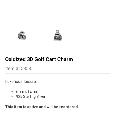
Oxidized 3D Golf Cart Charm
Item #: 5853
Luxurious leisure.
9mm x 12mm
.925 Sterling Silver
This item is active and will be reordered.