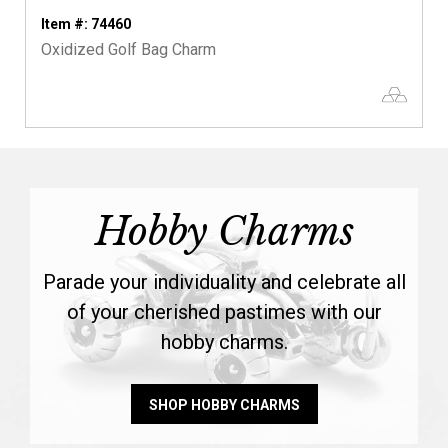
Item #: 74460
Oxidized Golf Bag Charm
Hobby Charms
Parade your individuality and celebrate all
of your cherished pastimes with our
hobby charms.
SHOP HOBBY CHARMS