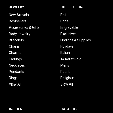
JEWELRY
COLLECTIONS
New Arrivals
Bali
Bestsellers
Bridal
Accessories & Gifts
Engravable
Body Jewelry
Exclusives
Bracelets
Findings & Supplies
Chains
Holidays
Charms
Italian
Earrings
14 Karat Gold
Necklaces
Mens
Pendants
Pearls
Rings
Religious
View All
View All
INSIDER
CATALOGS