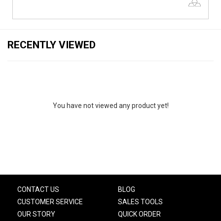
RECENTLY VIEWED
You have not viewed any product yet!
CONTACT US
BLOG
CUSTOMER SERVICE
SALES TOOLS
OUR STORY
QUICK ORDER