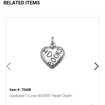
RELATED ITEMS
Item #: 73608
Oxidized "I Love BOOKS" Heart Charm