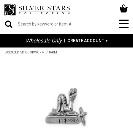
0
Wholesale Only
|
CREATE ACCOUNT >
OXIDIZED 3D BOOKWORM CHARM