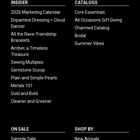
INSIDER
CATALOGS
2026 Marketing Calendar
Core Essentials
Dopamine Dressing > Cloud
All Occasions Gift Giving
Dancer
Charmed Catalog
All the Rave: Friendship
Bridal
Bracelets
Summer Vibes
Amber, a Timeless
Treasure
Seeing Multiples
Gemstone Scoop
Plain and Simple Pearls
Metals 101
Gold and Bold
Cleaner and Greener
ON SALE
SHOP BY:
Sample Sale
New Arrivals