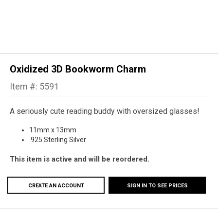
Oxidized 3D Bookworm Charm
Item #: 5591
A seriously cute reading buddy with oversized glasses!
11mm x 13mm
.925 Sterling Silver
This item is active and will be reordered.
CREATE AN ACCOUNT
SIGN IN TO SEE PRICES