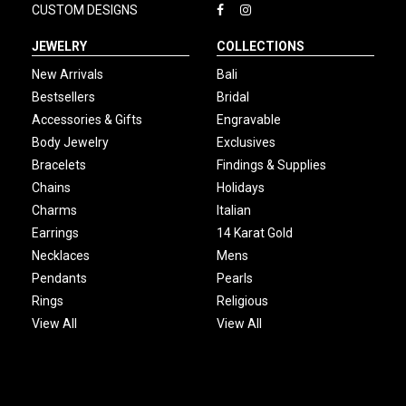
CUSTOM DESIGNS
JEWELRY
COLLECTIONS
New Arrivals
Bali
Bestsellers
Bridal
Accessories & Gifts
Engravable
Body Jewelry
Exclusives
Bracelets
Findings & Supplies
Chains
Holidays
Charms
Italian
Earrings
14 Karat Gold
Necklaces
Mens
Pendants
Pearls
Rings
Religious
View All
View All