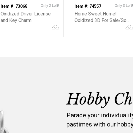
Only 2 Left!
Only 3 Left!
Item #: 73068
Item #: 74557
Oxidized Driver License
Home Sweet Home!
and Key Charm
Oxidized 3D For Sale/So...
Hobby Ch
Parade your individualit
pastimes with our hobb