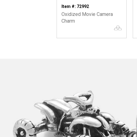
Item #: 72992
Oxidized Movie Camera
Charm