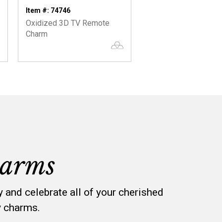
Item #: 74746
Item #: 74572
Oxidized 3D TV Remote
You Hold The Key! O
Charm
3D Key Charm
arms
y and celebrate all of your cherished
y charms.