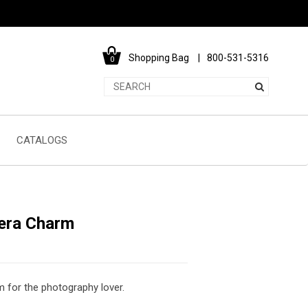
Shopping Bag
800-531-5316
0
CATALOGS
era Charm
 for the photography lover.