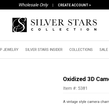
Wholesale Only
|
CREATE ACCOUNT >
P JEWELRY
SILVER STARS INSIDER
COLLECTIONS
SALE
Oxidized 3D Cam
Item #: 5381
A vintage style camera charm