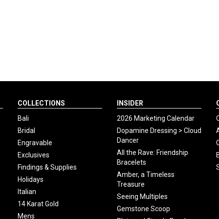
COLLECTIONS
INSIDER
Bali
2026 Marketing Calendar
Bridal
Dopamine Dressing > Cloud
Dancer
Engravable
All the Rave: Friendship
Exclusives
Bracelets
Findings & Supplies
Amber, a Timeless
Holidays
Treasure
Italian
Seeing Multiples
14 Karat Gold
Gemstone Scoop
Mens