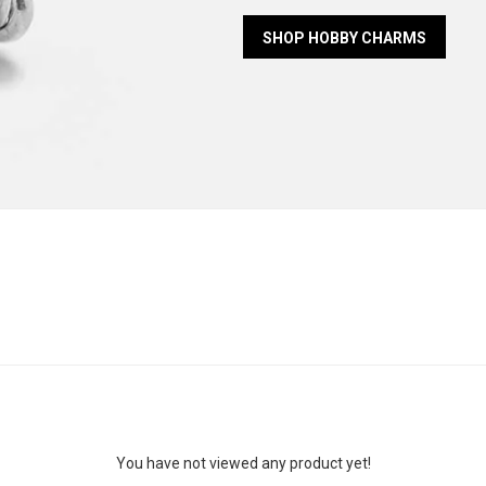
SHOP HOBBY CHARMS
You have not viewed any product yet!