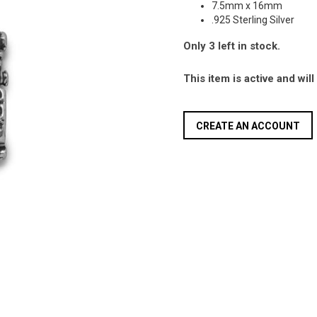
7.5mm x 16mm
.925 Sterling Silver
Only 3 left in stock.
This item is active and wil
CREATE AN ACCOUNT