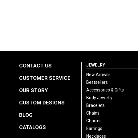
CONTACT US
JEWELRY
New Arrivals
CUSTOMER SERVICE
Bestsellers
OUR STORY
Accessories & Gifts
Body Jewelry
CUSTOM DESIGNS
Bracelets
Chains
BLOG
Charms
CATALOGS
Earrings
Necklaces