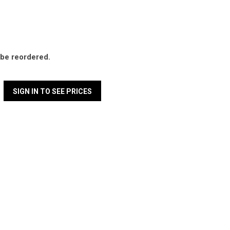
l be reordered.
SIGN IN TO SEE PRICES