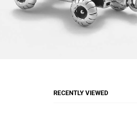
RECENTLY VIEWED