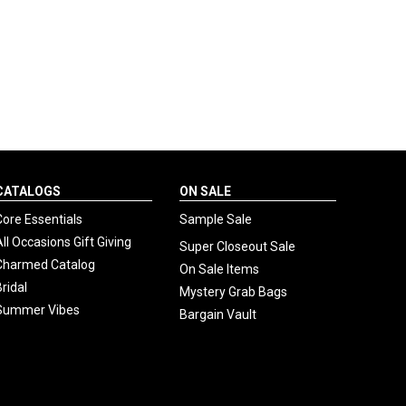
CATALOGS
ON SALE
Core Essentials
Sample Sale
All Occasions Gift Giving
Super Closeout Sale
Charmed Catalog
On Sale Items
Bridal
Mystery Grab Bags
Summer Vibes
Bargain Vault