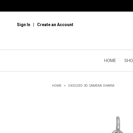
Sign In
Create an Account
HOME
SHO
HOME
OXIDIZED 3D CAMERA CHARM