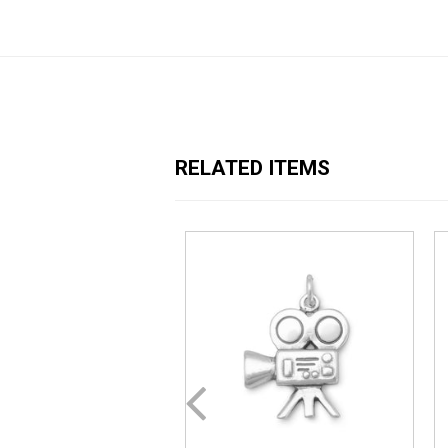
RELATED ITEMS