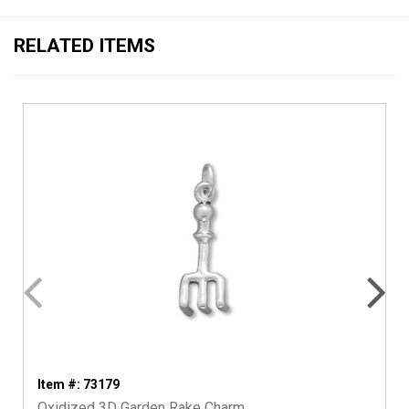
RELATED ITEMS
Item #: 73179
Oxidized 3D Garden Rake Charm