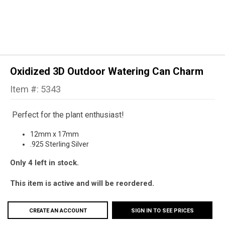
Oxidized 3D Outdoor Watering Can Charm
Item #: 5343
Perfect for the plant enthusiast!
12mm x 17mm
.925 Sterling Silver
Only 4 left in stock.
This item is active and will be reordered.
CREATE AN ACCOUNT
SIGN IN TO SEE PRICES