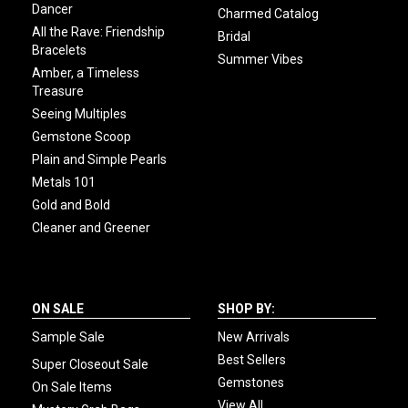
Dancer
Charmed Catalog
All the Rave: Friendship
Bridal
Bracelets
Summer Vibes
Amber, a Timeless
Treasure
Seeing Multiples
Gemstone Scoop
Plain and Simple Pearls
Metals 101
Gold and Bold
Cleaner and Greener
ON SALE
SHOP BY:
Sample Sale
New Arrivals
Best Sellers
Super Closeout Sale
Gemstones
On Sale Items
View All