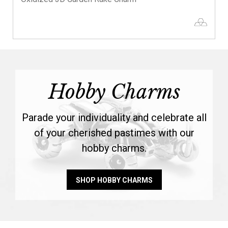
Hobby Charms
Parade your individuality and celebrate all
of your cherished pastimes with our
hobby charms.
SHOP HOBBY CHARMS