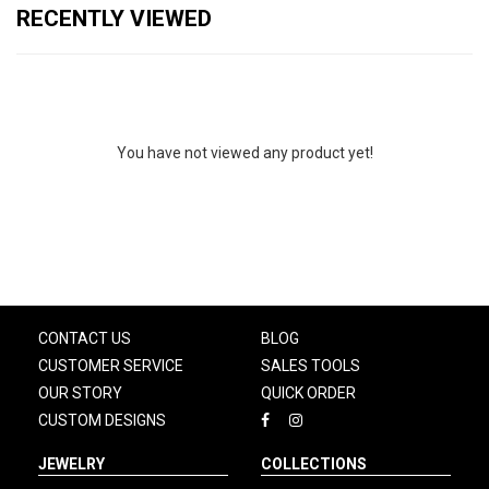
RECENTLY VIEWED
You have not viewed any product yet!
CONTACT US
BLOG
CUSTOMER SERVICE
SALES TOOLS
OUR STORY
QUICK ORDER
CUSTOM DESIGNS
JEWELRY
COLLECTIONS