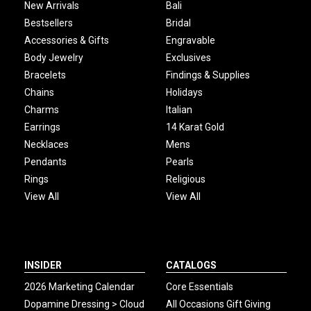
New Arrivals
Bali
Bestsellers
Bridal
Accessories & Gifts
Engravable
Body Jewelry
Exclusives
Bracelets
Findings & Supplies
Chains
Holidays
Charms
Italian
Earrings
14 Karat Gold
Necklaces
Mens
Pendants
Pearls
Rings
Religious
View All
View All
INSIDER
CATALOGS
2026 Marketing Calendar
Core Essentials
Dopamine Dressing > Cloud
All Occasions Gift Giving