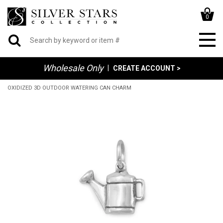
0
Wholesale Only
|
CREATE ACCOUNT >
OXIDIZED 3D OUTDOOR WATERING CAN CHARM