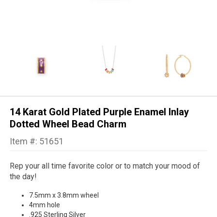
14 Karat Gold Plated Purple Enamel Inlay
Dotted Wheel Bead Charm
Item #: 51651
Rep your all time favorite color or to match your mood of
the day!
7.5mm x 3.8mm wheel
4mm hole
.925 Sterling Silver