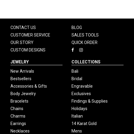
CONTACT US
BLOG
CUSTOMER SERVICE
SALES TOOLS
OUR STORY
QUICK ORDER
CUSTOM DESIGNS
JEWELRY
COLLECTIONS
New Arrivals
Bali
Bestsellers
Bridal
Accessories & Gifts
Engravable
Body Jewelry
Exclusives
Bracelets
Findings & Supplies
Chains
Holidays
Charms
Italian
Earrings
14 Karat Gold
Necklaces
Mens