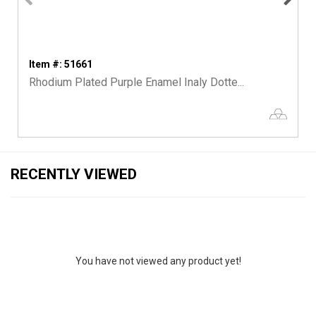
Item #: 51661
Rhodium Plated Purple Enamel Inaly Dotte...
RECENTLY VIEWED
You have not viewed any product yet!