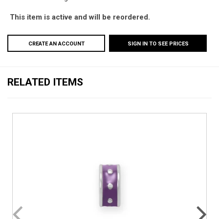
This item is active and will be reordered.
CREATE AN ACCOUNT
SIGN IN TO SEE PRICES
RELATED ITEMS