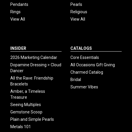
Pendants
Pearls
Rings
Religious
View All
View All
INSIDER
CATALOGS
2026 Marketing Calendar
Core Essentials
Dopamine Dressing > Cloud
All Occasions Gift Giving
Dancer
Charmed Catalog
All the Rave: Friendship
Bridal
Bracelets
Summer Vibes
Amber, a Timeless
Treasure
Seeing Multiples
Gemstone Scoop
Plain and Simple Pearls
Metals 101