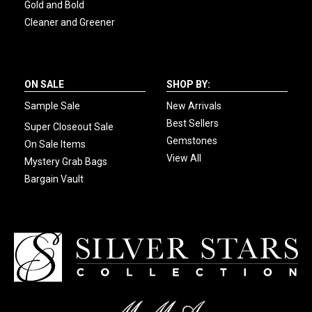
Gold and Bold
Cleaner and Greener
ON SALE
SHOP BY:
Sample Sale
New Arrivals
Best Sellers
Super Closeout Sale
Gemstones
On Sale Items
View All
Mystery Grab Bags
Bargain Vault