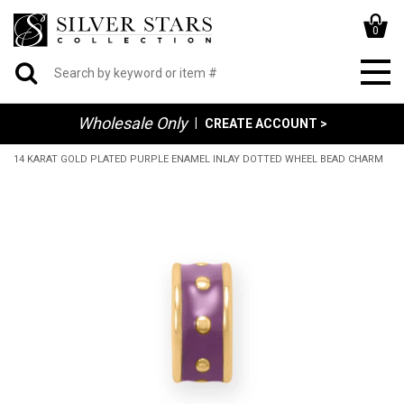
0
Wholesale Only
|
CREATE ACCOUNT >
14 KARAT GOLD PLATED PURPLE ENAMEL INLAY DOTTED WHEEL BEAD CHARM