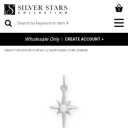
0
Wholesale Only
|
CREATE ACCOUNT >
DAINTY RHODIUM PLATED CZ NORTHERN STAR CHARM