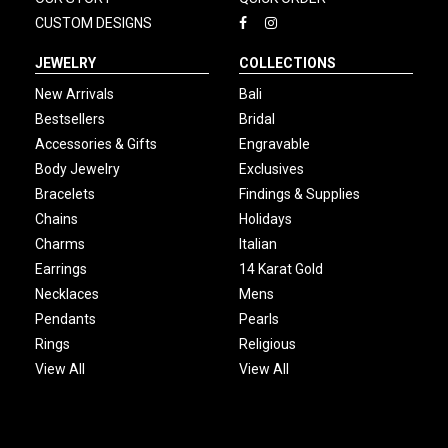
CUSTOM DESIGNS
JEWELRY
COLLECTIONS
New Arrivals
Bali
Bestsellers
Bridal
Accessories & Gifts
Engravable
Body Jewelry
Exclusives
Bracelets
Findings & Supplies
Chains
Holidays
Charms
Italian
Earrings
14 Karat Gold
Necklaces
Mens
Pendants
Pearls
Rings
Religious
View All
View All