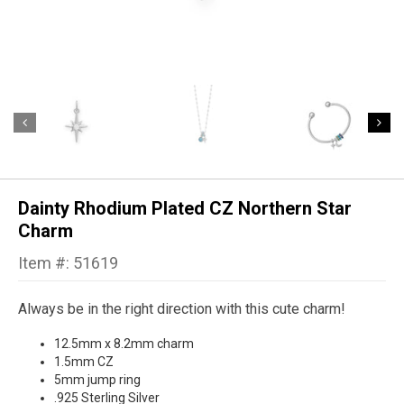
Dainty Rhodium Plated CZ Northern Star
Charm
Item #: 51619
Always be in the right direction with this cute charm!
12.5mm x 8.2mm charm
1.5mm CZ
5mm jump ring
.925 Sterling Silver