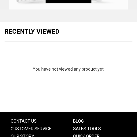
RECENTLY VIEWED
You have not viewed any product yet!
CONTACT US
BLOG
CUSTOMER SERVICE
SALES TOOLS
OUR STORY
QUICK ORDER