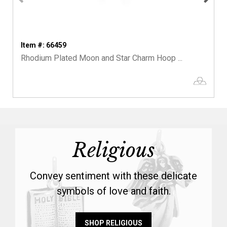
Item #: 66459
Rhodium Plated Moon and Star Charm Hoop ...
Religious
Convey sentiment with these delicate
symbols of love and faith.
SHOP RELIGIOUS