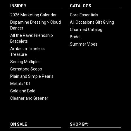
INSIDER
CATALOGS
2026 Marketing Calendar
Core Essentials
Dopamine Dressing > Cloud
All Occasions Gift Giving
Dancer
Charmed Catalog
All the Rave: Friendship
Bridal
Bracelets
Summer Vibes
Amber, a Timeless
Treasure
Seeing Multiples
Gemstone Scoop
Plain and Simple Pearls
Metals 101
Gold and Bold
Cleaner and Greener
ON SALE
SHOP BY: