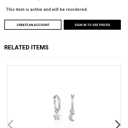
This item is active and will be reordered.
CREATE AN ACCOUNT
SIGN IN TO SEE PRICES
RELATED ITEMS