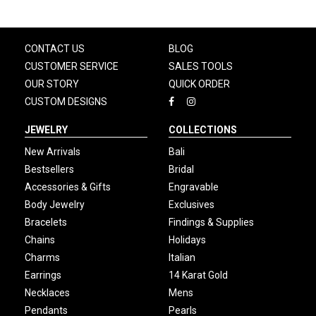
CONTACT US
BLOG
CUSTOMER SERVICE
SALES TOOLS
OUR STORY
QUICK ORDER
CUSTOM DESIGNS
JEWELRY
COLLECTIONS
New Arrivals
Bali
Bestsellers
Bridal
Accessories & Gifts
Engravable
Body Jewelry
Exclusives
Bracelets
Findings & Supplies
Chains
Holidays
Charms
Italian
Earrings
14 Karat Gold
Necklaces
Mens
Pendants
Pearls