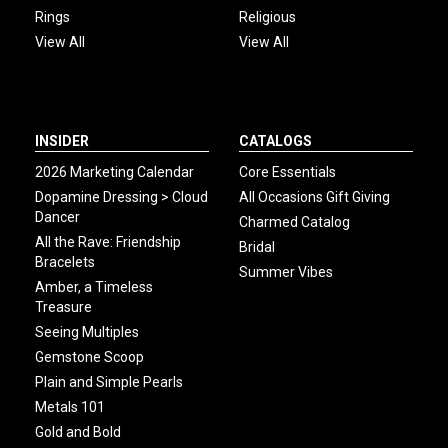
Rings
Religious
View All
View All
INSIDER
CATALOGS
2026 Marketing Calendar
Core Essentials
Dopamine Dressing > Cloud
All Occasions Gift Giving
Dancer
Charmed Catalog
All the Rave: Friendship
Bridal
Bracelets
Summer Vibes
Amber, a Timeless
Treasure
Seeing Multiples
Gemstone Scoop
Plain and Simple Pearls
Metals 101
Gold and Bold