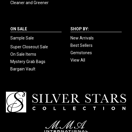
Cleaner and Greener
ON SALE
SHOP BY:
Sample Sale
New Arrivals
Best Sellers
Super Closeout Sale
Gemstones
On Sale Items
View All
Mystery Grab Bags
Bargain Vault