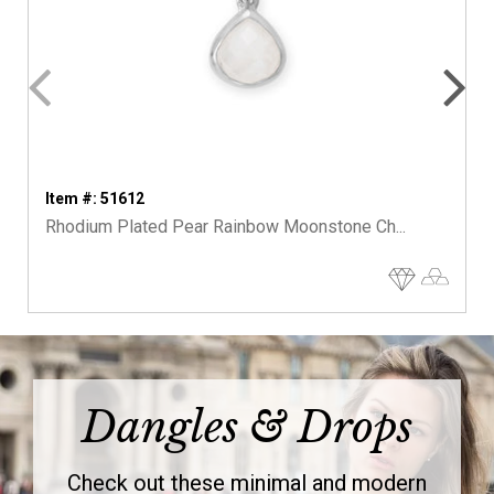
Item #: 51612
Rhodium Plated Pear Rainbow Moonstone Ch...
Dangles & Drops
Check out these minimal and modern