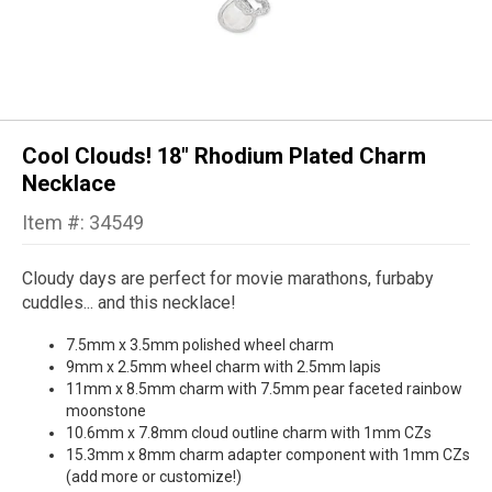
Cool Clouds! 18" Rhodium Plated Charm
Necklace
Item #: 34549
Cloudy days are perfect for movie marathons, furbaby
cuddles... and this necklace!
7.5mm x 3.5mm polished wheel charm
9mm x 2.5mm wheel charm with 2.5mm lapis
11mm x 8.5mm charm with 7.5mm pear faceted rainbow
moonstone
10.6mm x 7.8mm cloud outline charm with 1mm CZs
15.3mm x 8mm charm adapter component with 1mm CZs
(add more or customize!)