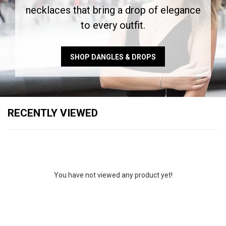
necklaces that bring a drop of elegance
to every outfit.
SHOP DANGLES & DROPS
RECENTLY VIEWED
You have not viewed any product yet!