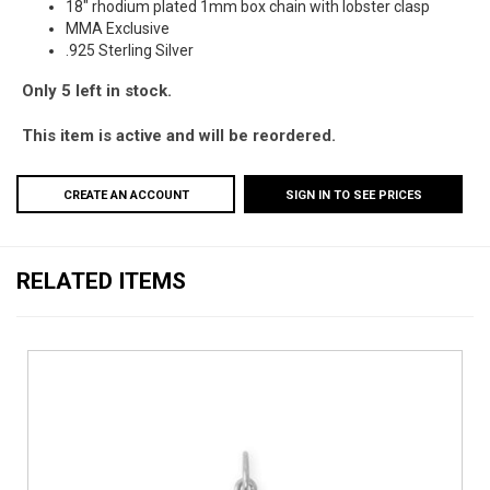
18" rhodium plated 1mm box chain with lobster clasp
MMA Exclusive
.925 Sterling Silver
Only 5 left in stock.
This item is active and will be reordered.
CREATE AN ACCOUNT
SIGN IN TO SEE PRICES
RELATED ITEMS