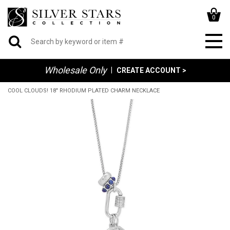
0
Wholesale Only
|
CREATE ACCOUNT >
COOL CLOUDS! 18" RHODIUM PLATED CHARM NECKLACE