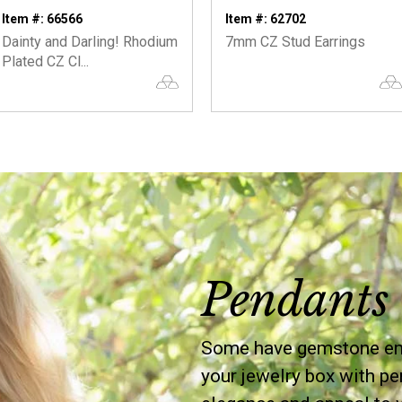
Item #: 66566
Item #: 62702
Dainty and Darling! Rhodium
7mm CZ Stud Earrings
Plated CZ Cl...
Pendants 
Some have gemstone embe
your jewelry box with pe