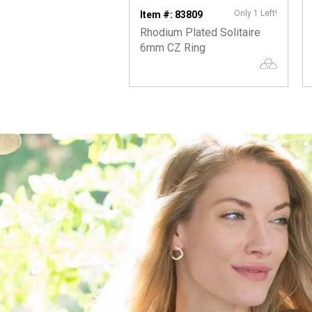
Only 1 Left!
Item #: 83809
Rhodium Plated Solitaire
6mm CZ Ring