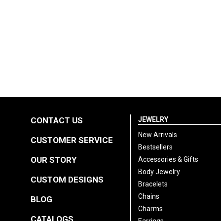
CONTACT US
JEWELRY
New Arrivals
CUSTOMER SERVICE
Bestsellers
OUR STORY
Accessories & Gifts
Body Jewelry
CUSTOM DESIGNS
Bracelets
Chains
BLOG
Charms
CATALOGS