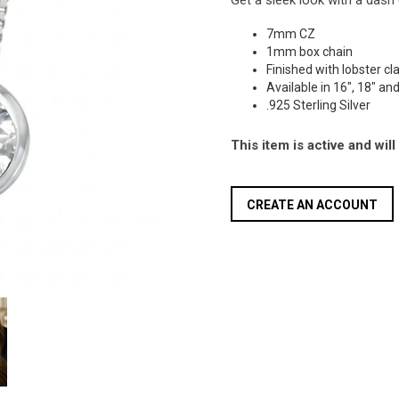
Get a sleek look with a dash 
7mm CZ
1mm box chain
Finished with lobster c
Available in 16", 18" an
.925 Sterling Silver
This item is active and wil
CREATE AN ACCOUNT