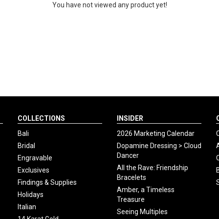
You have not viewed any product yet!
COLLECTIONS
INSIDER
Bali
2026 Marketing Calendar
Bridal
Dopamine Dressing > Cloud
Dancer
Engravable
All the Rave: Friendship
Exclusives
Bracelets
Findings & Supplies
Amber, a Timeless
Holidays
Treasure
Italian
Seeing Multiples