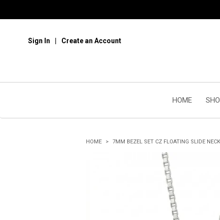
Sign In
Create an Account
HOME
SHO
HOME
7MM BEZEL SET CZ FLOATING SLIDE NEC