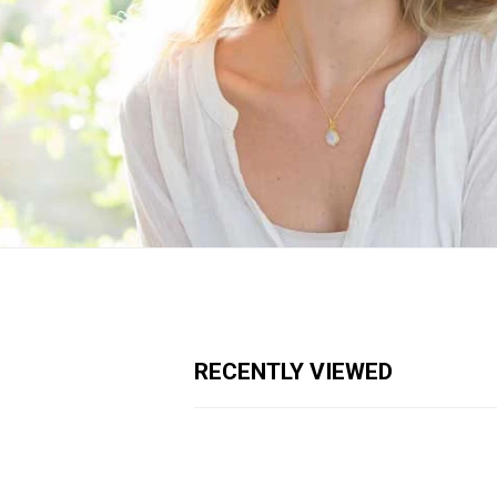
RECENTLY VIEWED