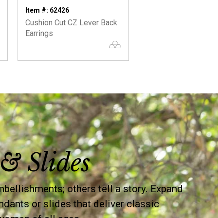
Item #: 62426
Cushion Cut CZ Lever Back
Earrings
& Slides
llishments; others tell a story. Expand
ndants or slides that deliver classic