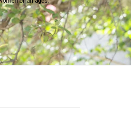
women of all ages.