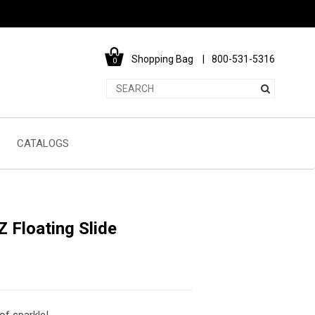
Shopping Bag
800-531-5316
0
CATALOGS
 Floating Slide