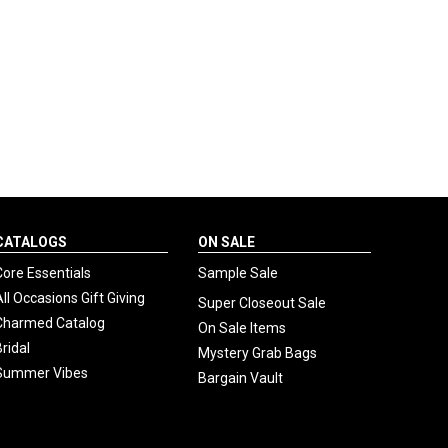
CATALOGS
ON SALE
Core Essentials
Sample Sale
All Occasions Gift Giving
Super Closeout Sale
Charmed Catalog
On Sale Items
Bridal
Mystery Grab Bags
Summer Vibes
Bargain Vault