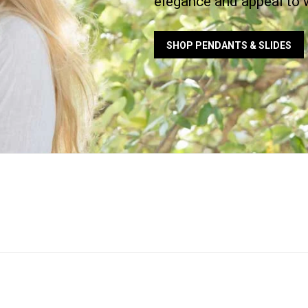
elegance and appeal to 
SHOP PENDANTS & SLIDES