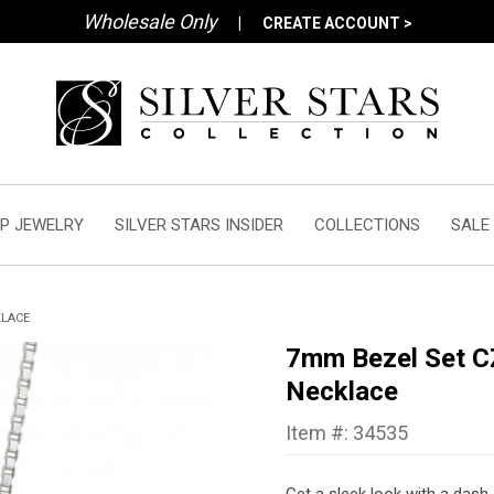
Wholesale Only
|
CREATE ACCOUNT >
P JEWELRY
SILVER STARS INSIDER
COLLECTIONS
SALE
KLACE
7mm Bezel Set CZ
Necklace
Item #: 34535