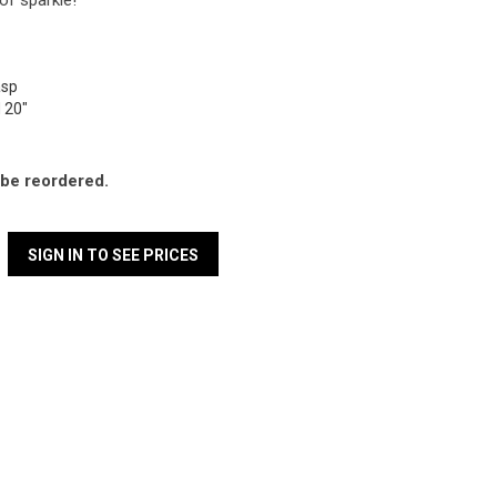
of sparkle!
lasp
d 20"
l be reordered.
SIGN IN TO SEE PRICES