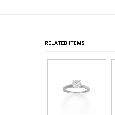
RELATED ITEMS