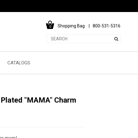
Shopping Bag
800-531-5316
0
CATALOGS
m Plated "MAMA" Charm