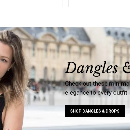
Dangles 
Check out these minimal
elegance to every outfit.
SHOP DANGLES & DROPS