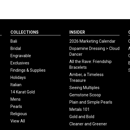
COLLECTIONS
INSIDER
Bali
2026 Marketing Calendar
Bridal
Dopamine Dressing > Cloud
Dancer
Engravable
All the Rave: Friendship
Exclusives
Bracelets
Findings & Supplies
Amber, a Timeless
Holidays
Treasure
Italian
Seeing Multiples
14 Karat Gold
Gemstone Scoop
Mens
Plain and Simple Pearls
Pearls
Metals 101
Religious
Gold and Bold
View All
Cleaner and Greener