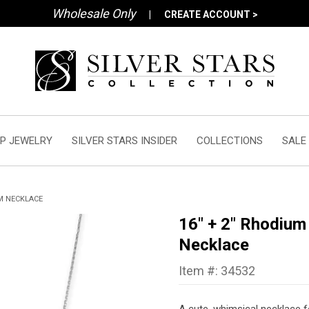
Wholesale Only
|
CREATE ACCOUNT >
P JEWELRY
SILVER STARS INSIDER
COLLECTIONS
SALE
M NECKLACE
16" + 2" Rhodiu
Necklace
Item #: 34532