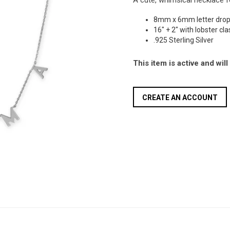
A cute, whimsical necklace 
8mm x 6mm letter dro
16" + 2" with lobster cl
.925 Sterling Silver
This item is active and wil
CREATE AN ACCOUNT