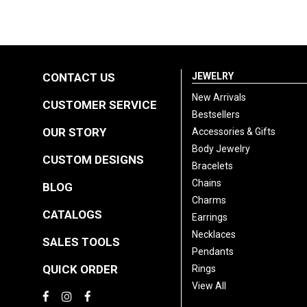
CONTACT US
JEWELRY
New Arrivals
CUSTOMER SERVICE
Bestsellers
OUR STORY
Accessories & Gifts
Body Jewelry
CUSTOM DESIGNS
Bracelets
Chains
BLOG
Charms
CATALOGS
Earrings
Necklaces
SALES TOOLS
Pendants
QUICK ORDER
Rings
View All