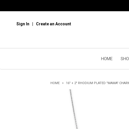
Sign In
Create an Account
HOME
SHO
HOME
16" + 2" RHODIUM PLATED "MAMA" CHAR