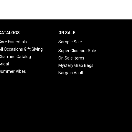
CATALOGS
ON SALE
Core Essentials
Sample Sale
All Occasions Gift Giving
Super Closeout Sale
Charmed Catalog
On Sale Items
Bridal
Mystery Grab Bags
Summer Vibes
Bargain Vault