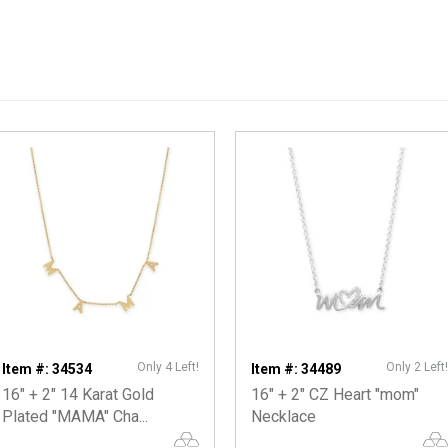
Only 4 Left!
Only 2 Left!
Item #: 34534
Item #: 34489
16" + 2" 14 Karat Gold
16" + 2" CZ Heart "mom"
Plated "MAMA" Cha...
Necklace