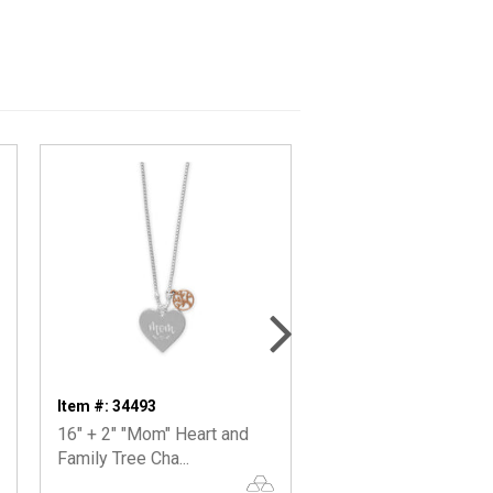
Item #: 34493
Item #: 34329
16" + 2" "Mom" Heart and
16"+2” Rhodium Plat
Family Tree Cha...
"Mama Bear" Bar Ne..