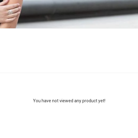
You have not viewed any product yet!