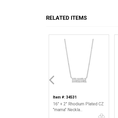
RELATED ITEMS
Item #: 34531
16" + 2" Rhodium Plated CZ
"mama" Neckla...