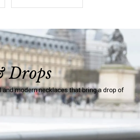
& Drops
 and modern necklaces that bring a drop of