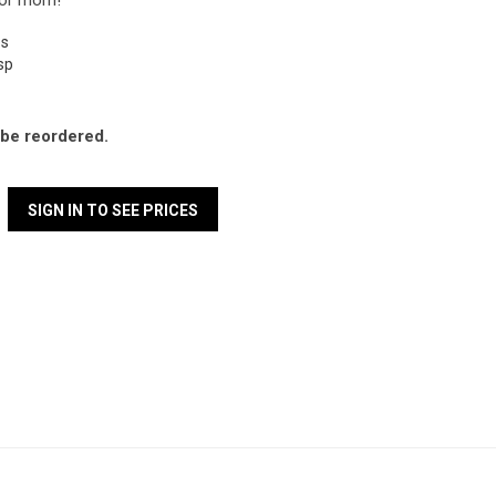
for mom!
ps
asp
l be reordered.
SIGN IN TO SEE PRICES