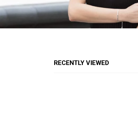
RECENTLY VIEWED