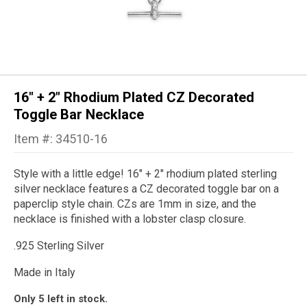
16" + 2" Rhodium Plated CZ Decorated
Toggle Bar Necklace
Item #: 34510-16
Style with a little edge!
16
" + 2" rhodium plated sterling
silver necklace features a CZ decorated toggle bar on a
paperclip style chain. CZs are 1mm in size, and the
necklace is finished with a lobster clasp closure.
.925 Sterling Silver
Made in Italy
Only 5 left in stock.