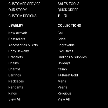
CUSTOMER SERVICE
SALES TOOLS
OUR STORY
QUICK ORDER
CUSTOM DESIGNS
JEWELRY
COLLECTIONS
New Arrivals
Bali
Bestsellers
Bridal
Accessories & Gifts
Engravable
Body Jewelry
Exclusives
Bracelets
Findings & Supplies
Chains
Holidays
Charms
Italian
Earrings
14 Karat Gold
Necklaces
Mens
Pendants
Pearls
Rings
Religious
View All
View All