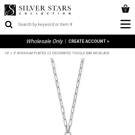
0
Wholesale Only
|
CREATE ACCOUNT >
16" + 2" RHODIUM PLATED CZ DECORATED TOGGLE BAR NECKLACE