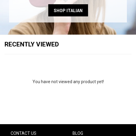
SHOP ITALIAN
RECENTLY VIEWED
You have not viewed any product yet!
CONTACT US
BLOG