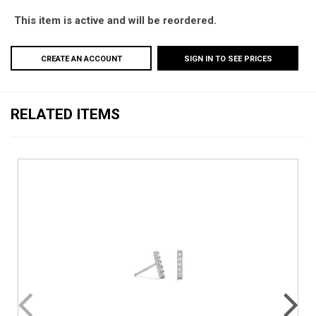
This item is active and will be reordered.
CREATE AN ACCOUNT
SIGN IN TO SEE PRICES
RELATED ITEMS