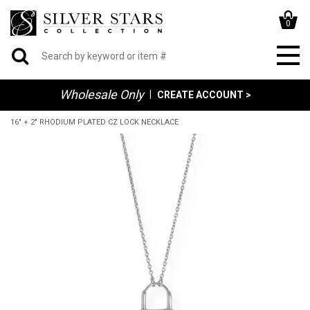
0
Wholesale Only
|
CREATE ACCOUNT >
16" + 2" RHODIUM PLATED CZ LOCK NECKLACE