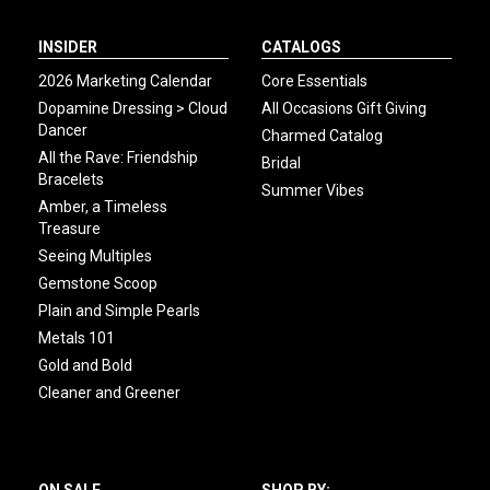
INSIDER
CATALOGS
2026 Marketing Calendar
Core Essentials
Dopamine Dressing > Cloud
All Occasions Gift Giving
Dancer
Charmed Catalog
All the Rave: Friendship
Bridal
Bracelets
Summer Vibes
Amber, a Timeless
Treasure
Seeing Multiples
Gemstone Scoop
Plain and Simple Pearls
Metals 101
Gold and Bold
Cleaner and Greener