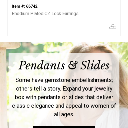
Item #: 66742
Rhodium Plated CZ Lock Earrings
Pendants & Slides
Some have gemstone embellishments;
others tell a story. Expand your jewelry
box with pendants or slides that deliver
classic elegance and appeal to women of
all ages.