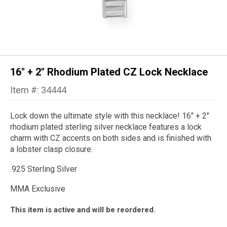
16" + 2" Rhodium Plated CZ Lock Necklace
Item #: 34444
Lock down the ultimate style with this necklace! 16" + 2"
rhodium plated sterling silver necklace features a lock
charm with CZ accents on both sides and is finished with
a lobster clasp closure.
.925 Sterling Silver
MMA Exclusive
This item is active and will be reordered.