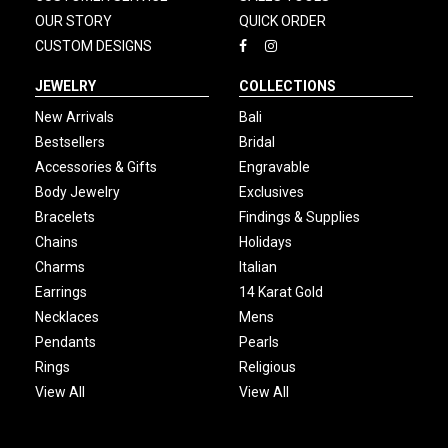
OUR STORY
QUICK ORDER
CUSTOM DESIGNS
JEWELRY
COLLECTIONS
New Arrivals
Bali
Bestsellers
Bridal
Accessories & Gifts
Engravable
Body Jewelry
Exclusives
Bracelets
Findings & Supplies
Chains
Holidays
Charms
Italian
Earrings
14 Karat Gold
Necklaces
Mens
Pendants
Pearls
Rings
Religious
View All
View All