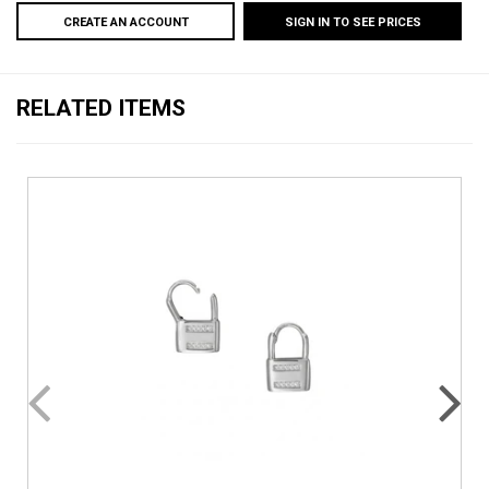
CREATE AN ACCOUNT
SIGN IN TO SEE PRICES
RELATED ITEMS