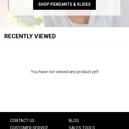
SHOP PENDANTS & SLIDES
RECENTLY VIEWED
You have not viewed any product yet!
CONTACT US
BLOG
CUSTOMER SERVICE
SALES TOOLS