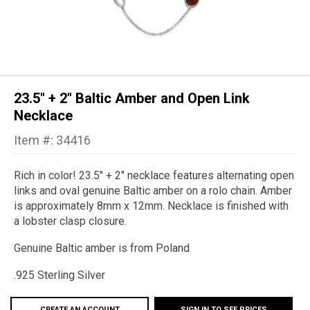
23.5" + 2" Baltic Amber and Open Link
Necklace
Item #: 34416
Rich in color! 23.5" + 2" necklace features alternating open
links and oval genuine Baltic amber on a rolo chain. Amber
is approximately 8mm x 12mm. Necklace is finished with
a lobster clasp closure.
Genuine Baltic amber is from Poland
.925 Sterling Silver
CREATE AN ACCOUNT
SIGN IN TO SEE PRICES