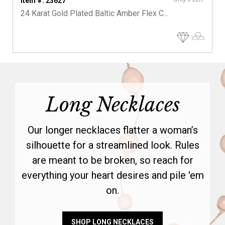
Item #: 23627
24 Karat Gold Plated Baltic Amber Flex C...
Long Necklaces
Our longer necklaces flatter a woman’s
silhouette for a streamlined look. Rules
are meant to be broken, so reach for
everything your heart desires and pile 'em
on.
SHOP LONG NECKLACES