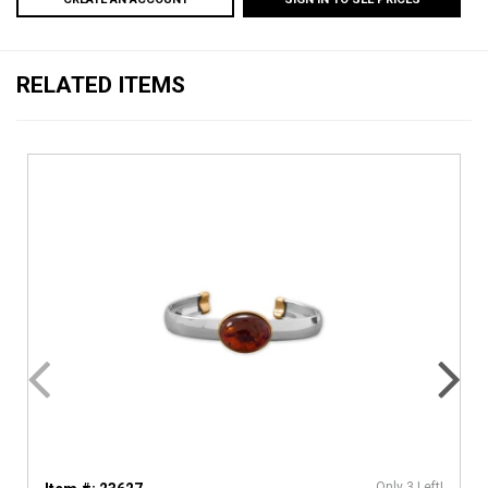
RELATED ITEMS
Only 3 Left!