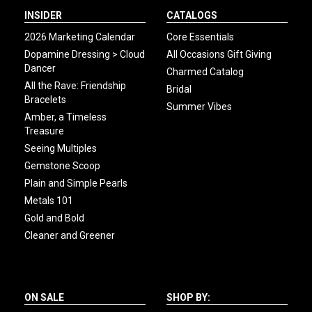
INSIDER
CATALOGS
2026 Marketing Calendar
Core Essentials
Dopamine Dressing > Cloud
All Occasions Gift Giving
Dancer
Charmed Catalog
All the Rave: Friendship
Bridal
Bracelets
Summer Vibes
Amber, a Timeless
Treasure
Seeing Multiples
Gemstone Scoop
Plain and Simple Pearls
Metals 101
Gold and Bold
Cleaner and Greener
ON SALE
SHOP BY: