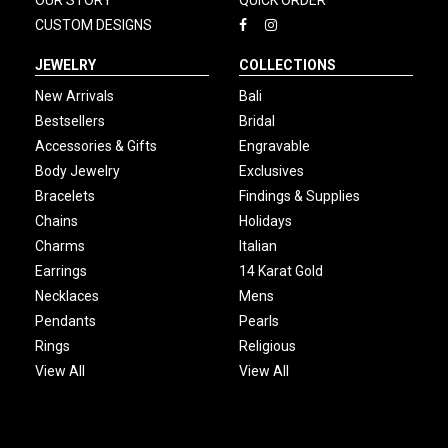
OUR STORY
QUICK ORDER
CUSTOM DESIGNS
JEWELRY
COLLECTIONS
New Arrivals
Bali
Bestsellers
Bridal
Accessories & Gifts
Engravable
Body Jewelry
Exclusives
Bracelets
Findings & Supplies
Chains
Holidays
Charms
Italian
Earrings
14 Karat Gold
Necklaces
Mens
Pendants
Pearls
Rings
Religious
View All
View All