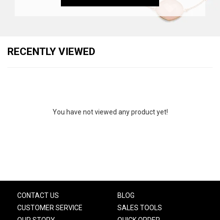
RECENTLY VIEWED
You have not viewed any product yet!
CONTACT US
BLOG
CUSTOMER SERVICE
SALES TOOLS