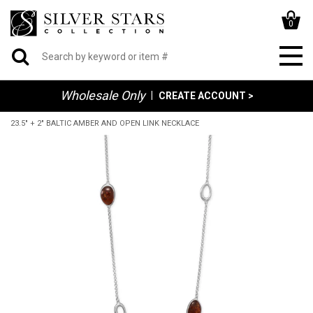
0
Wholesale Only
|
CREATE ACCOUNT >
23.5" + 2" BALTIC AMBER AND OPEN LINK NECKLACE