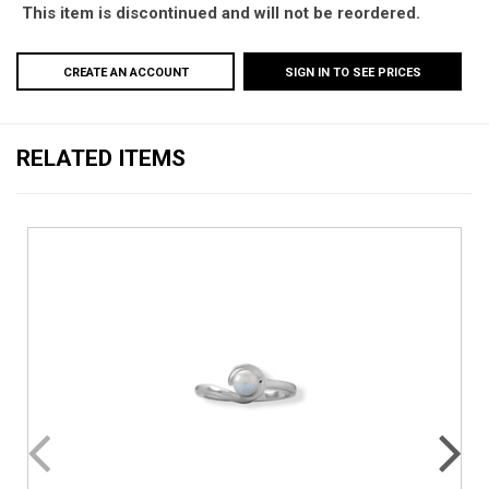
This item is discontinued and will not be reordered.
CREATE AN ACCOUNT
SIGN IN TO SEE PRICES
RELATED ITEMS