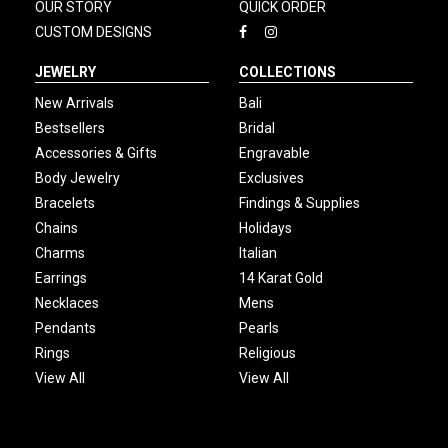
OUR STORY
QUICK ORDER
CUSTOM DESIGNS
JEWELRY
COLLECTIONS
New Arrivals
Bali
Bestsellers
Bridal
Accessories & Gifts
Engravable
Body Jewelry
Exclusives
Bracelets
Findings & Supplies
Chains
Holidays
Charms
Italian
Earrings
14 Karat Gold
Necklaces
Mens
Pendants
Pearls
Rings
Religious
View All
View All