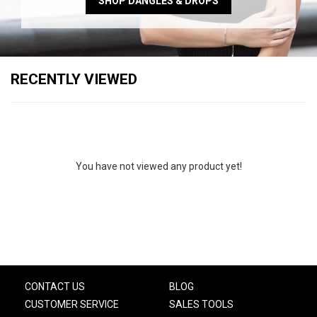
SHOP DANGLES & DROPS
RECENTLY VIEWED
You have not viewed any product yet!
CONTACT US
BLOG
CUSTOMER SERVICE
SALES TOOLS