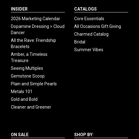
INSIDER
CATALOGS
2026 Marketing Calendar
Core Essentials
Dopamine Dressing > Cloud
All Occasions Gift Giving
Dancer
Charmed Catalog
All the Rave: Friendship
Bridal
Bracelets
Summer Vibes
Amber, a Timeless
Treasure
Seeing Multiples
Gemstone Scoop
Plain and Simple Pearls
Metals 101
Gold and Bold
Cleaner and Greener
ON SALE
SHOP BY: