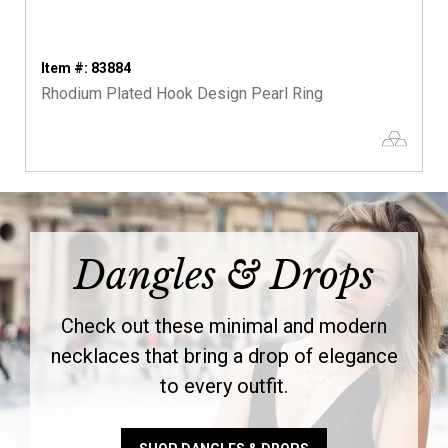
Item #: 83884
Rhodium Plated Hook Design Pearl Ring
Dangles & Drops
Check out these minimal and modern
necklaces that bring a drop of elegance
to every outfit.