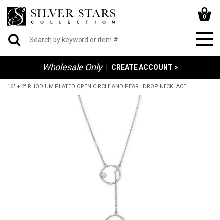
0
Wholesale Only
|
CREATE ACCOUNT >
16" + 2" RHODIUM PLATED OPEN CIRCLE AND PEARL DROP NECKLACE