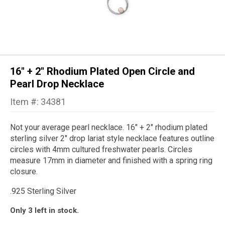
16" + 2" Rhodium Plated Open Circle and
Pearl Drop Necklace
Item #: 34381
Not your average pearl necklace. 16" + 2" rhodium plated
sterling silver 2" drop lariat style necklace features outline
circles with 4mm cultured freshwater pearls. Circles
measure 17mm in diameter and finished with a spring ring
closure.
.925 Sterling Silver
Only 3 left in stock.