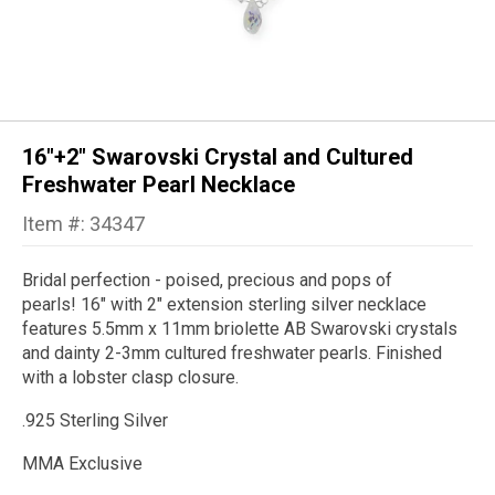
16"+2" Swarovski Crystal and Cultured
Freshwater Pearl Necklace
Item #: 34347
Bridal perfection - poised, precious and pops of
pearls!
16" with 2" extension sterling silver necklace
features 5.5mm x 11mm briolette AB
Swarovski crystals
and dainty 2-3mm cultured freshwater pearls. Finished
with a lobster clasp closure.
.925 Sterling Silver
MMA Exclusive