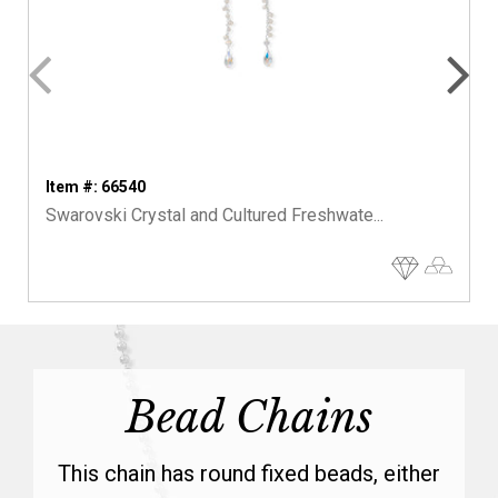
Item #: 66540
Swarovski Crystal and Cultured Freshwate...
Bead Chains
This chain has round fixed beads, either