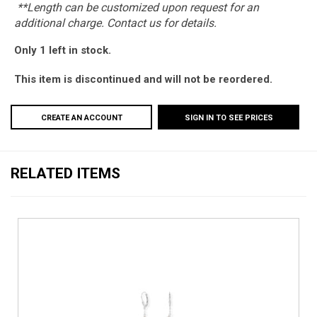
**Length can be customized upon request for an
additional charge. Contact us for details.
Only 1 left in stock.
This item is discontinued and will not be reordered.
CREATE AN ACCOUNT
SIGN IN TO SEE PRICES
RELATED ITEMS