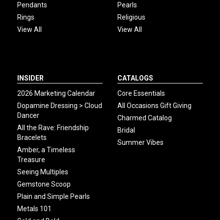
Pendants
Pearls
Rings
Religious
View All
View All
INSIDER
CATALOGS
2026 Marketing Calendar
Core Essentials
Dopamine Dressing > Cloud
All Occasions Gift Giving
Dancer
Charmed Catalog
All the Rave: Friendship
Bridal
Bracelets
Summer Vibes
Amber, a Timeless
Treasure
Seeing Multiples
Gemstone Scoop
Plain and Simple Pearls
Metals 101