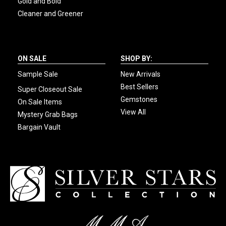
Gold and Bold
Cleaner and Greener
ON SALE
SHOP BY:
Sample Sale
New Arrivals
Best Sellers
Super Closeout Sale
Gemstones
On Sale Items
View All
Mystery Grab Bags
Bargain Vault