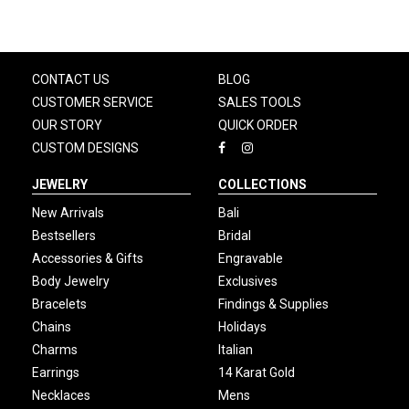
CONTACT US
BLOG
CUSTOMER SERVICE
SALES TOOLS
OUR STORY
QUICK ORDER
CUSTOM DESIGNS
JEWELRY
COLLECTIONS
New Arrivals
Bali
Bestsellers
Bridal
Accessories & Gifts
Engravable
Body Jewelry
Exclusives
Bracelets
Findings & Supplies
Chains
Holidays
Charms
Italian
Earrings
14 Karat Gold
Necklaces
Mens