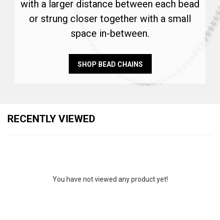
with a larger distance between each bead
or strung closer together with a small
space in-between.
SHOP BEAD CHAINS
RECENTLY VIEWED
You have not viewed any product yet!