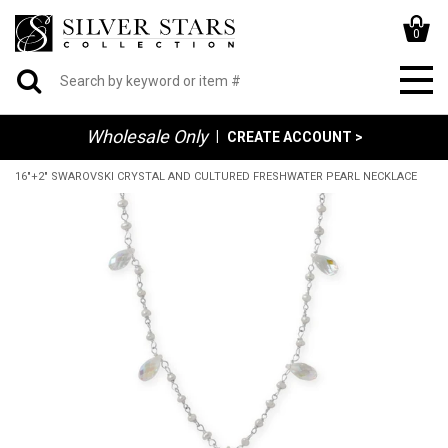
0
Wholesale Only
|
CREATE ACCOUNT >
16"+2" SWAROVSKI CRYSTAL AND CULTURED FRESHWATER PEARL NECKLACE