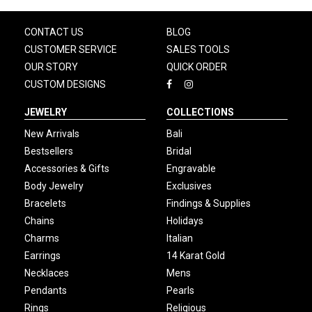
CONTACT US
BLOG
CUSTOMER SERVICE
SALES TOOLS
OUR STORY
QUICK ORDER
CUSTOM DESIGNS
JEWELRY
COLLECTIONS
New Arrivals
Bali
Bestsellers
Bridal
Accessories & Gifts
Engravable
Body Jewelry
Exclusives
Bracelets
Findings & Supplies
Chains
Holidays
Charms
Italian
Earrings
14 Karat Gold
Necklaces
Mens
Pendants
Pearls
Rings
Religious