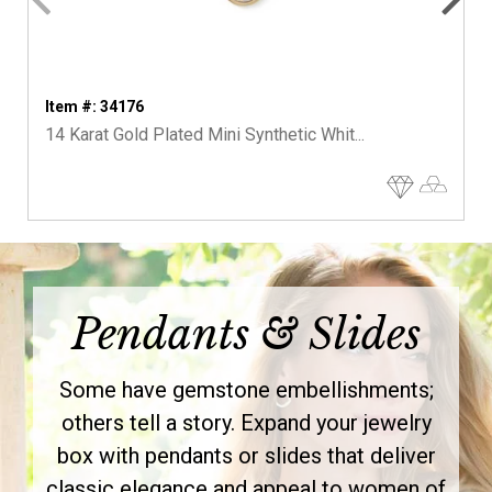
Item #: 34176
14 Karat Gold Plated Mini Synthetic Whit...
Pendants & Slides
Some have gemstone embellishments;
others tell a story. Expand your jewelry
box with pendants or slides that deliver
classic elegance and appeal to women of