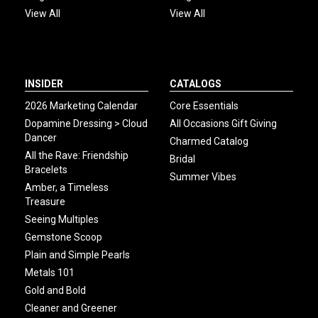
View All
View All
INSIDER
CATALOGS
2026 Marketing Calendar
Core Essentials
Dopamine Dressing > Cloud
All Occasions Gift Giving
Dancer
Charmed Catalog
All the Rave: Friendship
Bridal
Bracelets
Summer Vibes
Amber, a Timeless
Treasure
Seeing Multiples
Gemstone Scoop
Plain and Simple Pearls
Metals 101
Gold and Bold
Cleaner and Greener