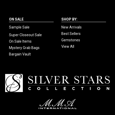
ON SALE
SHOP BY:
Sample Sale
New Arrivals
Best Sellers
Super Closeout Sale
Gemstones
On Sale Items
View All
Mystery Grab Bags
Bargain Vault