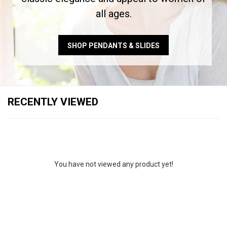
all ages.
SHOP PENDANTS & SLIDES
RECENTLY VIEWED
You have not viewed any product yet!