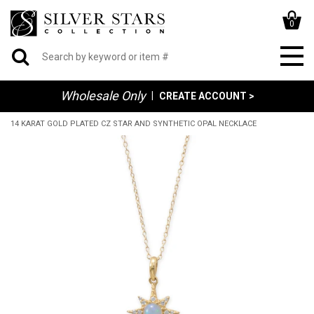
0
Wholesale Only
|
CREATE ACCOUNT >
14 KARAT GOLD PLATED CZ STAR AND SYNTHETIC OPAL NECKLACE