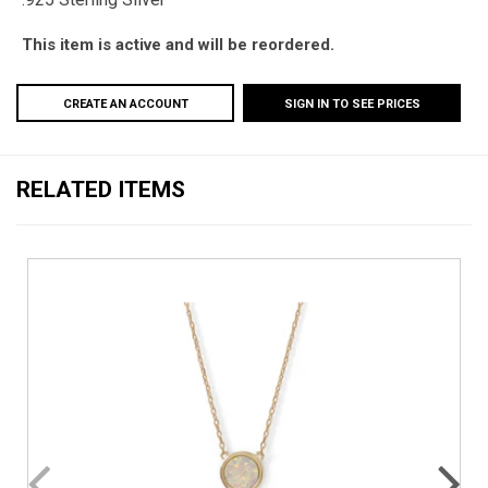
This item is active and will be reordered.
CREATE AN ACCOUNT
SIGN IN TO SEE PRICES
RELATED ITEMS