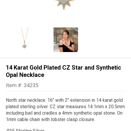
14 Karat Gold Plated CZ Star and Synthetic
Opal Necklace
Item #: 34235
North star necklace. 16" with 2" extension in 14 karat gold
plated sterling silver. CZ star measures 14.1mm x 20.5mm
including bail and cradles a 4mm synthetic opal stone. On
1mm cable chain with lobster clasp closure.
.925 Sterling Silver