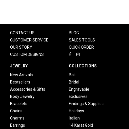
CONTACT US
BLOG
CUSTOMER SERVICE
SALES TOOLS
OUR STORY
QUICK ORDER
CUSTOM DESIGNS
JEWELRY
COLLECTIONS
New Arrivals
Bali
Bestsellers
Bridal
Accessories & Gifts
Engravable
Body Jewelry
Exclusives
Bracelets
Findings & Supplies
Chains
Holidays
Charms
Italian
Earrings
14 Karat Gold