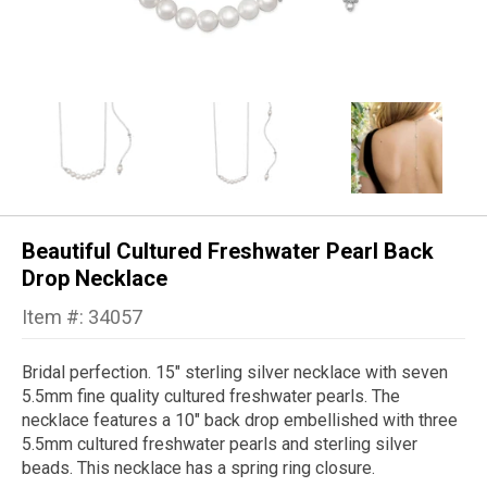
Beautiful Cultured Freshwater Pearl Back
Drop Necklace
Item #: 34057
Bridal perfection. 15" sterling silver necklace with seven
5.5mm fine quality cultured freshwater pearls. The
necklace features a 10" back drop embellished with three
5.5mm cultured freshwater pearls and sterling silver
beads. This necklace has a spring ring closure.