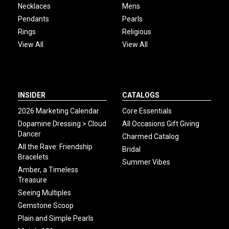
Necklaces
Mens
Pendants
Pearls
Rings
Religious
View All
View All
INSIDER
CATALOGS
2026 Marketing Calendar
Core Essentials
Dopamine Dressing > Cloud
All Occasions Gift Giving
Dancer
Charmed Catalog
All the Rave: Friendship
Bridal
Bracelets
Summer Vibes
Amber, a Timeless
Treasure
Seeing Multiples
Gemstone Scoop
Plain and Simple Pearls