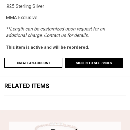
.925 Sterling Silver
MMA Exclusive
**Length can be customized upon request for an
additional charge. Contact us for details.
This item is active and will be reordered.
CREATE AN ACCOUNT
SIGN IN TO SEE PRICES
RELATED ITEMS