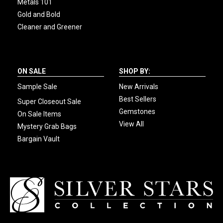
Metals 101
Gold and Bold
Cleaner and Greener
ON SALE
SHOP BY:
Sample Sale
New Arrivals
Best Sellers
Super Closeout Sale
Gemstones
On Sale Items
View All
Mystery Grab Bags
Bargain Vault