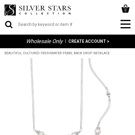
0
Wholesale Only
|
CREATE ACCOUNT >
BEAUTIFUL CULTURED FRESHWATER PEARL BACK DROP NECKLACE