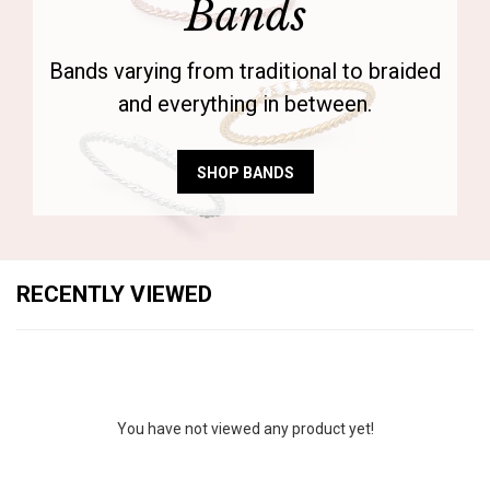
Bands
Bands varying from traditional to braided
and everything in between.
SHOP BANDS
RECENTLY VIEWED
You have not viewed any product yet!