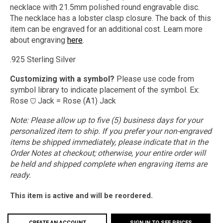
necklace with 21.5mm polished round engravable disc.
The necklace has a lobster clasp closure. The back of this
item can be engraved for an additional cost.
Learn more
about engraving
here
.
.925 Sterling Silver
Customizing with a symbol?
Please use code from
symbol library to indicate placement of the symbol. Ex:
Rose
Jack = Rose (A1) Jack
Note:
Please allow up to five (5) business days for your
personalized item to ship. If you prefer your non-engraved
items be shipped immediately, please indicate that in the
Order Notes at checkout; otherwise, your entire order will
be held and shipped complete when engraving items are
ready.
This item is active and will be reordered.
CREATE AN ACCOUNT
SIGN IN TO SEE PRICES