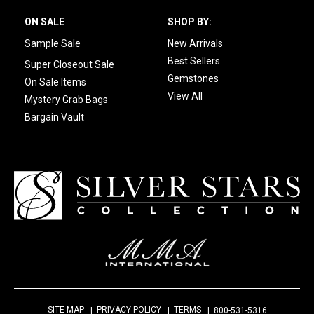
ON SALE
SHOP BY:
Sample Sale
New Arrivals
Best Sellers
Super Closeout Sale
Gemstones
On Sale Items
View All
Mystery Grab Bags
Bargain Vault
SITE MAP
PRIVACY POLICY
TERMS
800-531-5316