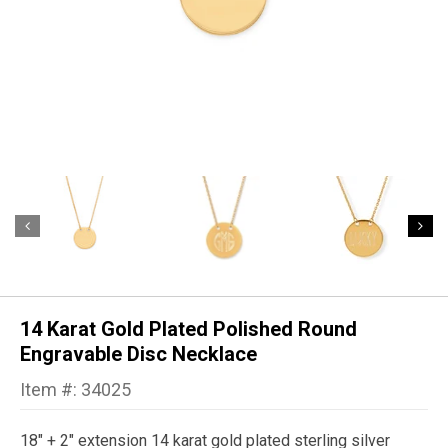
14 Karat Gold Plated Polished Round
Engravable Disc Necklace
Item #: 34025
18" + 2" extension 14 karat gold plated sterling silver