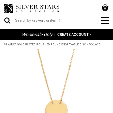
0
Wholesale Only
|
CREATE ACCOUNT >
14 KARAT GOLD PLATED POLISHED ROUND ENGRAVABLE DISC NECKLACE