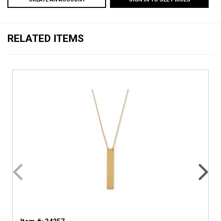
RELATED ITEMS