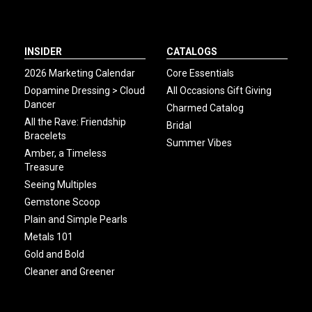
INSIDER
CATALOGS
2026 Marketing Calendar
Core Essentials
Dopamine Dressing > Cloud
All Occasions Gift Giving
Dancer
Charmed Catalog
All the Rave: Friendship
Bridal
Bracelets
Summer Vibes
Amber, a Timeless
Treasure
Seeing Multiples
Gemstone Scoop
Plain and Simple Pearls
Metals 101
Gold and Bold
Cleaner and Greener