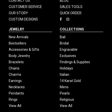
CONTACT US
BLOG
CUSTOMER SERVICE
SALES TOOLS
OUR STORY
QUICK ORDER
CUSTOM DESIGNS
JEWELRY
COLLECTIONS
New Arrivals
Bali
Bestsellers
Bridal
Accessories & Gifts
Engravable
Body Jewelry
Exclusives
Bracelets
Findings & Supplies
Chains
Holidays
Charms
Italian
Earrings
14 Karat Gold
Necklaces
Mens
Pendants
Pearls
Rings
Religious
View All
View All