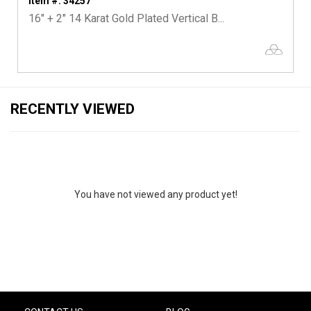
Item #: 34257
16" + 2" 14 Karat Gold Plated Vertical B...
RECENTLY VIEWED
You have not viewed any product yet!