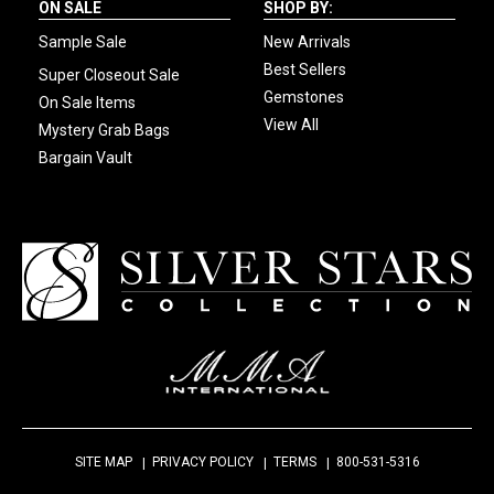
ON SALE
SHOP BY:
Sample Sale
New Arrivals
Best Sellers
Super Closeout Sale
Gemstones
On Sale Items
View All
Mystery Grab Bags
Bargain Vault
SITE MAP
PRIVACY POLICY
TERMS
800-531-5316