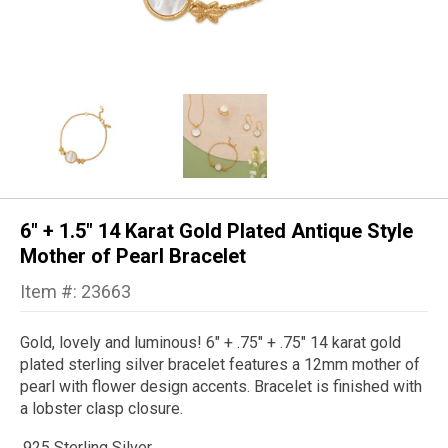
6" + 1.5" 14 Karat Gold Plated Antique Style
Mother of Pearl Bracelet
Item #: 23663
Gold, lovely and luminous! 6" + .75" + .75" 14 karat gold
plated sterling silver bracelet features a 12mm mother of
pearl with flower design accents. Bracelet is finished with
a lobster clasp closure.
.925 Sterling Silver