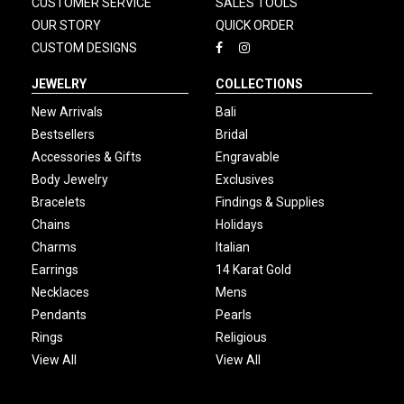
CUSTOMER SERVICE
SALES TOOLS
OUR STORY
QUICK ORDER
CUSTOM DESIGNS
JEWELRY
COLLECTIONS
New Arrivals
Bali
Bestsellers
Bridal
Accessories & Gifts
Engravable
Body Jewelry
Exclusives
Bracelets
Findings & Supplies
Chains
Holidays
Charms
Italian
Earrings
14 Karat Gold
Necklaces
Mens
Pendants
Pearls
Rings
Religious
View All
View All