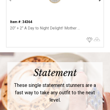
Item #: 34364
20" + 2" A Day to Night Delight! Mother ...
Statement
These single statement stunners are a
fast way to take any outfit to the next
level.