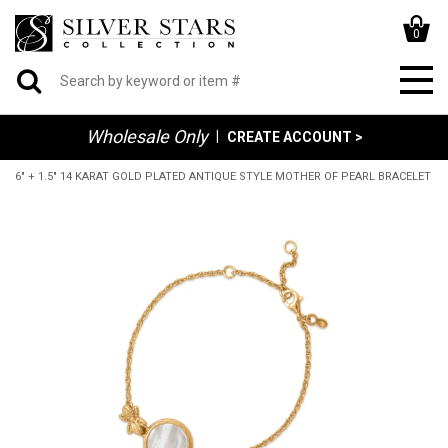
0
Wholesale Only
|
CREATE ACCOUNT >
6" + 1.5" 14 KARAT GOLD PLATED ANTIQUE STYLE MOTHER OF PEARL BRACELET