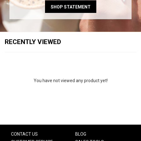
SHOP STATEMENT
RECENTLY VIEWED
You have not viewed any product yet!
CONTACT US
BLOG