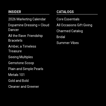
INSIDER
CATALOGS
2026 Marketing Calendar
Core Essentials
Dopamine Dressing > Cloud
All Occasions Gift Giving
Dancer
Charmed Catalog
All the Rave: Friendship
Bridal
Bracelets
Summer Vibes
Amber, a Timeless
Treasure
Seeing Multiples
Gemstone Scoop
Plain and Simple Pearls
Metals 101
Gold and Bold
Cleaner and Greener