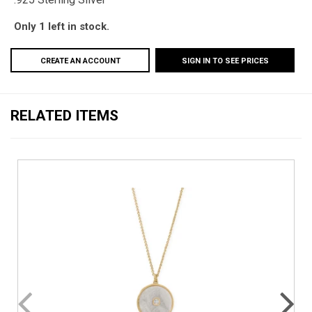
Only 1 left in stock.
CREATE AN ACCOUNT
SIGN IN TO SEE PRICES
RELATED ITEMS