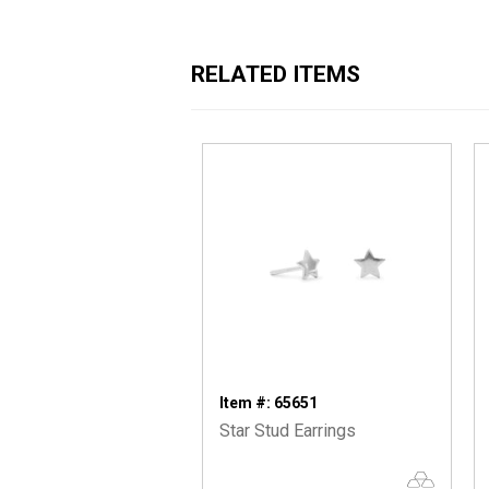
RELATED ITEMS
Item #: 65651
Star Stud Earrings