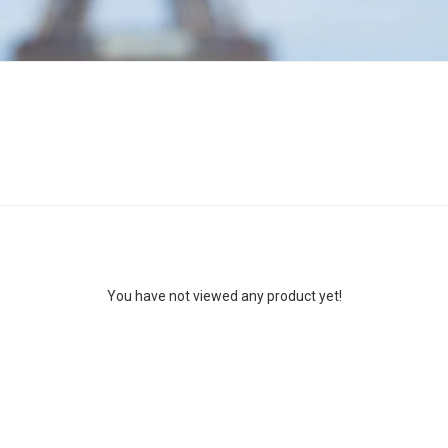
You have not viewed any product yet!