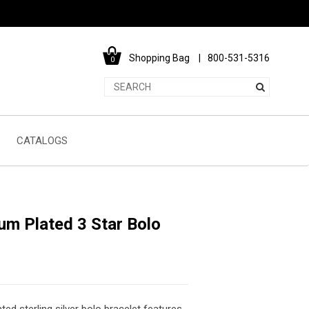
Shopping Bag
800-531-5316
0
CATALOGS
um Plated 3 Star Bolo