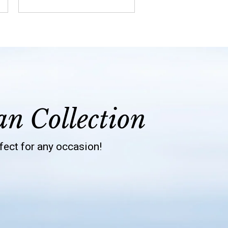
an Collection
rfect for any occasion!