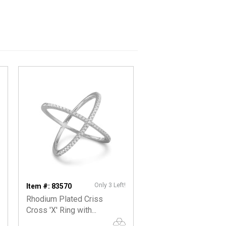
Only 3 Left!
Item #: 83570
Rhodium Plated Criss
Cross 'X' Ring with...