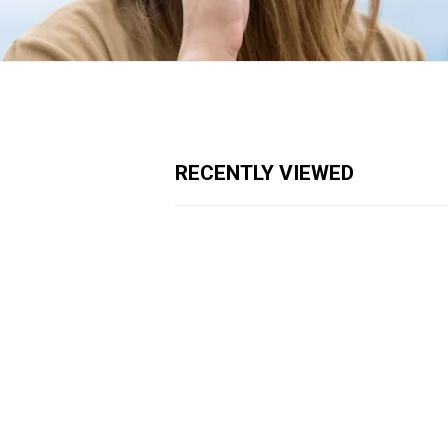
RECENTLY VIEWED