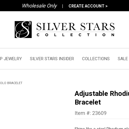
Wholesale Only
|
CREATE ACCOUNT >
P JEWELRY
SILVER STARS INSIDER
COLLECTIONS
SALE
BOLO BRACELET
Adjustable Rhodi
Bracelet
Item #: 23609