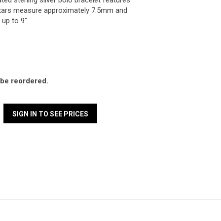
ted sterling silver bolo bracelet features
 Stars measure approximately 7.5mm and
 up to 9".
l be reordered.
SIGN IN TO SEE PRICES