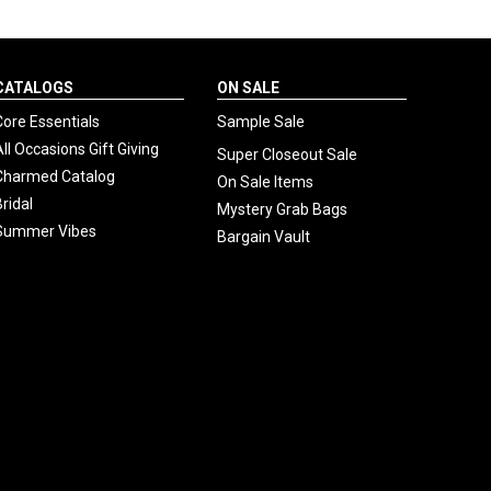
CATALOGS
ON SALE
Core Essentials
Sample Sale
All Occasions Gift Giving
Super Closeout Sale
Charmed Catalog
On Sale Items
Bridal
Mystery Grab Bags
Summer Vibes
Bargain Vault