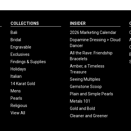
COLLECTIONS
INSIDER
Bali
2026 Marketing Calendar
Bridal
Dopamine Dressing > Cloud
Dancer
Engravable
All the Rave: Friendship
Exclusives
Bracelets
Findings & Supplies
Amber, a Timeless
Holidays
Treasure
Italian
Seeing Multiples
14 Karat Gold
Gemstone Scoop
Mens
Plain and Simple Pearls
Pearls
Metals 101
Religious
Gold and Bold
View All
Cleaner and Greener