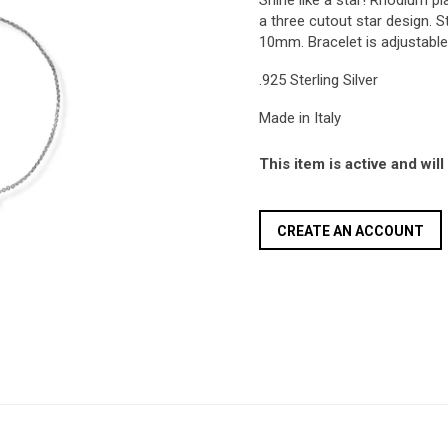
Shine like a star! Rhodium pla
a three cutout star design.
10mm. Bracelet is adjustable
.925 Sterling Silver
Made in Italy
This item is active and wil
CREATE AN ACCOUNT