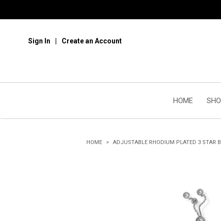
Sign In
Create an Account
HOME
SHO
HOME
ADJUSTABLE RHODIUM PLATED 3 STAR 