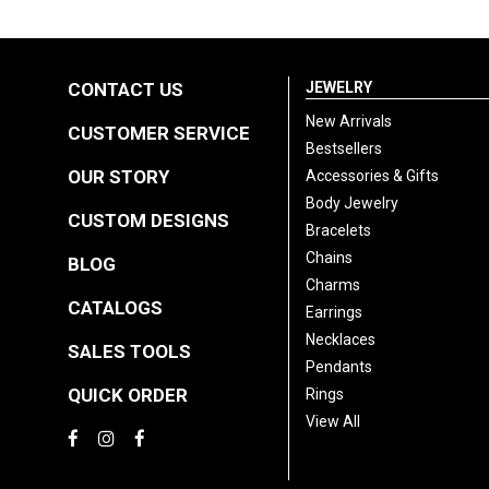
CONTACT US
JEWELRY
New Arrivals
CUSTOMER SERVICE
Bestsellers
OUR STORY
Accessories & Gifts
Body Jewelry
CUSTOM DESIGNS
Bracelets
Chains
BLOG
Charms
CATALOGS
Earrings
Necklaces
SALES TOOLS
Pendants
QUICK ORDER
Rings
View All