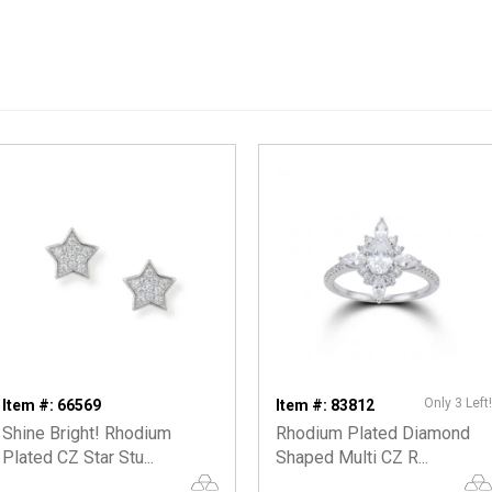
Only 3 Left!
Item #: 66569
Item #: 83812
Shine Bright! Rhodium
Rhodium Plated Diamond
Plated CZ Star Stu...
Shaped Multi CZ R...