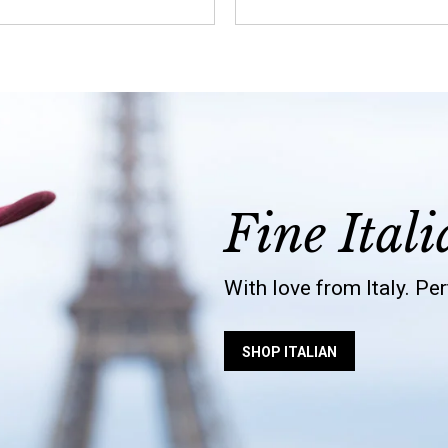
Fine Itali
With love from Italy. Pe
SHOP ITALIAN