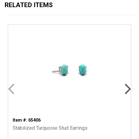
RELATED ITEMS
Item #: 65406
Stabilized Turquoise Stud Earrings