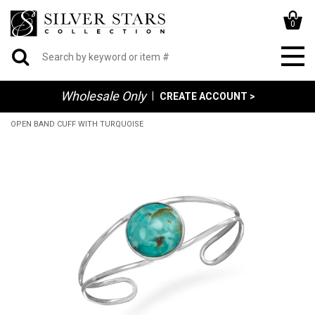
0
Wholesale Only
|
CREATE ACCOUNT >
OPEN BAND CUFF WITH TURQUOISE