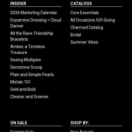
INSIDER
CATALOGS
2026 Marketing Calendar
Core Essentials
Dopamine Dressing > Cloud
All Occasions Gift Giving
Dancer
Charmed Catalog
All the Rave: Friendship
Bridal
Bracelets
Summer Vibes
Amber, a Timeless
Treasure
Seeing Multiples
Gemstone Scoop
Plain and Simple Pearls
Metals 101
Gold and Bold
Cleaner and Greener
ON SALE
SHOP BY: