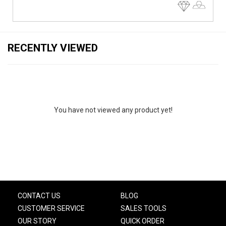
RECENTLY VIEWED
You have not viewed any product yet!
CONTACT US
BLOG
CUSTOMER SERVICE
SALES TOOLS
OUR STORY
QUICK ORDER