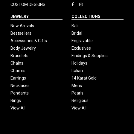
CUSTOM DESIGNS
JEWELRY
COLLECTIONS
New Arrivals
Bali
Bestsellers
Bridal
Accessories & Gifts
Engravable
Body Jewelry
Exclusives
Bracelets
Findings & Supplies
Chains
Holidays
Charms
Italian
Earrings
14 Karat Gold
Necklaces
Mens
Pendants
Pearls
Rings
Religious
View All
View All