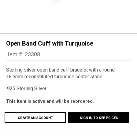
Open Band Cuff with Turquoise
Item #: 23308
Sterling silver open band cuff bracelet with a round
18.5mm reconstituted turquoise center stone.
.925 Sterling Silver
This item is active and will be reordered.
CREATE AN ACCOUNT
SIGN IN TO SEE PRICES