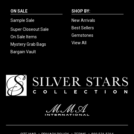
ON SALE
SHOP BY:
Sample Sale
New Arrivals
Best Sellers
Super Closeout Sale
Gemstones
On Sale Items
View All
Mystery Grab Bags
Bargain Vault