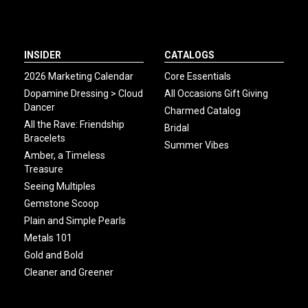
INSIDER
CATALOGS
2026 Marketing Calendar
Core Essentials
Dopamine Dressing > Cloud
All Occasions Gift Giving
Dancer
Charmed Catalog
All the Rave: Friendship
Bridal
Bracelets
Summer Vibes
Amber, a Timeless
Treasure
Seeing Multiples
Gemstone Scoop
Plain and Simple Pearls
Metals 101
Gold and Bold
Cleaner and Greener