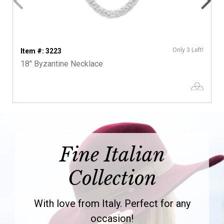
Only 3 Left!
Item #: 3223
18" Byzantine Necklace
Fine Italian
Collection
With love from Italy. Perfect for any
occasion!