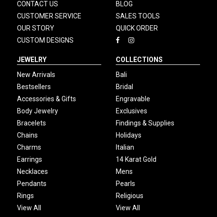
CONTACT US
BLOG
CUSTOMER SERVICE
SALES TOOLS
OUR STORY
QUICK ORDER
CUSTOM DESIGNS
JEWELRY
COLLECTIONS
New Arrivals
Bali
Bestsellers
Bridal
Accessories & Gifts
Engravable
Body Jewelry
Exclusives
Bracelets
Findings & Supplies
Chains
Holidays
Charms
Italian
Earrings
14 Karat Gold
Necklaces
Mens
Pendants
Pearls
Rings
Religious
View All
View All