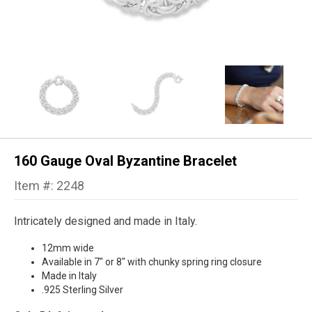
160 Gauge Oval Byzantine Bracelet
Item #: 2248
Intricately designed and made in Italy.
12mm wide
Available in 7" or 8" with chunky spring ring closure
Made in Italy
.925 Sterling Silver