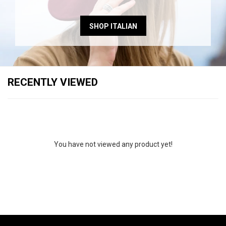
SHOP ITALIAN
RECENTLY VIEWED
You have not viewed any product yet!