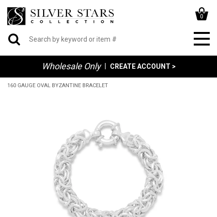
0
Wholesale Only
|
CREATE ACCOUNT >
160 GAUGE OVAL BYZANTINE BRACELET