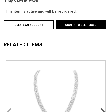
Only 5 left in stock.
This item is active and will be reordered.
CREATE AN ACCOUNT
SIGN IN TO SEE PRICES
RELATED ITEMS