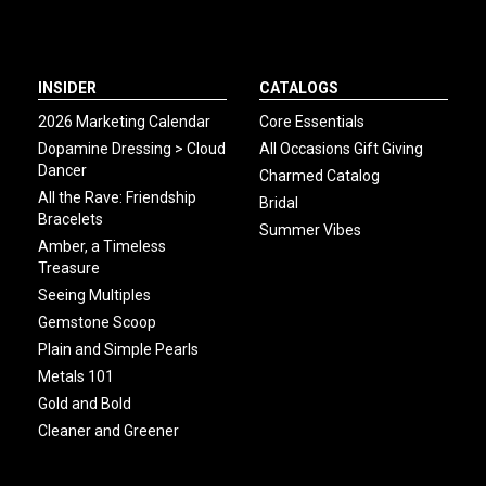
INSIDER
CATALOGS
2026 Marketing Calendar
Core Essentials
Dopamine Dressing > Cloud
All Occasions Gift Giving
Dancer
Charmed Catalog
All the Rave: Friendship
Bridal
Bracelets
Summer Vibes
Amber, a Timeless
Treasure
Seeing Multiples
Gemstone Scoop
Plain and Simple Pearls
Metals 101
Gold and Bold
Cleaner and Greener