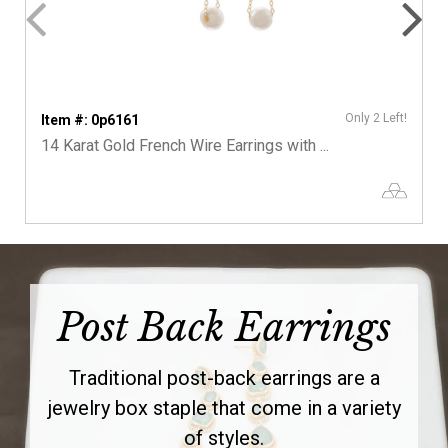
Only 2 Left!
Item #: 0p6161
14 Karat Gold French Wire Earrings with ...
Post Back Earrings
Traditional post-back earrings are a
jewelry box staple that come in a variety
of styles.