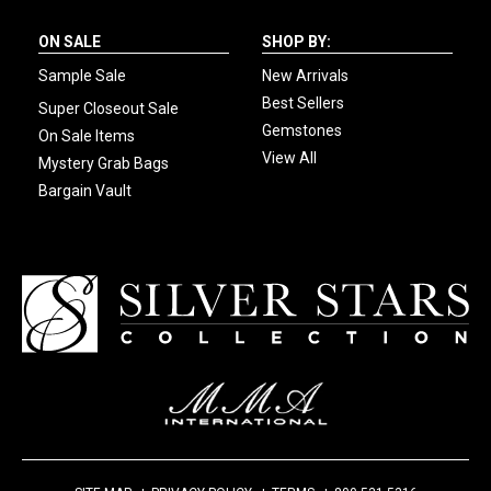
ON SALE
SHOP BY:
Sample Sale
New Arrivals
Best Sellers
Super Closeout Sale
Gemstones
On Sale Items
View All
Mystery Grab Bags
Bargain Vault