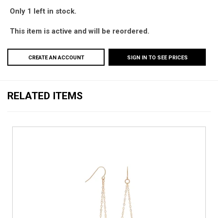
Only 1 left in stock.
This item is active and will be reordered.
CREATE AN ACCOUNT
SIGN IN TO SEE PRICES
RELATED ITEMS