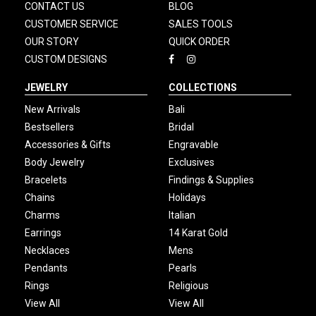
CONTACT US
BLOG
CUSTOMER SERVICE
SALES TOOLS
OUR STORY
QUICK ORDER
CUSTOM DESIGNS
JEWELRY
COLLECTIONS
New Arrivals
Bali
Bestsellers
Bridal
Accessories & Gifts
Engravable
Body Jewelry
Exclusives
Bracelets
Findings & Supplies
Chains
Holidays
Charms
Italian
Earrings
14 Karat Gold
Necklaces
Mens
Pendants
Pearls
Rings
Religious
View All
View All