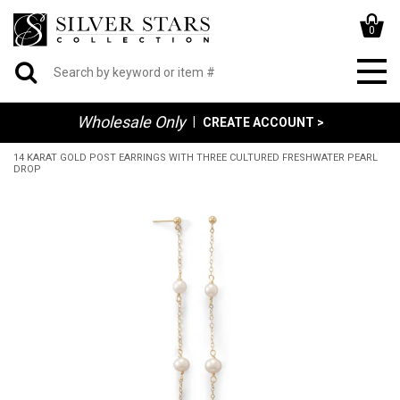
0
Wholesale Only
|
CREATE ACCOUNT >
14 KARAT GOLD POST EARRINGS WITH THREE CULTURED FRESHWATER PEARL
DROP