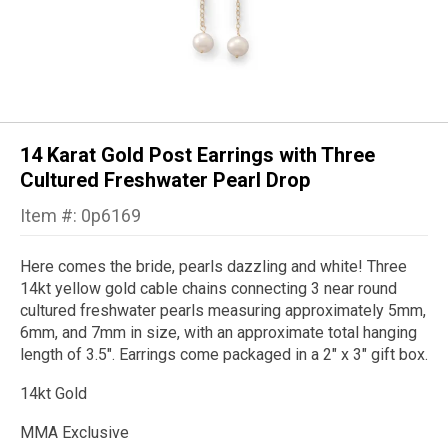
14 Karat Gold Post Earrings with Three
Cultured Freshwater Pearl Drop
Item #: 0p6169
Here comes the bride, pearls dazzling and white! Three
14kt yellow gold cable chains connecting 3 near round
cultured freshwater pearls measuring approximately 5mm,
6mm, and 7mm in size, with an approximate total hanging
length of 3.5". Earrings come packaged in a 2" x 3" gift box.
14kt Gold
MMA Exclusive