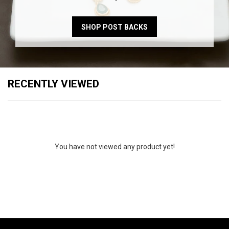
SHOP POST BACKS
RECENTLY VIEWED
You have not viewed any product yet!