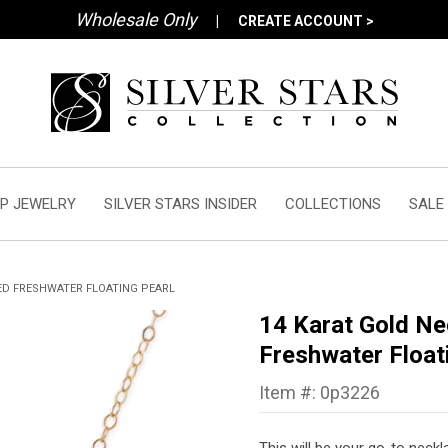
Wholesale Only
|
CREATE ACCOUNT >
P JEWELRY
SILVER STARS INSIDER
COLLECTIONS
SALE
ED FRESHWATER FLOATING PEARL
14 Karat Gold Ne
Freshwater Float
Item #: 0p3226