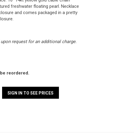
ace. 16" 14kt yellow gold cable chain
ured freshwater floating pearl. Necklace
g closure and comes packaged in a pretty
losure.
upon request for an additional charge.
l be reordered.
SIGN IN TO SEE PRICES