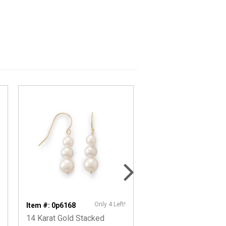
Only 4 Left!
Item #: 0p6168
Item #: 0p3223
14 Karat Gold Stacked
16" 24 Karat Gold Pl