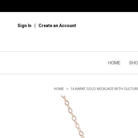
Sign In
Create an Account
HOME
SHO
HOME
14 KARAT GOLD NECKLACE WITH CULTUR