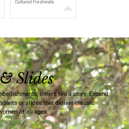
Cultured Freshwate...
Necklace with C...
& Slides
llishments; others tell a story. Expand
ndants or slides that deliver classic
women of all ages.