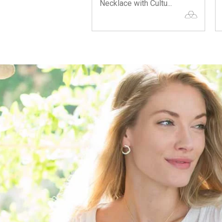
Necklace with Cultu...