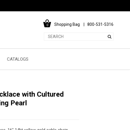
Shopping Bag
800-531-5316
0
CATALOGS
cklace with Cultured
ing Pearl