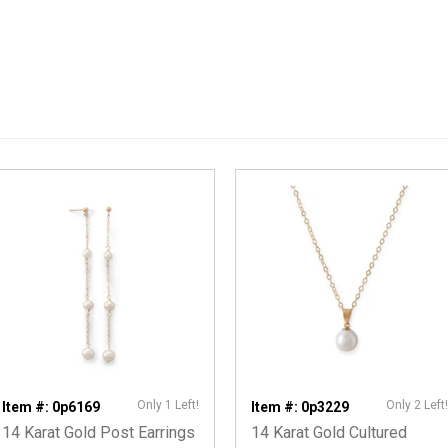
Only 1 Left!
Only 2 Left!
Item #: 0p6169
Item #: 0p3229
14 Karat Gold Post Earrings
14 Karat Gold Cultured