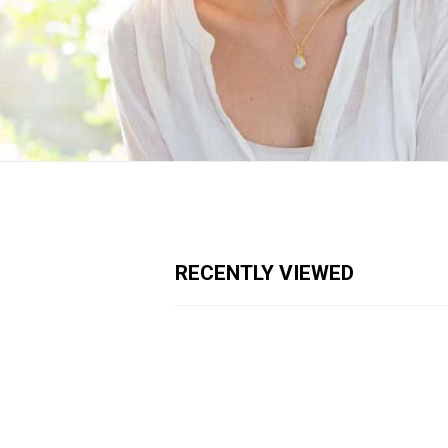
RECENTLY VIEWED