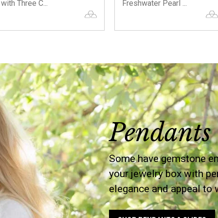
with Three C...
Freshwater Pearl ...
Pendants 
Some have gemstone embe
your jewelry box with pe
elegance and appeal to 