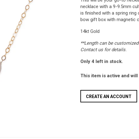
This will be your go-to neckl
necklace with a 9-9.5mm cult
is finished with a spring rin
bow gift box with magnetic c
14kt Gold
**Length can be customized 
Contact us for details.
Only 4 left in stock.
This item is active and wil
CREATE AN ACCOUNT