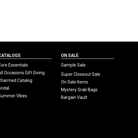
CATALOGS
ON SALE
Core Essentials
Sample Sale
All Occasions Gift Giving
Super Closeout Sale
Charmed Catalog
On Sale Items
Bridal
Mystery Grab Bags
Summer Vibes
Bargain Vault