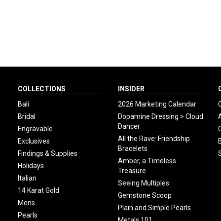
COLLECTIONS
INSIDER
Bali
2026 Marketing Calendar
Bridal
Dopamine Dressing > Cloud
Dancer
Engravable
All the Rave: Friendship
Exclusives
Bracelets
Findings & Supplies
Amber, a Timeless
Holidays
Treasure
Italian
Seeing Multiples
14 Karat Gold
Gemstone Scoop
Mens
Plain and Simple Pearls
Pearls
Metals 101