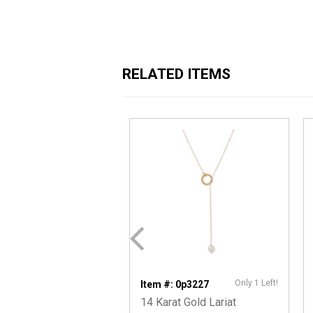
RELATED ITEMS
Only 1 Left!
Item #: 0p3227
14 Karat Gold Lariat