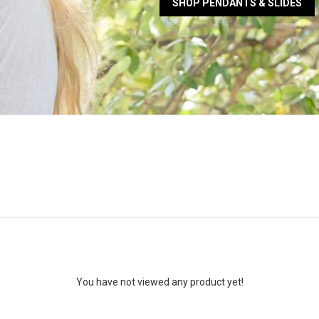
SHOP PENDANTS & SLIDES
You have not viewed any product yet!