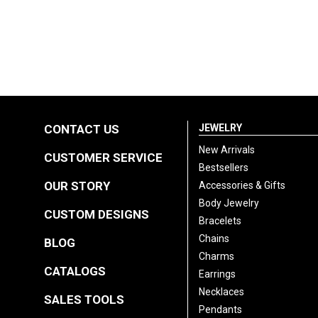
CONTACT US
JEWELRY
New Arrivals
CUSTOMER SERVICE
Bestsellers
OUR STORY
Accessories & Gifts
Body Jewelry
CUSTOM DESIGNS
Bracelets
Chains
BLOG
Charms
CATALOGS
Earrings
Necklaces
SALES TOOLS
Pendants