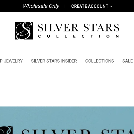
Wholesale Only
|
CREATE ACCOUNT >
P JEWELRY
SILVER STARS INSIDER
COLLECTIONS
SALE