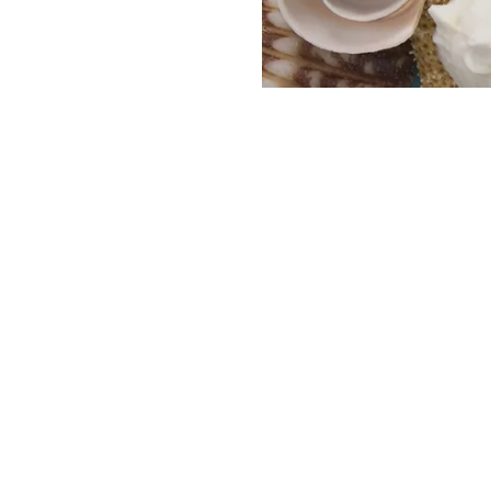
HOME
CATALOGS
SIMPLY SUN-KISSED
CONTACT US
JEWELRY
New Arrivals
CUSTOMER SERVICE
Bestsellers
OUR STORY
Accessories & Gifts
Body Jewelry
CUSTOM DESIGNS
Bracelets
Chains
BLOG