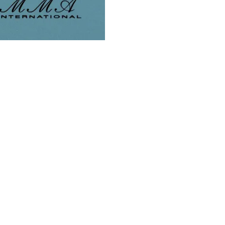
CATALOGS
ON SALE
Core Essentials
Sample Sale
All Occasions Gift Giving
Super Closeout Sale
Charmed Catalog
On Sale Items
Bridal
Mystery Grab Bags
Summer Vibes
Bargain Vault