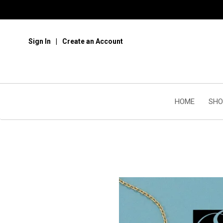
Sign In
Create an Account
HOME
SHO