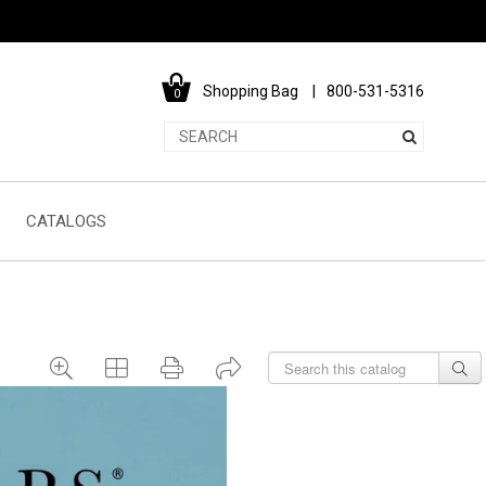
Shopping Bag
800-531-5316
0
CATALOGS