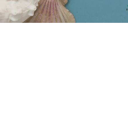
COLLECTIONS
INSIDER
Bali
2026 Marketing Calendar
Bridal
Dopamine Dressing > Cloud
Dancer
Engravable
All the Rave: Friendship
Exclusives
Bracelets
Findings & Supplies
Amber, a Timeless
Holidays
Treasure