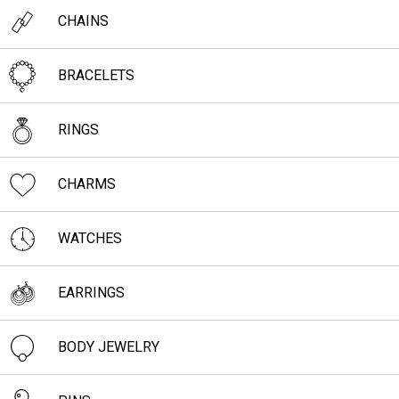
CHAINS
BRACELETS
RINGS
CHARMS
WATCHES
EARRINGS
BODY JEWELRY