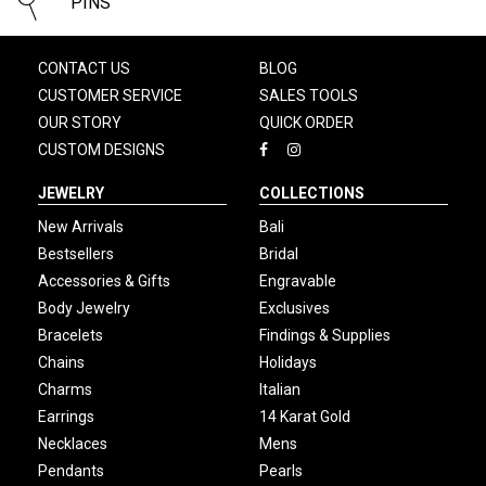
PINS
CONTACT US
BLOG
CUSTOMER SERVICE
SALES TOOLS
OUR STORY
QUICK ORDER
CUSTOM DESIGNS
JEWELRY
COLLECTIONS
New Arrivals
Bali
Bestsellers
Bridal
Accessories & Gifts
Engravable
Body Jewelry
Exclusives
Bracelets
Findings & Supplies
Chains
Holidays
Charms
Italian
Earrings
14 Karat Gold
Necklaces
Mens
Pendants
Pearls