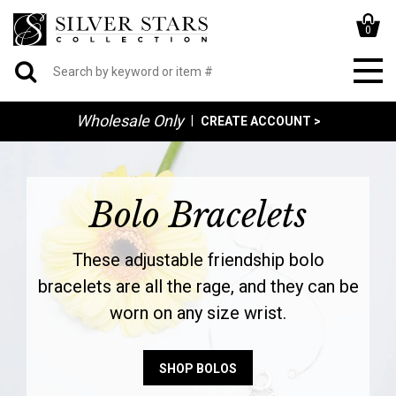
0
Wholesale Only
|
CREATE ACCOUNT >
Bolo Bracelets
These adjustable friendship bolo
bracelets are all the rage, and they can be
worn on any size wrist.
SHOP BOLOS