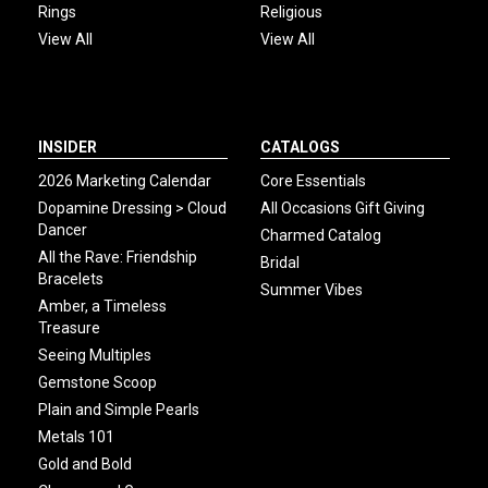
Rings
Religious
View All
View All
INSIDER
CATALOGS
2026 Marketing Calendar
Core Essentials
Dopamine Dressing > Cloud
All Occasions Gift Giving
Dancer
Charmed Catalog
All the Rave: Friendship
Bridal
Bracelets
Summer Vibes
Amber, a Timeless
Treasure
Seeing Multiples
Gemstone Scoop
Plain and Simple Pearls
Metals 101
Gold and Bold