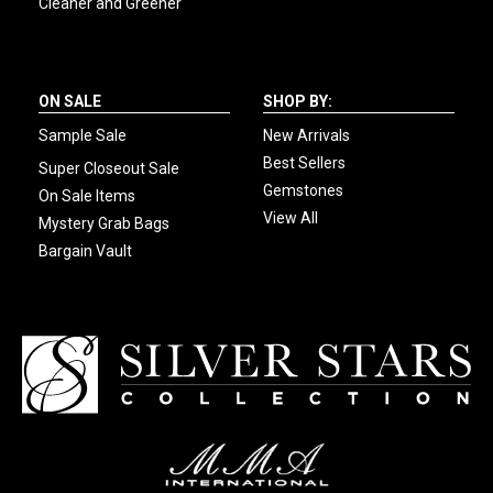
Cleaner and Greener
ON SALE
SHOP BY:
Sample Sale
New Arrivals
Best Sellers
Super Closeout Sale
Gemstones
On Sale Items
View All
Mystery Grab Bags
Bargain Vault