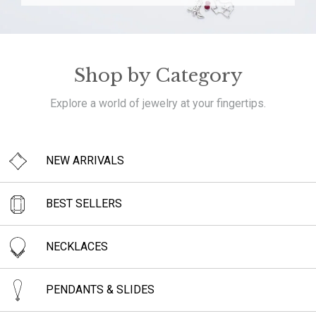
Shop by Category
Explore a world of jewelry at your fingertips.
NEW ARRIVALS
BEST SELLERS
NECKLACES
PENDANTS & SLIDES