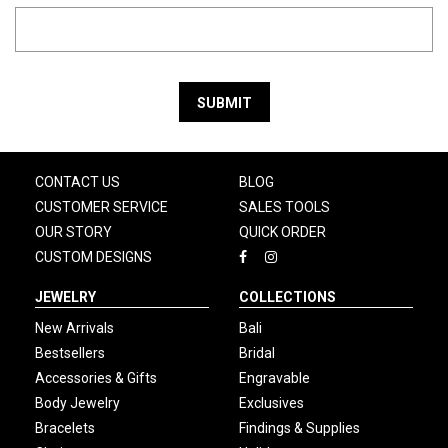
SUBMIT
CONTACT US
BLOG
CUSTOMER SERVICE
SALES TOOLS
OUR STORY
QUICK ORDER
CUSTOM DESIGNS
JEWELRY
COLLECTIONS
New Arrivals
Bali
Bestsellers
Bridal
Accessories & Gifts
Engravable
Body Jewelry
Exclusives
Bracelets
Findings & Supplies