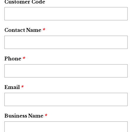
Customer Code
*
Contact Name
*
Phone
*
Email
*
Business Name