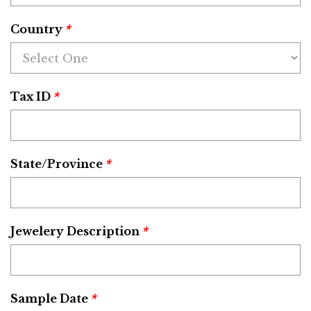
*
Country
*
Tax ID
*
State/Province
*
Jewelery Description
*
Sample Date