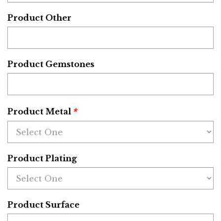
Product Other
Product Gemstones
*
Product Metal
Product Plating
Product Surface