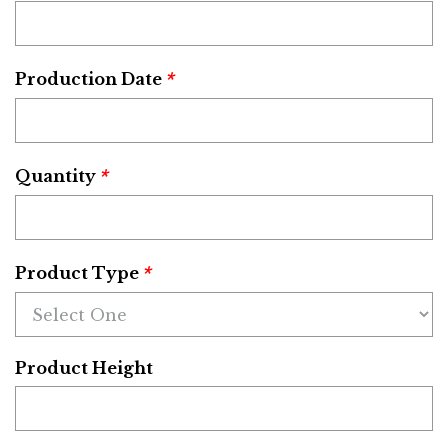
*
Production Date
*
Quantity
*
Product Type
Product Height