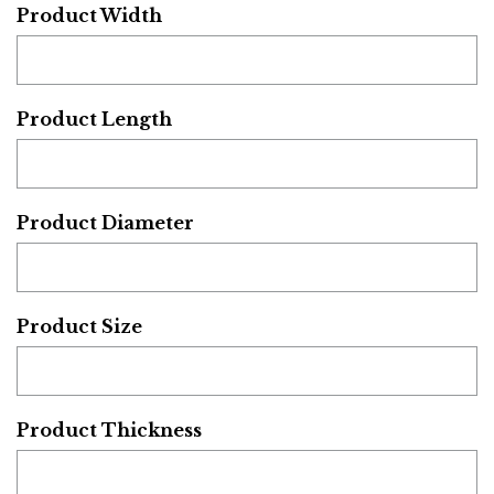
Product Width
Product Length
Product Diameter
Product Size
Product Thickness