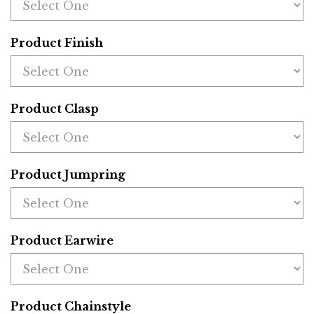
Product Finish
Product Clasp
Product Jumpring
Product Earwire
Product Chainstyle