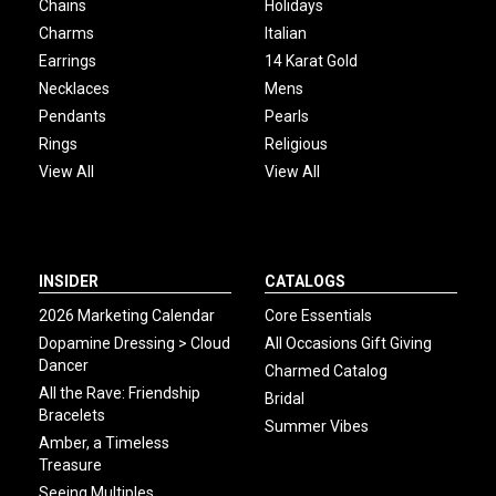
Chains
Holidays
Charms
Italian
Earrings
14 Karat Gold
Necklaces
Mens
Pendants
Pearls
Rings
Religious
View All
View All
INSIDER
CATALOGS
2026 Marketing Calendar
Core Essentials
Dopamine Dressing > Cloud
All Occasions Gift Giving
Dancer
Charmed Catalog
All the Rave: Friendship
Bridal
Bracelets
Summer Vibes
Amber, a Timeless
Treasure
Seeing Multiples