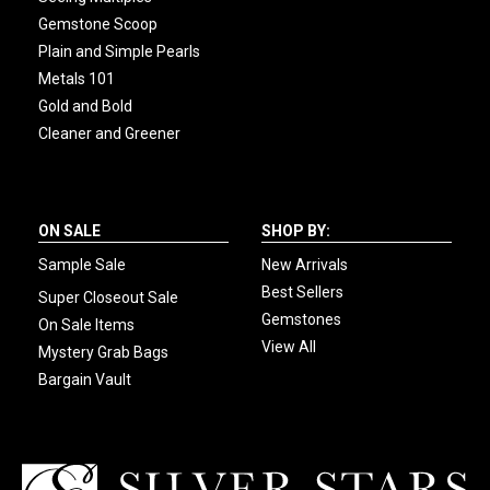
Gemstone Scoop
Plain and Simple Pearls
Metals 101
Gold and Bold
Cleaner and Greener
ON SALE
SHOP BY:
Sample Sale
New Arrivals
Best Sellers
Super Closeout Sale
Gemstones
On Sale Items
View All
Mystery Grab Bags
Bargain Vault