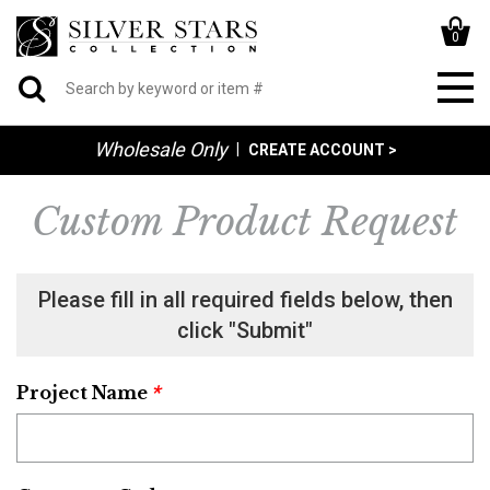
0
Wholesale Only
|
CREATE ACCOUNT >
Custom Product Request
Please fill in all required fields below, then
click "Submit"
*
Project Name