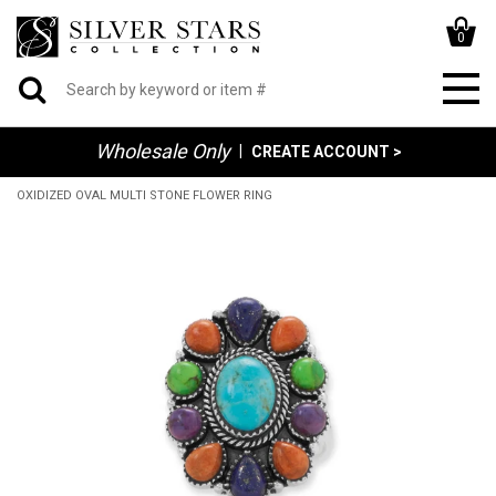
0
Wholesale Only
|
CREATE ACCOUNT >
OXIDIZED OVAL MULTI STONE FLOWER RING