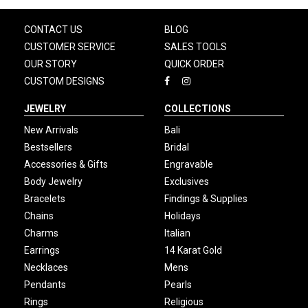
CONTACT US
BLOG
CUSTOMER SERVICE
SALES TOOLS
OUR STORY
QUICK ORDER
CUSTOM DESIGNS
JEWELRY
COLLECTIONS
New Arrivals
Bali
Bestsellers
Bridal
Accessories & Gifts
Engravable
Body Jewelry
Exclusives
Bracelets
Findings & Supplies
Chains
Holidays
Charms
Italian
Earrings
14 Karat Gold
Necklaces
Mens
Pendants
Pearls
Rings
Religious