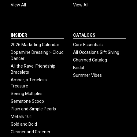
View All
View All
INSIDER
CATALOGS
2026 Marketing Calendar
Core Essentials
Dopamine Dressing > Cloud
All Occasions Gift Giving
Dancer
Charmed Catalog
All the Rave: Friendship
Bridal
Bracelets
Summer Vibes
Amber, a Timeless
Treasure
Seeing Multiples
Gemstone Scoop
Plain and Simple Pearls
Metals 101
Gold and Bold
Cleaner and Greener