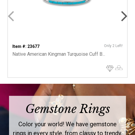
Only 2 Left!
Item #: 23677
Native American Kingman Turquoise Cuff B...
Gemstone Rings
Color your world! We have gemstone
rings in every style, from classy to trendy.