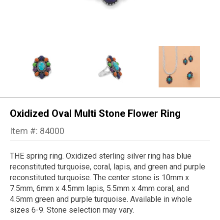
Oxidized Oval Multi Stone Flower Ring
Item #: 84000
THE spring ring.
Oxidized sterling silver ring has blue
reconstituted turquoise, coral, lapis, and green and purple
reconstituted turquoise. The center stone is 10mm x
7.5mm, 6mm x 4.5mm lapis, 5.5mm x 4mm coral, and
4.5mm green and purple turquoise. Available in whole
sizes 6-9. Stone selection may vary.