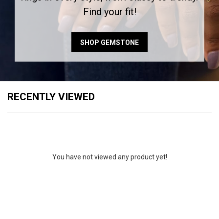
Find your fit!
SHOP GEMSTONE
RECENTLY VIEWED
You have not viewed any product yet!