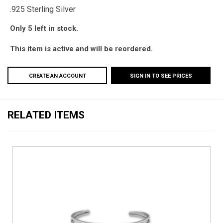
.925 Sterling Silver
Only 5 left in stock.
This item is active and will be reordered.
CREATE AN ACCOUNT
SIGN IN TO SEE PRICES
RELATED ITEMS