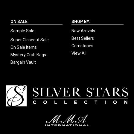
ON SALE
SHOP BY:
Sample Sale
New Arrivals
Best Sellers
Super Closeout Sale
Gemstones
On Sale Items
View All
Mystery Grab Bags
Bargain Vault