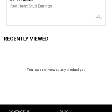
Red Heart Stud Earrings
RECENTLY VIEWED
You have not viewed any product yet!