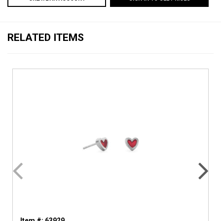
RELATED ITEMS
Item #: 63929