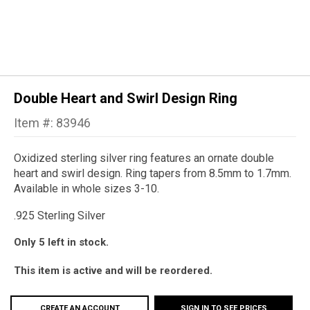
Double Heart and Swirl Design Ring
Item #: 83946
Oxidized sterling silver ring features an ornate double
heart and swirl design. Ring tapers from 8.5mm to 1.7mm.
Available in whole sizes 3-10.
.925 Sterling Silver
Only 5 left in stock.
This item is active and will be reordered.
CREATE AN ACCOUNT
SIGN IN TO SEE PRICES