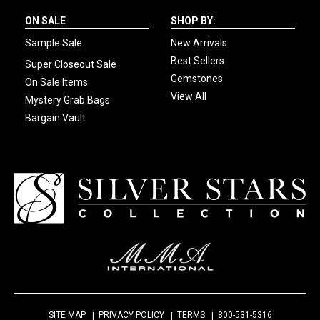
ON SALE
SHOP BY:
Sample Sale
New Arrivals
Best Sellers
Super Closeout Sale
Gemstones
On Sale Items
View All
Mystery Grab Bags
Bargain Vault
SITE MAP
PRIVACY POLICY
TERMS
800-531-5316