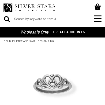
0
Wholesale Only
|
CREATE ACCOUNT >
DOUBLE HEART AND SWIRL DESIGN RING