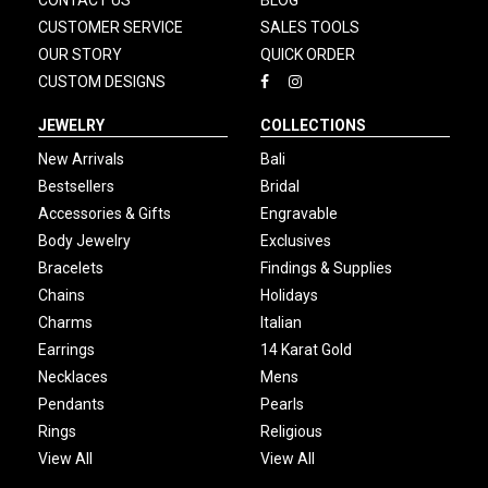
CONTACT US
BLOG
CUSTOMER SERVICE
SALES TOOLS
OUR STORY
QUICK ORDER
CUSTOM DESIGNS
JEWELRY
COLLECTIONS
New Arrivals
Bali
Bestsellers
Bridal
Accessories & Gifts
Engravable
Body Jewelry
Exclusives
Bracelets
Findings & Supplies
Chains
Holidays
Charms
Italian
Earrings
14 Karat Gold
Necklaces
Mens
Pendants
Pearls
Rings
Religious
View All
View All