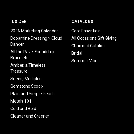
INSIDER
CATALOGS
2026 Marketing Calendar
Core Essentials
Dopamine Dressing > Cloud
All Occasions Gift Giving
Dancer
Charmed Catalog
All the Rave: Friendship
Bridal
Bracelets
Summer Vibes
Amber, a Timeless
Treasure
Seeing Multiples
Gemstone Scoop
Plain and Simple Pearls
Metals 101
Gold and Bold
Cleaner and Greener