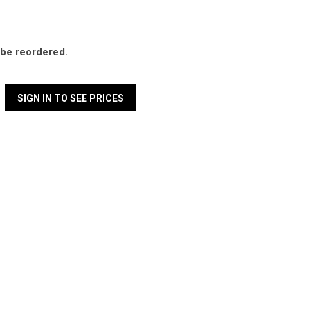
l be reordered.
SIGN IN TO SEE PRICES