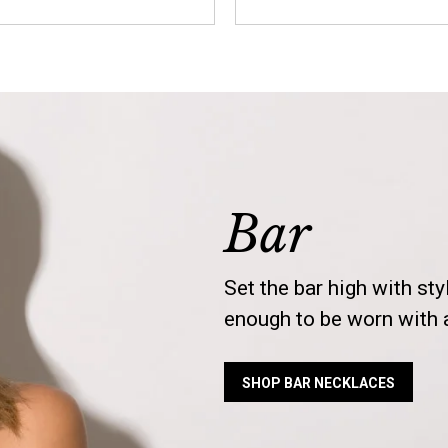
Bar
Set the bar high with sty
enough to be worn with a
SHOP BAR NECKLACES