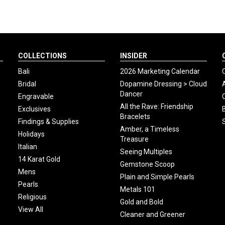
COLLECTIONS
INSIDER
Bali
2026 Marketing Calendar
Bridal
Dopamine Dressing > Cloud
Dancer
Engravable
All the Rave: Friendship
Exclusives
Bracelets
Findings & Supplies
Amber, a Timeless
Holidays
Treasure
Italian
Seeing Multiples
14 Karat Gold
Gemstone Scoop
Mens
Plain and Simple Pearls
Pearls
Metals 101
Religious
Gold and Bold
View All
Cleaner and Greener