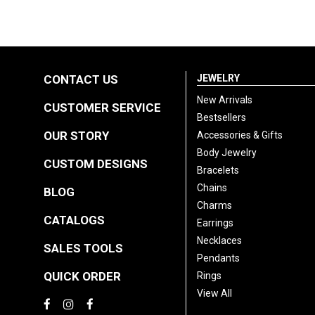
CONTACT US
JEWELRY
New Arrivals
CUSTOMER SERVICE
Bestsellers
OUR STORY
Accessories & Gifts
Body Jewelry
CUSTOM DESIGNS
Bracelets
Chains
BLOG
Charms
CATALOGS
Earrings
Necklaces
SALES TOOLS
Pendants
QUICK ORDER
Rings
View All