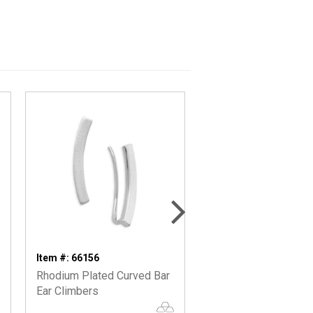
Item #: 66156
Item #: 66115
Rhodium Plated Curved Bar
Silver Bar Stud Earri
Ear Climbers