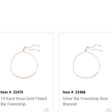
Item #: 23470
Item #: 23468
14 Karat Rose Gold Plated
Silver Bar Friendship Bolo
Bar Friendship...
Bracelet