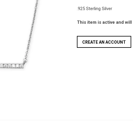
.925 Sterling Silver
This item is active and wil
CREATE AN ACCOUNT