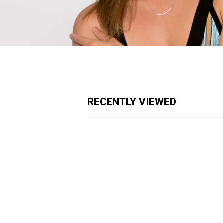
RECENTLY VIEWED