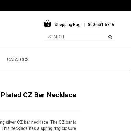
Shopping Bag
800-531-5316
0
CATALOGS
 Plated CZ Bar Necklace
ing silver CZ bar necklace. The CZ bar is
his necklace has a spring ring closure.