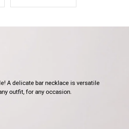
le! A delicate bar necklace is versatile
ny outfit, for any occasion.