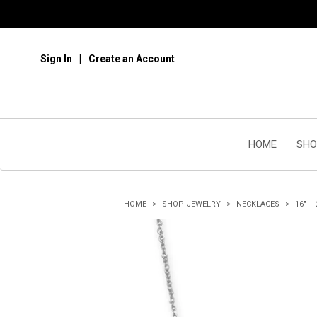
Sign In
Create an Account
HOME
SHO
HOME
SHOP JEWELRY
NECKLACES
16" +