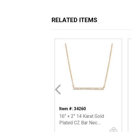
RELATED ITEMS
Item #: 34260
16" + 2" 14 Karat Gold
Plated CZ Bar Nec...