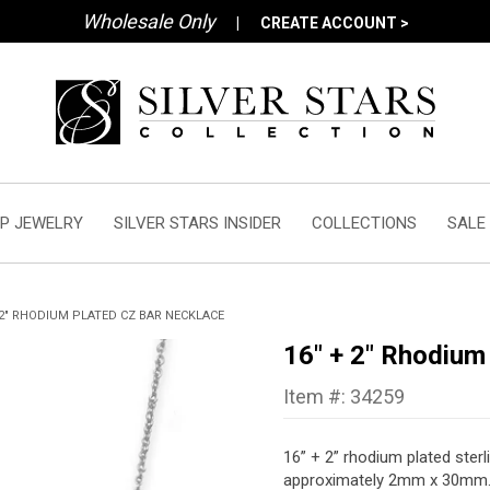
Wholesale Only
|
CREATE ACCOUNT >
P JEWELRY
SILVER STARS INSIDER
COLLECTIONS
SALE
 2" RHODIUM PLATED CZ BAR NECKLACE
16" + 2" Rhodium
Item #: 34259
16” + 2” rhodium plated sterl
approximately 2mm x 30mm. T