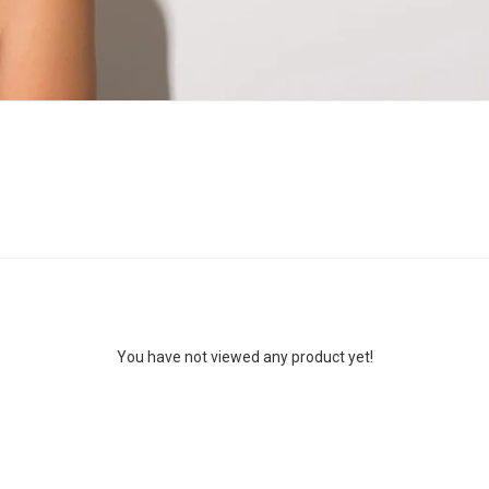
You have not viewed any product yet!