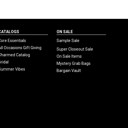
CATALOGS
ON SALE
Core Essentials
Sample Sale
All Occasions Gift Giving
Super Closeout Sale
Charmed Catalog
On Sale Items
Bridal
Mystery Grab Bags
Summer Vibes
Bargain Vault